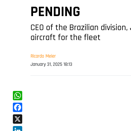
PENDING
CEO of the Brazilian division
aircraft for the fleet
Ricardo Meier
January 31, 2025 18:13
WhatsApp
Facebook
X