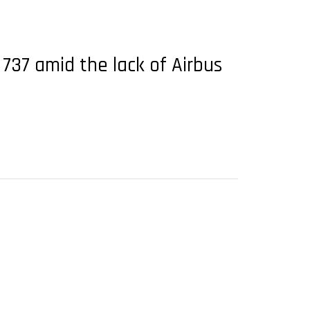
 737 amid the lack of Airbus