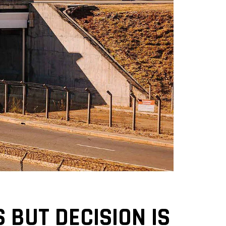
 BUT DECISION IS