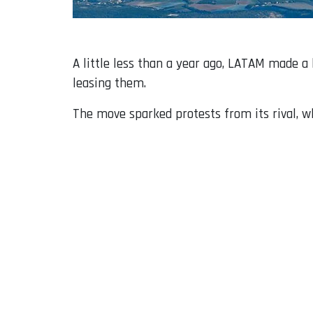
A little less than a year ago, LATAM made 
leasing them.
The move sparked protests from its rival, wh