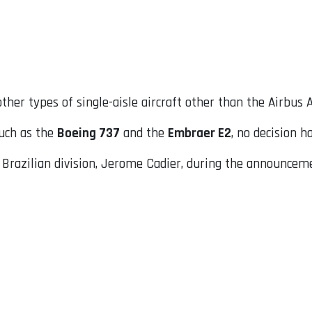
ther types of single-aisle aircraft other than the Airbus 
such as the
Boeing 737
and the
Embraer E2
, no decision 
razilian division, Jerome Cadier, during the announcemen