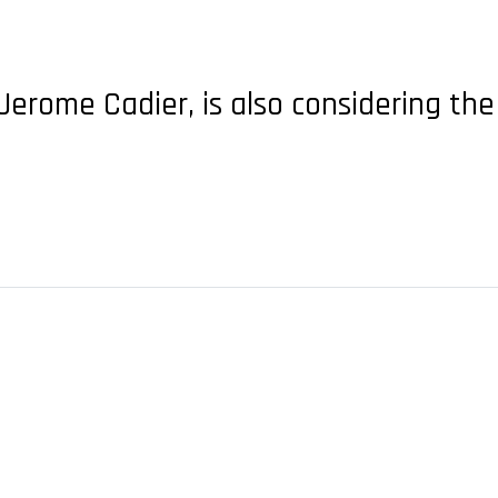
, Jerome Cadier, is also considering the