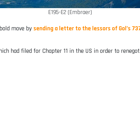
E195-E2 (Embraer)
a bold move by
sending a letter to the lessors of Gol’s 7
ich had filed for Chapter 11 in the US in order to renegoti