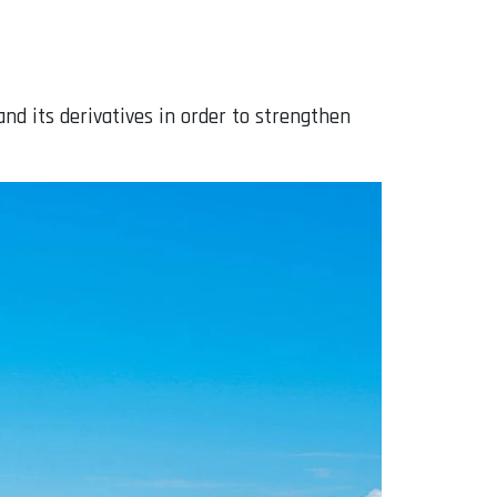
and its derivatives in order to strengthen