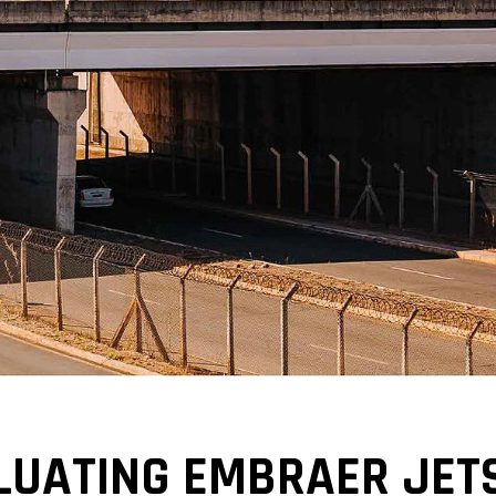
LUATING EMBRAER JETS