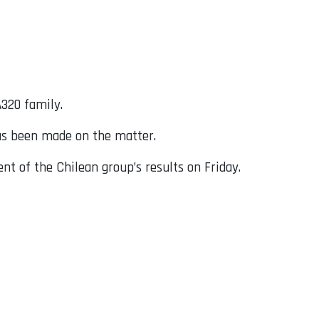
A320 family.
has been made on the matter.
t of the Chilean group’s results on Friday.