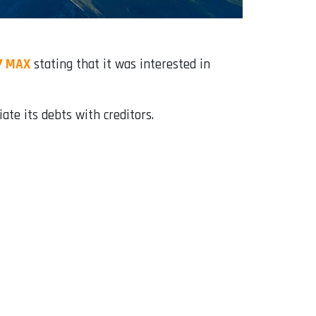
37 MAX
stating that it was interested in
ate its debts with creditors.