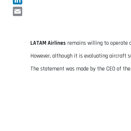
LinkedIn
Email
LATAM Airlines
remains willing to operate o
However, although it is evaluating aircraft 
The statement was made by the CEO of the B