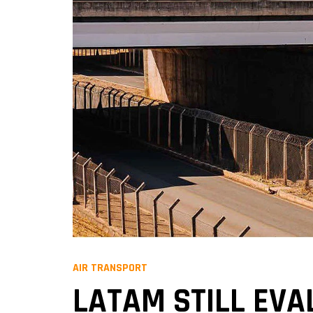
AIR TRANSPORT
LATAM STILL EVA