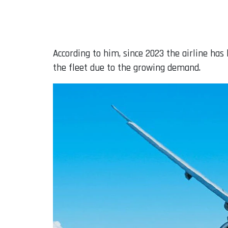
According to him, since 2023 the airline has 
the fleet due to the growing demand.