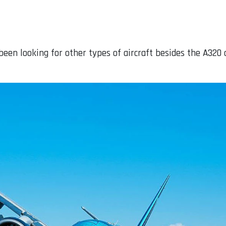
been looking for other types of aircraft besides the A320 