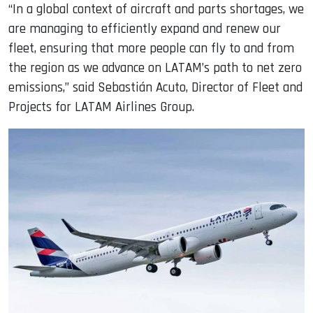
“In a global context of aircraft and parts shortages, we
are managing to efficiently expand and renew our
fleet, ensuring that more people can fly to and from
the region as we advance on LATAM’s path to net zero
emissions,” said Sebastián Acuto, Director of Fleet and
Projects for LATAM Airlines Group.