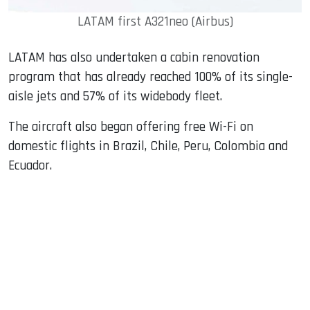
LATAM first A321neo (Airbus)
LATAM has also undertaken a cabin renovation
program that has already reached 100% of its single-
aisle jets and 57% of its widebody fleet.
The aircraft also began offering free Wi-Fi on
domestic flights in Brazil, Chile, Peru, Colombia and
Ecuador.