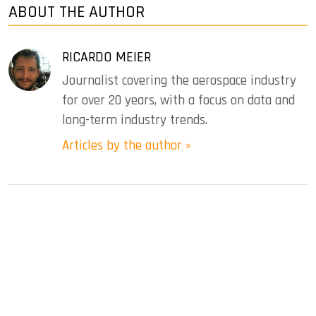
ABOUT THE AUTHOR
RICARDO MEIER
Journalist covering the aerospace industry
for over 20 years, with a focus on data and
long-term industry trends.
Articles by the author »