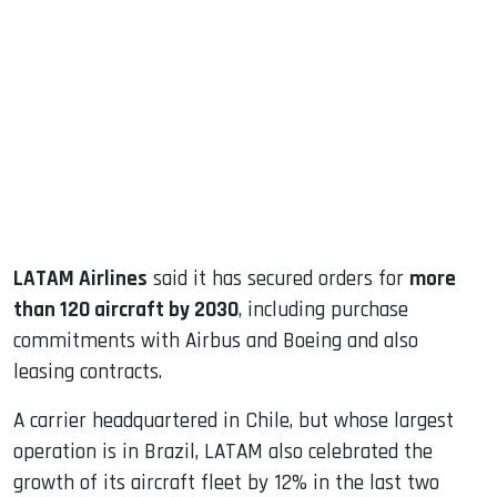
sApp
ook
dIn
LATAM Airlines
said it has secured orders for
more
than 120 aircraft by 2030
, including purchase
commitments with Airbus and Boeing and also
leasing contracts.
A carrier headquartered in Chile, but whose largest
operation is in Brazil, LATAM also celebrated the
growth of its aircraft fleet by 12% in the last two