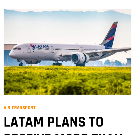
AIR TRANSPORT
LATAM PLANS TO