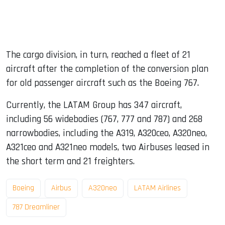
The cargo division, in turn, reached a fleet of 21
aircraft after the completion of the conversion plan
for old passenger aircraft such as the Boeing 767.
Currently, the LATAM Group has 347 aircraft,
including 56 widebodies (767, 777 and 787) and 268
narrowbodies, including the A319, A320ceo, A320neo,
A321ceo and A321neo models, two Airbuses leased in
the short term and 21 freighters.
Boeing
Airbus
A320neo
LATAM Airlines
787 Dreamliner