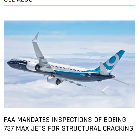
FAA MANDATES INSPECTIONS OF BOEING
737 MAX JETS FOR STRUCTURAL CRACKING