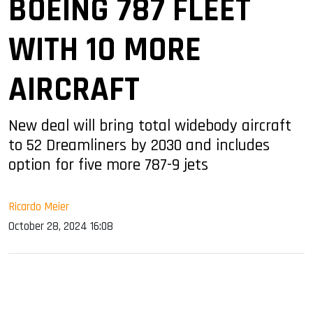
BOEING 787 FLEET
WITH 10 MORE
AIRCRAFT
New deal will bring total widebody aircraft
to 52 Dreamliners by 2030 and includes
option for five more 787-9 jets
Ricardo Meier
October 28, 2024 16:08