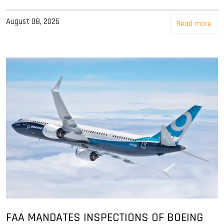
August 08, 2026
Read more
FAA MANDATES INSPECTIONS OF BOEING