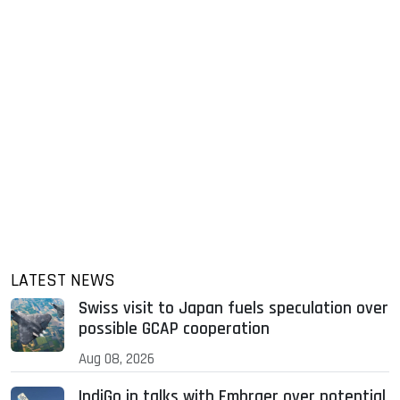
LATEST NEWS
Swiss visit to Japan fuels speculation over
possible GCAP cooperation
Aug 08, 2026
IndiGo in talks with Embraer over potential