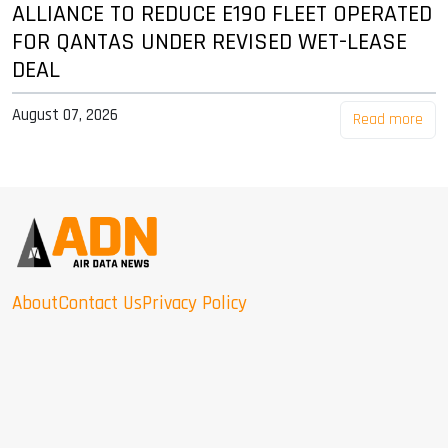
ALLIANCE TO REDUCE E190 FLEET OPERATED
FOR QANTAS UNDER REVISED WET-LEASE
DEAL
August 07, 2026
Read more
About
Contact Us
Privacy Policy