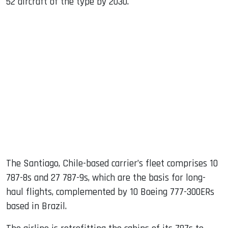
52 aircraft of the type by 2030.
The Santiago, Chile-based carrier’s fleet comprises 10
787-8s and 27 787-9s, which are the basis for long-
haul flights, complemented by 10 Boeing 777-300ERs
based in Brazil.