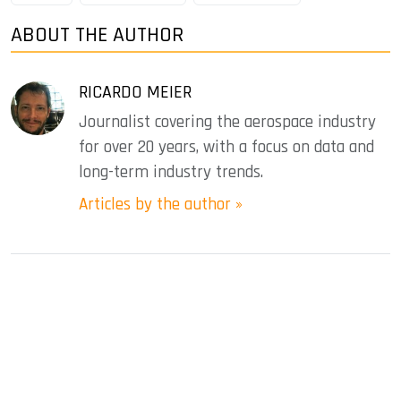
ABOUT THE AUTHOR
RICARDO MEIER
Journalist covering the aerospace industry
for over 20 years, with a focus on data and
long-term industry trends.
Articles by the author »