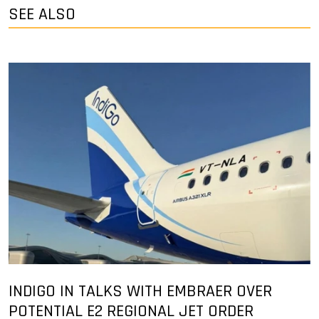
SEE ALSO
INDIGO IN TALKS WITH EMBRAER OVER
POTENTIAL E2 REGIONAL JET ORDER