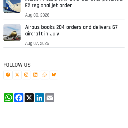
E2 regional jet order
Aug 08, 2026
Airbus books 204 orders and delivers 67
aircraft in July
Aug 07, 2026
FOLLOW US
WhatsApp
Facebook
X
LinkedIn
Email