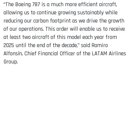
“The Boeing 787 is a much more efficient aircraft,
allowing us to continue growing sustainably while
reducing our carbon footprint as we drive the growth
of our operations. This order will enable us to receive
at least two aircraft of this model each year from
2025 until the end of the decade,” said Ramiro
Alfonsín, Chief Financial Officer of the LATAM Airlines
Group.