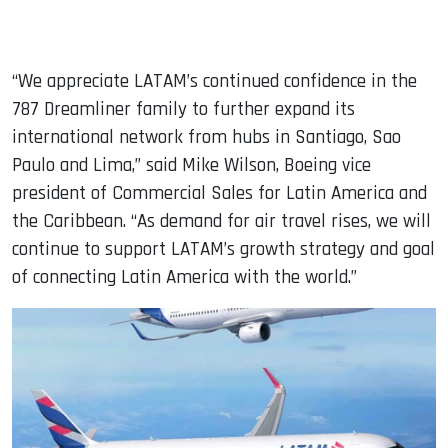
“We appreciate LATAM’s continued confidence in the
787 Dreamliner family to further expand its
international network from hubs in Santiago, Sao
Paulo and Lima,” said Mike Wilson, Boeing vice
president of Commercial Sales for Latin America and
the Caribbean. “As demand for air travel rises, we will
continue to support LATAM’s growth strategy and goal
of connecting Latin America with the world.”