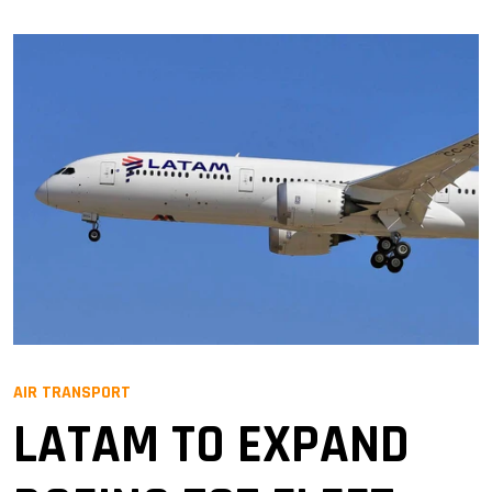
AIR TRANSPORT
LATAM TO EXPAND