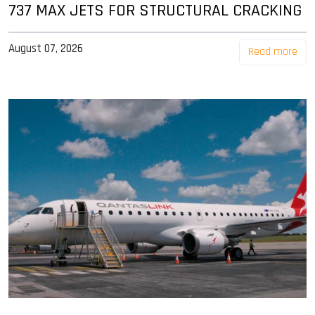
737 MAX JETS FOR STRUCTURAL CRACKING
August 07, 2026
Read more