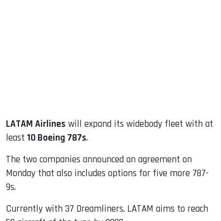
sApp
ook
dIn
LATAM Airlines
will expand its widebody fleet with at
least
10 Boeing 787s
.
The two companies announced an agreement on
Monday that also includes options for five more 787-
9s.
Currently with 37 Dreamliners, LATAM aims to reach