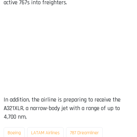
active 767s into freighters.
In addition, the airline is preparing to receive the
A321XLR, a narrow-body jet with a range of up to
4,700 nm,
Boeing
LATAM Airlines
787 Dreamliner