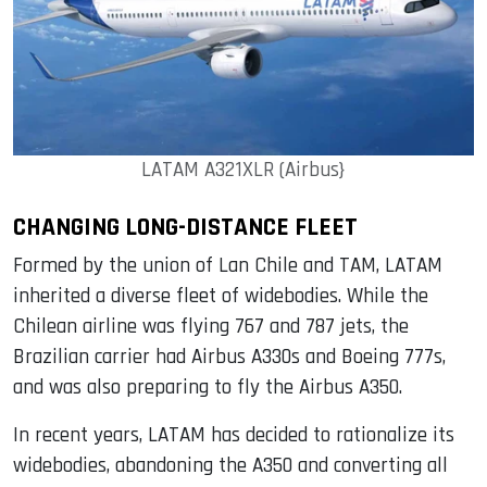
LATAM A321XLR (Airbus}
CHANGING LONG-DISTANCE FLEET
Formed by the union of Lan Chile and TAM, LATAM
inherited a diverse fleet of widebodies. While the
Chilean airline was flying 767 and 787 jets, the
Brazilian carrier had Airbus A330s and Boeing 777s,
and was also preparing to fly the Airbus A350.
In recent years, LATAM has decided to rationalize its
widebodies, abandoning the A350 and converting all