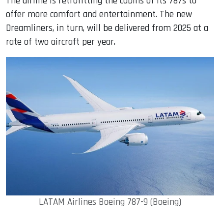
The airline is retrofitting the cabins of its 787s to
offer more comfort and entertainment. The new
Dreamliners, in turn, will be delivered from 2025 at a
rate of two aircraft per year.
LATAM Airlines Boeing 787-9 (Boeing)