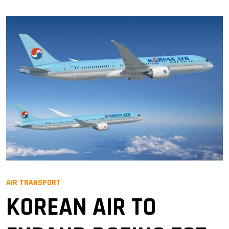
AIR TRANSPORT
KOREAN AIR TO