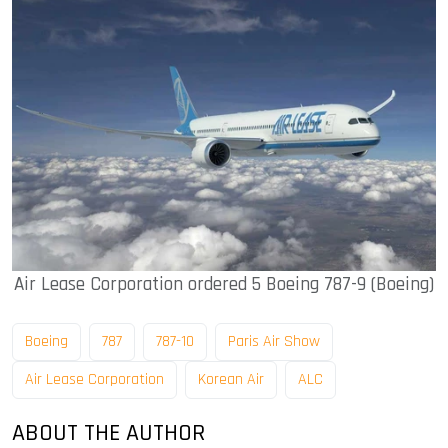
Air Lease Corporation ordered 5 Boeing 787-9 (Boeing)
Boeing
787
787-10
Paris Air Show
Air Lease Corporation
Korean Air
ALC
ABOUT THE AUTHOR