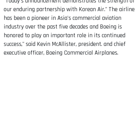
"Today's announcement demonstrates the strength of
our enduring partnership with Korean Air." The airline
has been a pioneer in Asia's commercial aviation
industry over the past five decades and Boeing is
honored to play an important role in its continued
success," said Kevin McAllister, president. and chief
executive officer, Boeing Commercial Airplanes.