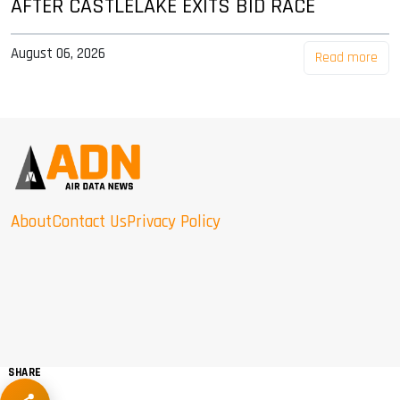
AFTER CASTLELAKE EXITS BID RACE
August 06, 2026
Read more
About
Contact Us
Privacy Policy
SHARE