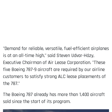
"Demand for reliable, versatile, fuel-efficient airplanes
is at an all-time high," said Steven Udvar-Házy,
Executive Chairman of Air Lease Corporation. "These
five Boeing 787-9 aircraft are required by our airline
customers to satisfy strong ALC lease placements of
the 787."
The Boeing 787 already has more than 1,400 aircraft
sold since the start of its program.