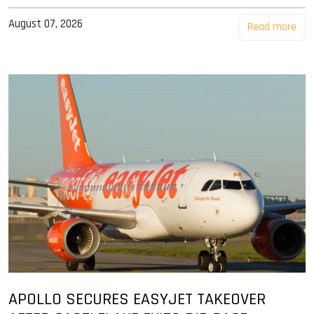
August 07, 2026
Read more
APOLLO SECURES EASYJET TAKEOVER