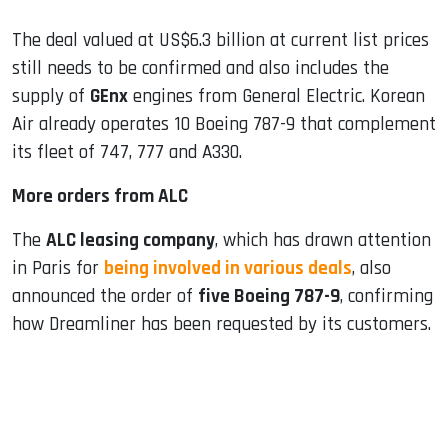
The deal valued at US$6.3 billion at current list prices ​
still needs to be confirmed and also includes the
supply of
GEnx
engines from General Electric. Korean
Air already operates 10 Boeing 787-9 that complement
its fleet of 747, 777 and A330.
More orders from ALC
The
ALC leasing company
, which has drawn attention
in Paris for
being involved in various deals
, also
announced the order of
five Boeing 787-9
, confirming
how Dreamliner has been requested by its customers.