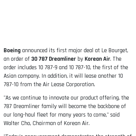
dIn
Boeing
announced its first major deal at Le Bourget,
an order of
30 787 Dreamliner
by
Korean Air
. The
order includes 10 787-9 and 10 787-10, the first of the
Asian company. In addition, it will lease another 10
787-10 from the Air Lease Corporation.
"As we continue to innovate our product offering, the
787 Dreamliner family will become the backbone of
our long-haul fleet for many years to come," said
Walter Cho, Chairman of Korean Air.