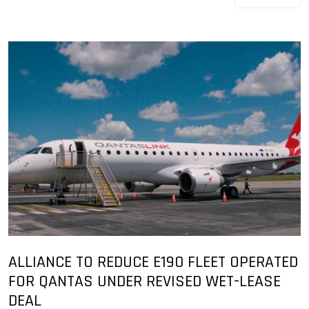
ALLIANCE TO REDUCE E190 FLEET OPERATED
FOR QANTAS UNDER REVISED WET-LEASE
DEAL