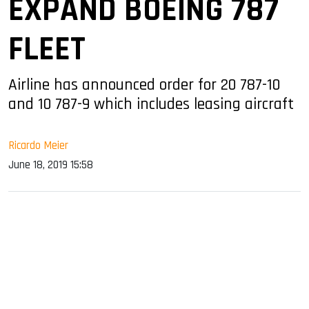
EXPAND BOEING 787
FLEET
Airline has announced order for 20 787-10
and 10 787-9 which includes leasing aircraft
Ricardo Meier
June 18, 2019 15:58
sApp
ook