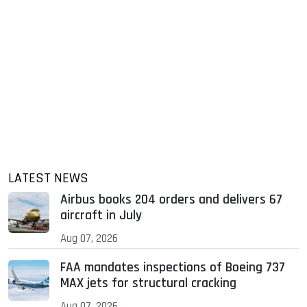
LATEST NEWS
Airbus books 204 orders and delivers 67
aircraft in July
Aug 07, 2026
FAA mandates inspections of Boeing 737
MAX jets for structural cracking
Aug 07, 2026