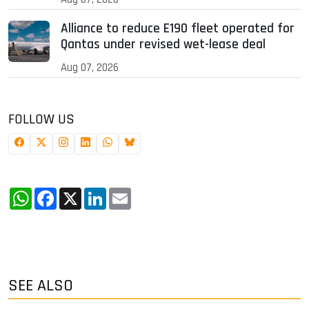
Alliance to reduce E190 fleet operated for
Qantas under revised wet-lease deal
Aug 07, 2026
FOLLOW US
WhatsApp
Facebook
X
LinkedIn
Email
SEE ALSO