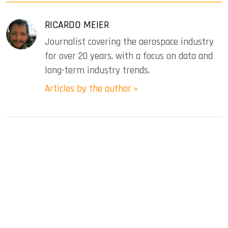
RICARDO MEIER
Journalist covering the aerospace industry
for over 20 years, with a focus on data and
long-term industry trends.
Articles by the author »