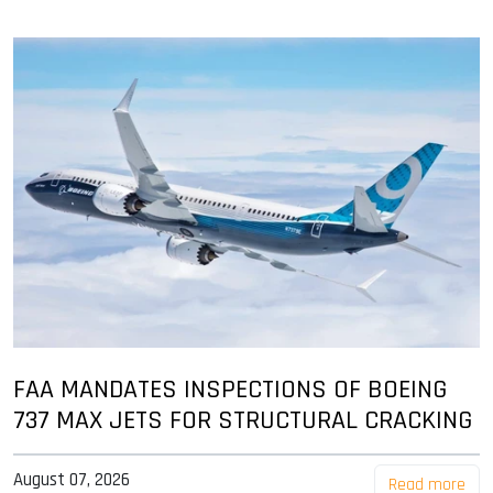
FAA MANDATES INSPECTIONS OF BOEING
737 MAX JETS FOR STRUCTURAL CRACKING
August 07, 2026
Read more