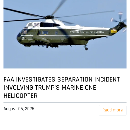
FAA INVESTIGATES SEPARATION INCIDENT
INVOLVING TRUMP'S MARINE ONE
HELICOPTER
August 06, 2026
Read more