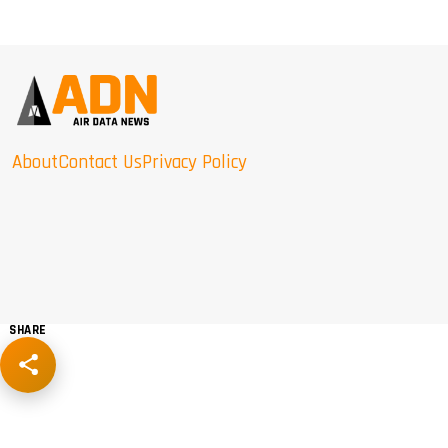
About
Contact Us
Privacy Policy
SHARE