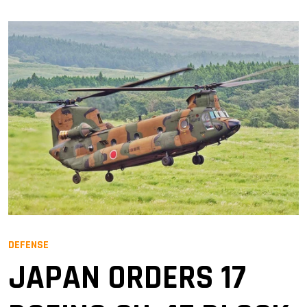
DEFENSE
JAPAN ORDERS 17