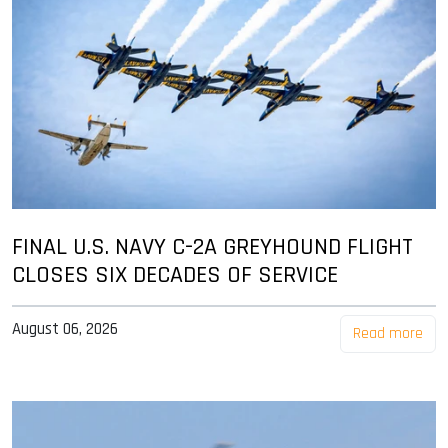
FINAL U.S. NAVY C-2A GREYHOUND FLIGHT
CLOSES SIX DECADES OF SERVICE
August 06, 2026
Read more