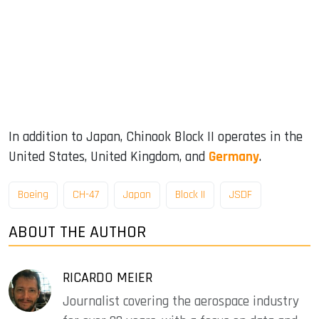
In addition to Japan, Chinook Block II operates in the
United States, United Kingdom, and
Germany
.
Boeing
CH-47
Japan
Block II
JSDF
ABOUT THE AUTHOR
RICARDO MEIER
Journalist covering the aerospace industry