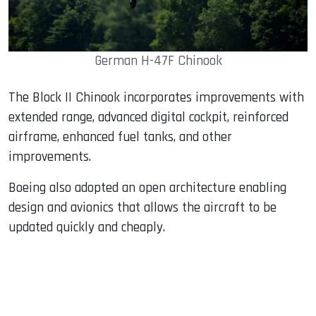
German H-47F Chinook
The Block II Chinook incorporates improvements with
extended range, advanced digital cockpit, reinforced
airframe, enhanced fuel tanks, and other
improvements.
Boeing also adopted an open architecture enabling
design and avionics that allows the aircraft to be
updated quickly and cheaply.