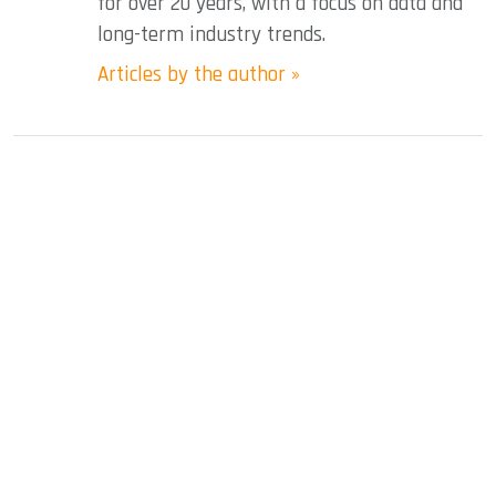
for over 20 years, with a focus on data and
long-term industry trends.
Articles by the author »