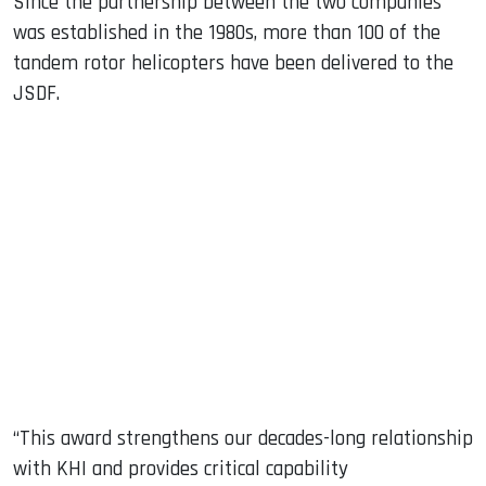
Since the partnership between the two companies
was established in the 1980s, more than 100 of the
tandem rotor helicopters have been delivered to the
JSDF.
“This award strengthens our decades-long relationship
with KHI and provides critical capability