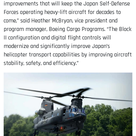
improvements that will keep the Japan Self-Defense
Forces operating heavy-lift aircraft for decades to
come,” said Heather McBryan, vice president and
program manager, Boeing Cargo Programs. “The Block
II configuration and digital flight controls will
modernize and significantly improve Japan’s
helicopter transport capabilities by improving aircraft
stability, safety, and efficiency.”