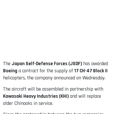
sApp
ook
dIn
The
Japan Self-Defense Forces (JSDF)
has awarded
Boeing
a contract for the supply of
17 CH-47 Block II
helicopters, the company announced on Wednesday.
The aircraft will be assembled in partnership with
Kawasaki Heavy Industries (KHI)
and will replace
older Chinooks in service.