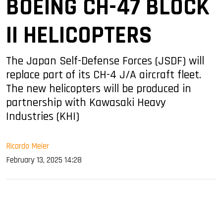
BOEING CH-47 BLOCK
II HELICOPTERS
The Japan Self-Defense Forces (JSDF) will
replace part of its CH-4 J/A aircraft fleet.
The new helicopters will be produced in
partnership with Kawasaki Heavy
Industries (KHI)
Ricardo Meier
February 13, 2025 14:28