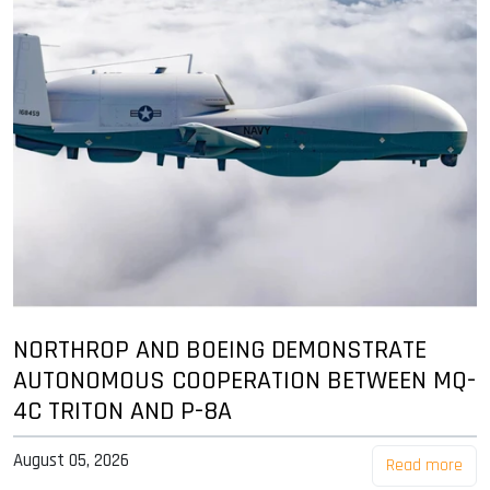
NORTHROP AND BOEING DEMONSTRATE
AUTONOMOUS COOPERATION BETWEEN MQ-
4C TRITON AND P-8A
August 05, 2026
Read more