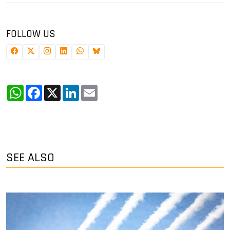
FOLLOW US
WhatsApp
Facebook
X
LinkedIn
Email
SEE ALSO