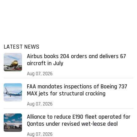
LATEST NEWS
Airbus books 204 orders and delivers 67
aircraft in July
Aug 07, 2026
FAA mandates inspections of Boeing 737
MAX jets for structural cracking
Aug 07, 2026
Alliance to reduce E190 fleet operated for
Qantas under revised wet-lease deal
Aug 07, 2026