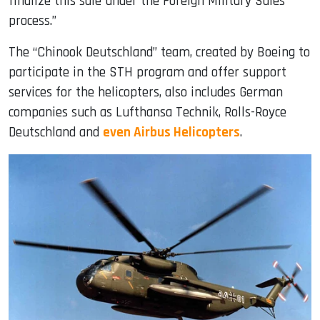
finalize this sale under the Foreign Military Sales
process.”
The “Chinook Deutschland” team, created by Boeing to
participate in the STH program and offer support
services for the helicopters, also includes German
companies such as Lufthansa Technik, Rolls-Royce
Deutschland and
even Airbus Helicopters
.