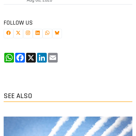
FOLLOW US
WhatsApp
Facebook
X
LinkedIn
Email
SEE ALSO