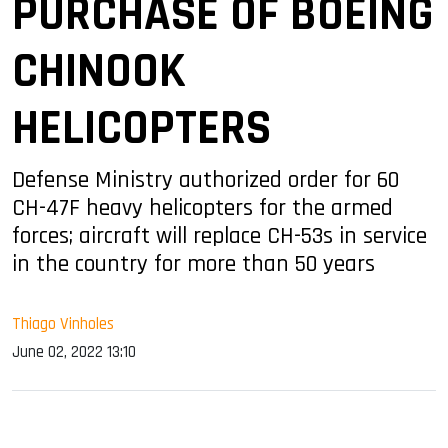
PURCHASE OF BOEING
CHINOOK
HELICOPTERS
Defense Ministry authorized order for 60
CH-47F heavy helicopters for the armed
forces; aircraft will replace CH-53s in service
in the country for more than 50 years
Thiago Vinholes
June 02, 2022 13:10