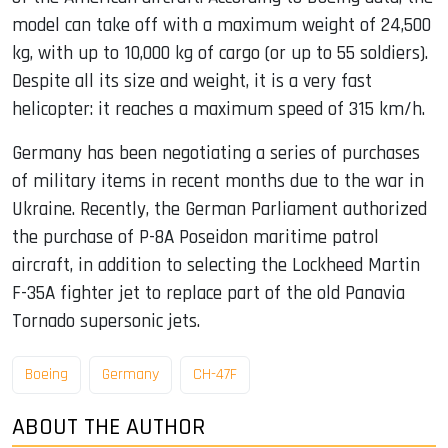
model can take off with a maximum weight of 24,500
kg, with up to 10,000 kg of cargo (or up to 55 soldiers).
Despite all its size and weight, it is a very fast
helicopter: it reaches a maximum speed of 315 km/h.
Germany has been negotiating a series of purchases
of military items in recent months due to the war in
Ukraine. Recently, the German Parliament authorized
the purchase of P-8A Poseidon maritime patrol
aircraft, in addition to selecting the Lockheed Martin
F-35A fighter jet to replace part of the old Panavia
Tornado supersonic jets.
Boeing
Germany
CH-47F
ABOUT THE AUTHOR