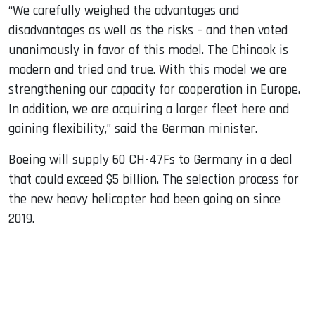
“We carefully weighed the advantages and
disadvantages as well as the risks – and then voted
unanimously in favor of this model. The Chinook is
modern and tried and true. With this model we are
strengthening our capacity for cooperation in Europe.
In addition, we are acquiring a larger fleet here and
gaining flexibility,” said the German minister.
Boeing will supply 60 CH-47Fs to Germany in a deal
that could exceed $5 billion. The selection process for
the new heavy helicopter had been going on since
2019.