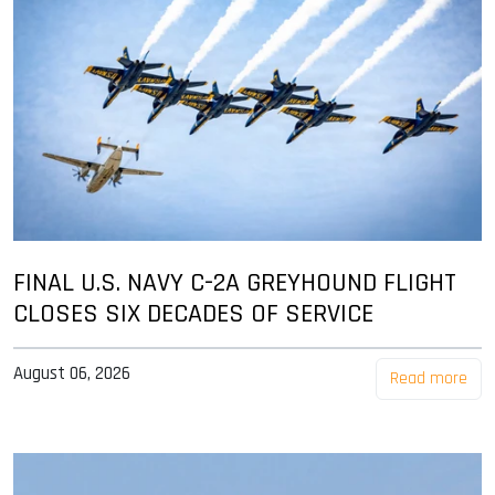
FINAL U.S. NAVY C-2A GREYHOUND FLIGHT
CLOSES SIX DECADES OF SERVICE
August 06, 2026
Read more