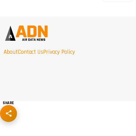
About
Contact Us
Privacy Policy
SHARE