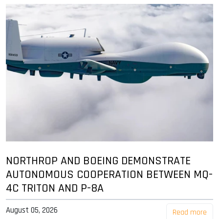
NORTHROP AND BOEING DEMONSTRATE
AUTONOMOUS COOPERATION BETWEEN MQ-
4C TRITON AND P-8A
August 05, 2026
Read more