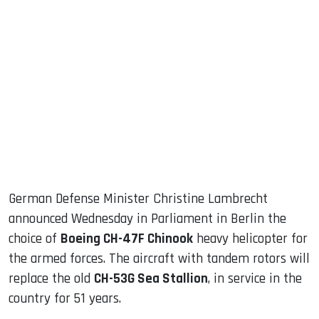
sApp
ook
dIn
German Defense Minister Christine Lambrecht
announced Wednesday in Parliament in Berlin the
choice of
Boeing CH-47F Chinook
heavy helicopter for
the armed forces. The aircraft with tandem rotors will
replace the old
CH-53G Sea Stallion
, in service in the
country for 51 years.