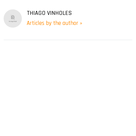
THIAGO VINHOLES
Articles by the author »