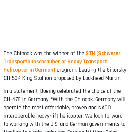
The Chinook was the winner of the
STH (Schwerer
Transporthubschrauber or Heavy Transport
Helicopter in German)
program, beating the Sikorsky
CH-53K King Stallion proposed by Lockheed Martin.
In a statement, Boeing celebrated the choice of the
CH-47F in Germany. “With the Chinook, Germany will
operate the most affordable, proven and NATO
interoperable heavy-lift helicopter. We look forward
to working with the U.S. and German governments to