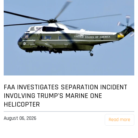
FAA INVESTIGATES SEPARATION INCIDENT
INVOLVING TRUMP'S MARINE ONE
HELICOPTER
August 06, 2026
Read more