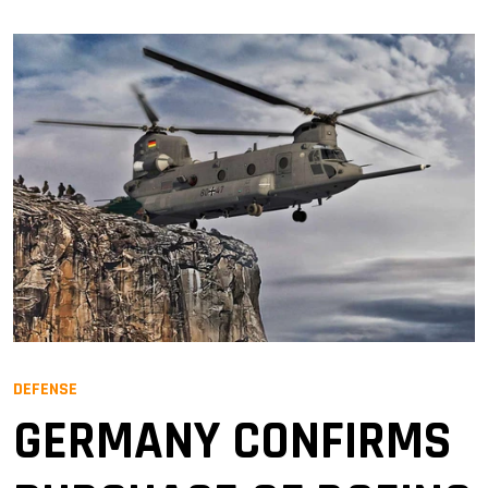
DEFENSE
GERMANY CONFIRMS