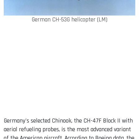
German CH-53G helicopter (LM)
Germany's selected Chinook, the CH-47F Block II with
aerial refueling probes, is the most advanced variant
of the American aircraft. According to Boeing data, the