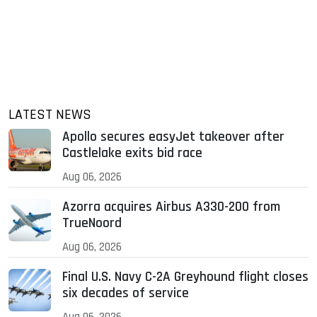
LATEST NEWS
Apollo secures easyJet takeover after
Castlelake exits bid race
Aug 06, 2026
Azorra acquires Airbus A330-200 from
TrueNoord
Aug 06, 2026
Final U.S. Navy C-2A Greyhound flight closes
six decades of service
Aug 06, 2026