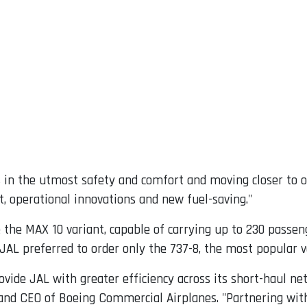
 in the utmost safety and comfort and moving closer to o
t, operational innovations and new fuel-saving."
the MAX 10 variant, capable of carrying up to 230 passen
AL preferred to order only the 737-8, the most popular ve
vide JAL with greater efficiency across its short-haul net
t and CEO of Boeing Commercial Airplanes. "Partnering wit