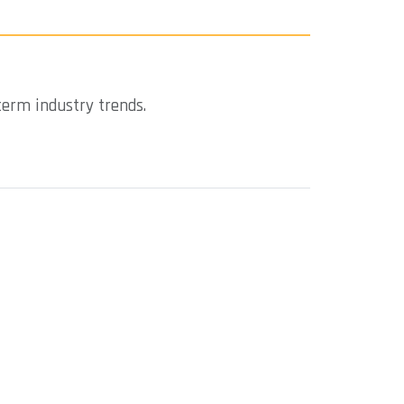
term industry trends.