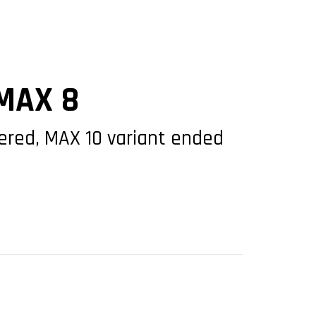
 MAX 8
idered, MAX 10 variant ended