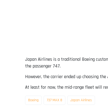
Japan Airlines is a traditional Boeing custom
the passenger 747.
However, the carrier ended up choosing the A
At least for now, the mid-range fleet will 
Boeing
737 MAX 8
Japan Airlines