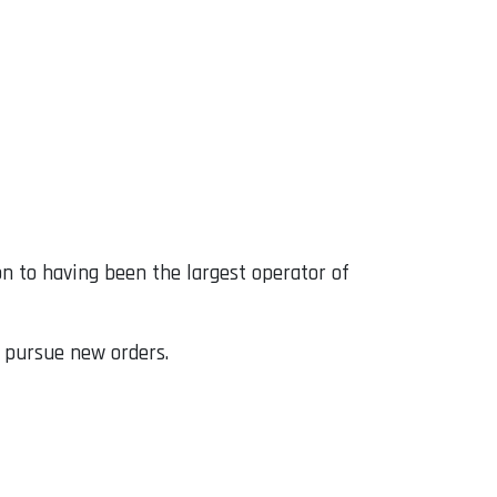
ion to having been the largest operator of
o pursue new orders.