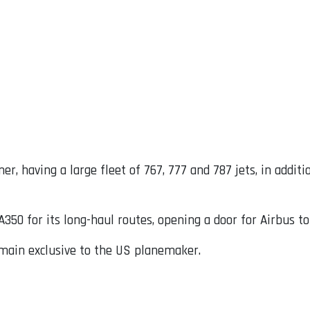
er, having a large fleet of 767, 777 and 787 jets, in addit
350 for its long-haul routes, opening a door for Airbus t
remain exclusive to the US planemaker.