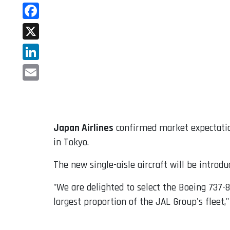
WhatsApp
Facebook
X
LinkedIn
Email
Japan Airlines
confirmed market expectatio
in Tokyo.
The new single-aisle aircraft will be introdu
"We are delighted to select the Boeing 737-
largest proportion of the JAL Group's fleet,"