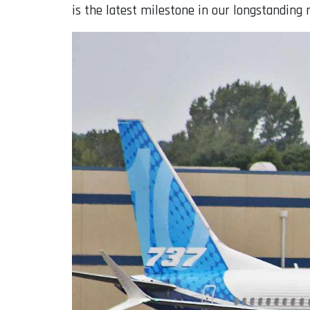
is the latest milestone in our longstanding r