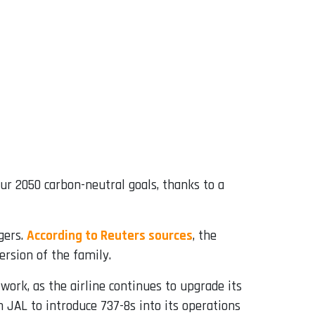
ur 2050 carbon-neutral goals, thanks to a
gers.
According to Reuters sources
, the
rsion of the family.
work, as the airline continues to upgrade its
h JAL to introduce 737-8s into its operations