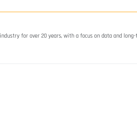
industry for over 20 years, with a focus on data and long-