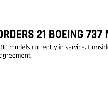
ORDERS 21 BOEING 737
-800 models currently in service. Cons
e agreement