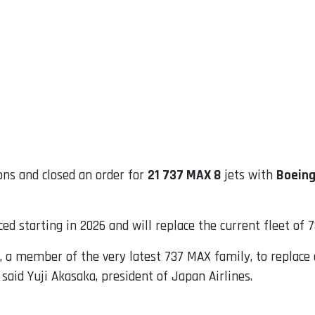
ns and closed an order for
21 737 MAX 8
jets with
Boein
ced starting in 2026 and will replace the current fleet of 
8, a member of the very latest 737 MAX family, to replac
 said Yuji Akasaka, president of Japan Airlines.