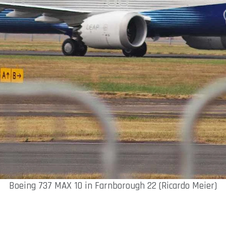
Boeing 737 MAX 10 in Farnborough 22 (Ricardo Meier)