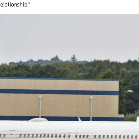
elationship."