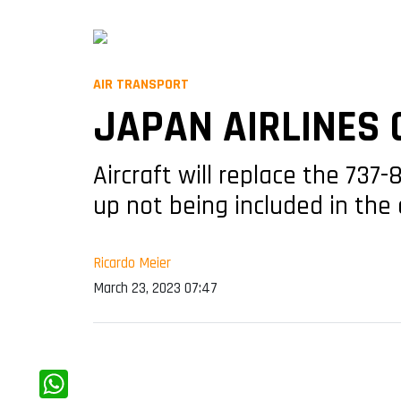
AIR TRANSPORT
JAPAN AIRLINES 
Aircraft will replace the 737
up not being included in th
Ricardo Meier
March 23, 2023 07:47