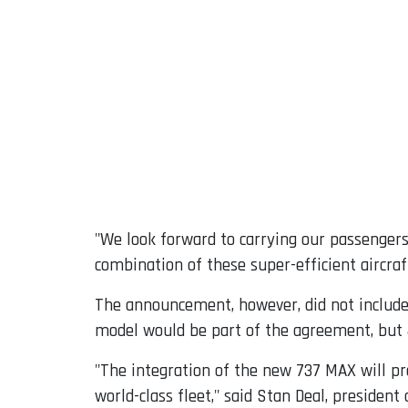
"We look forward to carrying our passengers
combination of these super-efficient aircraf
The announcement, however, did not include 
model would be part of the agreement, but J
"The integration of the new 737 MAX will pro
world-class fleet," said Stan Deal, presiden