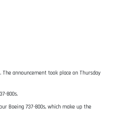
g
. The announcement took place on Thursday
737-800s.
e our Boeing 737-800s, which make up the