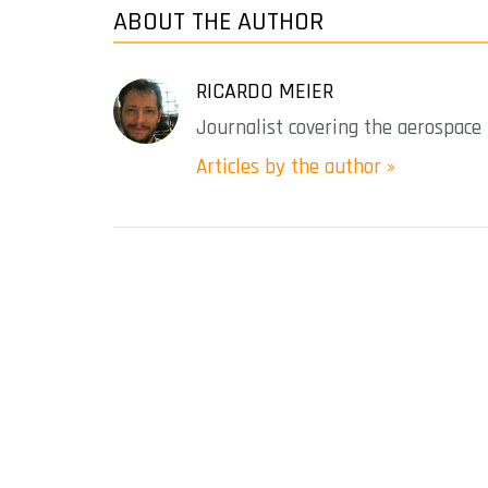
ABOUT THE AUTHOR
RICARDO MEIER
Journalist covering the aerospace 
Articles by the author »