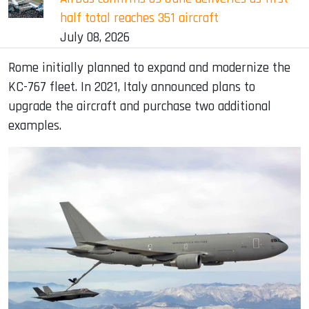
half total reaches 351 aircraft
July 08, 2026
Rome initially planned to expand and modernize the
KC-767 fleet. In 2021, Italy announced plans to
upgrade the aircraft and purchase two additional
examples.