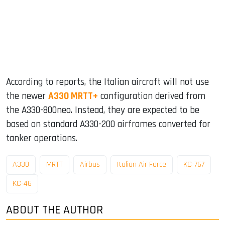
According to reports, the Italian aircraft will not use
the newer
A330 MRTT+
configuration derived from
the A330-800neo. Instead, they are expected to be
based on standard A330-200 airframes converted for
tanker operations.
A330
MRTT
Airbus
Italian Air Force
KC-767
KC-46
ABOUT THE AUTHOR