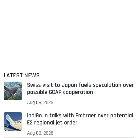
LATEST NEWS
Swiss visit to Japan fuels speculation over
possible GCAP cooperation
Aug 08, 2026
IndiGo in talks with Embraer over potential
E2 regional jet order
Aug 08, 2026