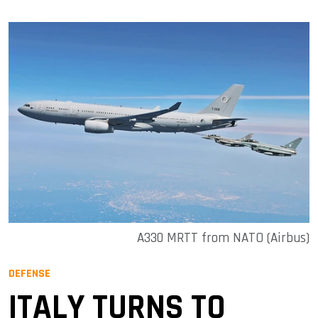
A330 MRTT from NATO (Airbus)
DEFENSE
ITALY TURNS TO