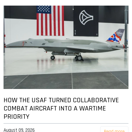
HOW THE USAF TURNED COLLABORATIVE
COMBAT AIRCRAFT INTO A WARTIME
PRIORITY
August 09, 2026
Read more