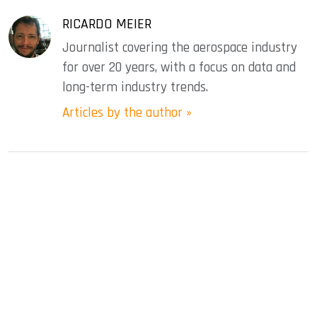
RICARDO MEIER
Journalist covering the aerospace industry
for over 20 years, with a focus on data and
long-term industry trends.
Articles by the author »