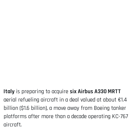
sApp
ook
dIn
Italy
is preparing to acquire
six Airbus A330 MRTT
aerial refueling aircraft in a deal valued at about €1.4
billion ($1.6 billion), a move away from Boeing tanker
platforms after more than a decade operating KC-767
aircraft.