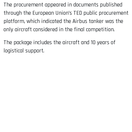
The procurement appeared in documents published
through the European Union’s TED public procurement
platform, which indicated the Airbus tanker was the
only aircraft considered in the final competition.
The package includes the aircraft and 10 years of
logistical support.