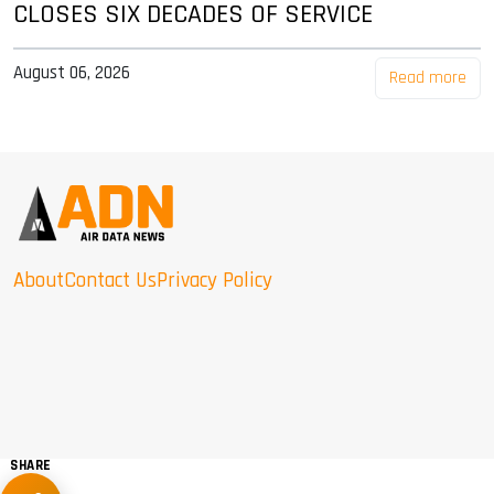
CLOSES SIX DECADES OF SERVICE
August 06, 2026
Read more
About
Contact Us
Privacy Policy
SHARE