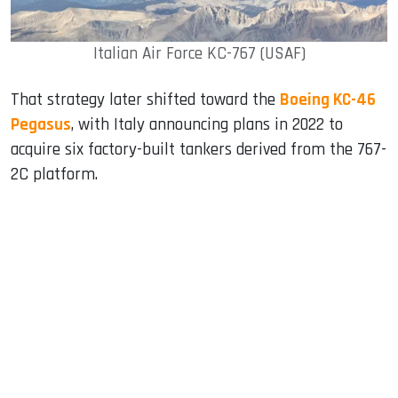
Italian Air Force KC-767 (USAF)
That strategy later shifted toward the
Boeing KC-46
Pegasus
, with Italy announcing plans in 2022 to
acquire six factory-built tankers derived from the 767-
2C platform.