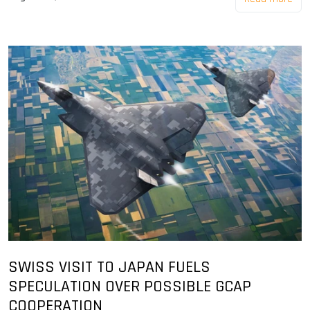
SWISS VISIT TO JAPAN FUELS
SPECULATION OVER POSSIBLE GCAP
COOPERATION