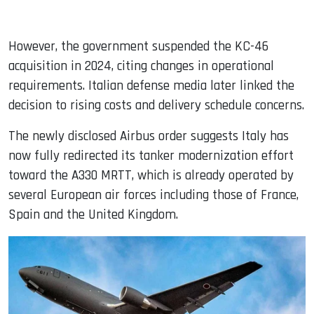
However, the government suspended the KC-46
acquisition in 2024, citing changes in operational
requirements. Italian defense media later linked the
decision to rising costs and delivery schedule concerns.
The newly disclosed Airbus order suggests Italy has
now fully redirected its tanker modernization effort
toward the A330 MRTT, which is already operated by
several European air forces including those of France,
Spain and the United Kingdom.