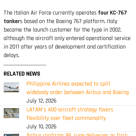
The Italian Air Force currently operates
four KC-767
tanker
s based on the Boeing 767 platform. Italy
became the launch customer for the type in 2002,
although the aircraft only entered operational service
in 2011 after years of development and certification
delays.
RELATED NEWS
Philippine Airlines expected to split
widebody order between Airbus and Boeing
July 12, 2026
LATAM's 400-aircraft strategy favors
flexibility over fleet commonality
July 10, 2026
Airbus confirms 89 June deliveries as first-