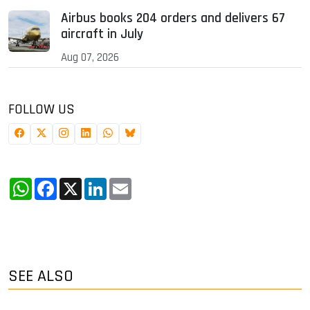
Airbus books 204 orders and delivers 67
aircraft in July
Aug 07, 2026
FOLLOW US
WhatsApp
Facebook
X
LinkedIn
Email
SEE ALSO