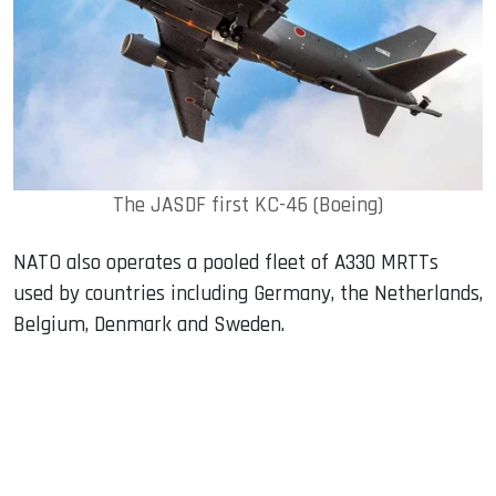
The JASDF first KC-46 (Boeing)
NATO also operates a pooled fleet of A330 MRTTs
used by countries including Germany, the Netherlands,
Belgium, Denmark and Sweden.