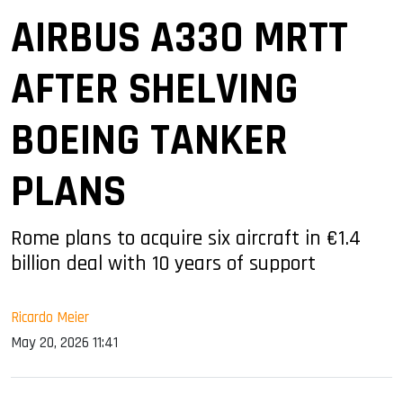
AIRBUS A330 MRTT
AFTER SHELVING
BOEING TANKER
PLANS
Rome plans to acquire six aircraft in €1.4
billion deal with 10 years of support
Ricardo Meier
May 20, 2026 11:41