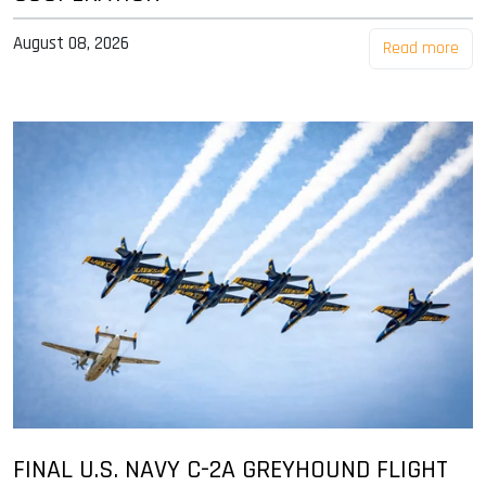
August 08, 2026
Read more
FINAL U.S. NAVY C-2A GREYHOUND FLIGHT