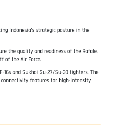
ing Indonesia’s strategic posture in the
e the quality and readiness of the Rafale,
f of the Air Force.
 F-16s and Sukhoi Su-27/Su-30 fighters. The
connectivity features for high-intensity