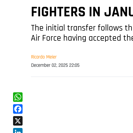
FIGHTERS IN JAN
The initial transfer follows t
Air Force having accepted th
Ricardo Meier
December 02, 2025 22:05
WhatsApp
Facebook
X