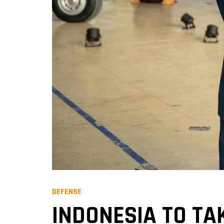
DEFENSE
INDONESIA TO TA