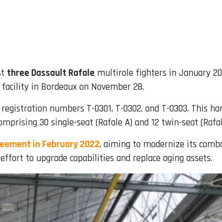
st
three Dassault Rafale
multirole fighters in January 2
facility in Bordeaux on November 28.
th registration numbers T-0301, T-0302, and T-0303. This ha
mprising 30 single-seat (Rafale A) and 12 twin-seat (Rafale
reement in February 2022
, aiming to modernize its comba
effort to upgrade capabilities and replace aging assets.