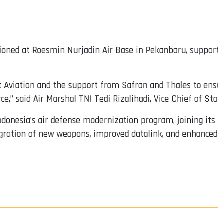
tioned at Roesmin Nurjadin Air Base in Pekanbaru, support
Aviation and the support from Safran and Thales to ensur
e,” said Air Marshal TNI Tedi Rizalihadi, Vice Chief of Staf
Indonesia’s air defense modernization program, joining its
gration of new weapons, improved datalink, and enhanced 