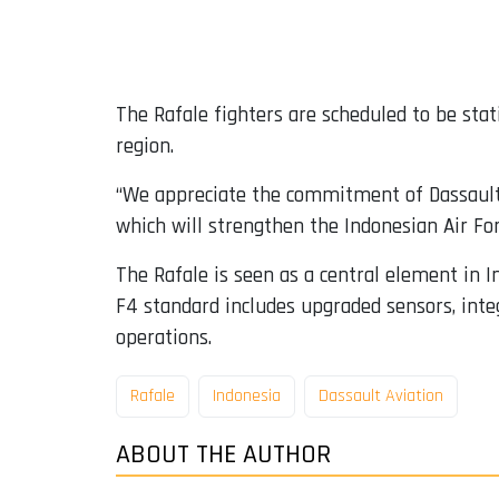
The Rafale fighters are scheduled to be sta
region.
“We appreciate the commitment of Dassault 
which will strengthen the Indonesian Air Forc
The Rafale is seen as a central element in 
F4 standard includes upgraded sensors, inte
operations.
Rafale
Indonesia
Dassault Aviation
ABOUT THE AUTHOR