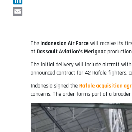
LinkedIn
Email
The
Indonesian Air Force
will receive its fir
at
Dassault Aviation’s Merignac
production 
The initial delivery will include aircraft wi
announced contract for 42 Rafale fighters, co
Indonesia signed the
Rafale acquisition ag
concerns. The order forms part of a broader 