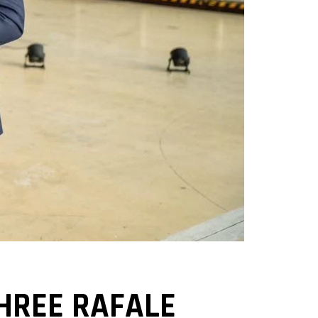
THREE RAFALE