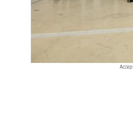
Accep