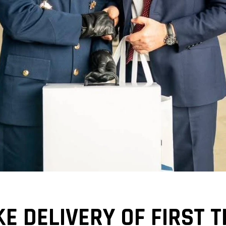
KE DELIVERY OF FIRST 