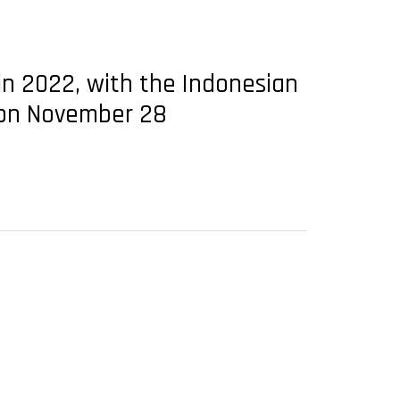
t in 2022, with the Indonesian
e on November 28