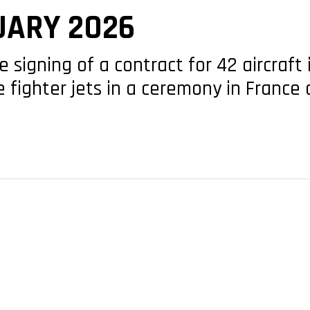
UARY 2026
he signing of a contract for 42 aircraf
e fighter jets in a ceremony in Franc