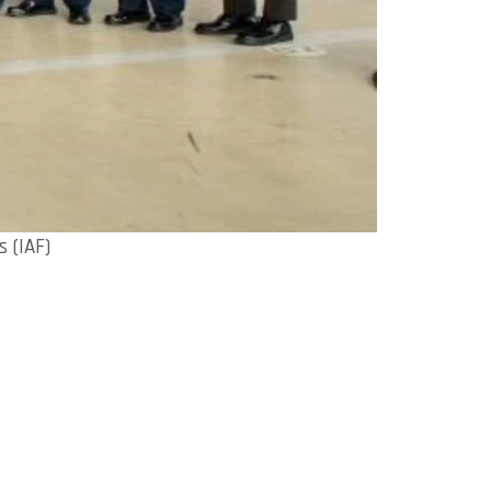
 (IAF)