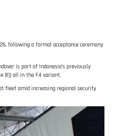
026, following a formal acceptance ceremony
ndover is part of Indonesia’s previously
 B)) all in the F4 variant.
t fleet amid increasing regional security