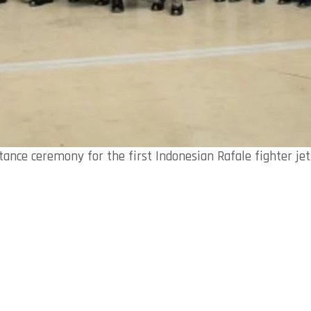
tance ceremony for the first Indonesian Rafale fighter jets