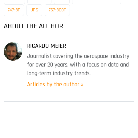
747-8F
UPS
767-300F
ABOUT THE AUTHOR
RICARDO MEIER
Journalist covering the aerospace industry
for over 20 years, with a focus on data and
long-term industry trends.
Articles by the author »