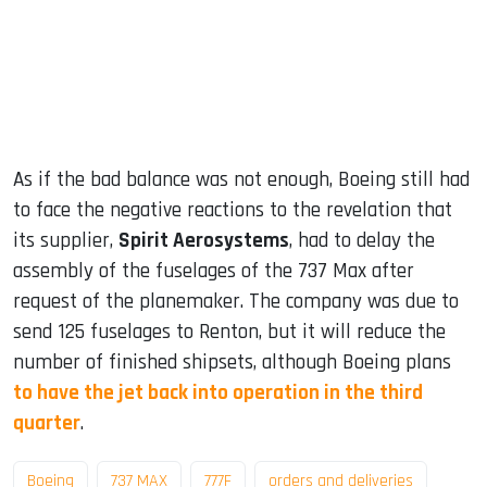
As if the bad balance was not enough, Boeing still had
to face the negative reactions to the revelation that
its supplier,
Spirit Aerosystems
, had to delay the
assembly of the fuselages of the 737 Max after
request of the planemaker. The company was due to
send 125 fuselages to Renton, but it will reduce the
number of finished shipsets, although Boeing plans
to have the jet back into operation in the third
quarter
.
Boeing
737 MAX
777F
orders and deliveries