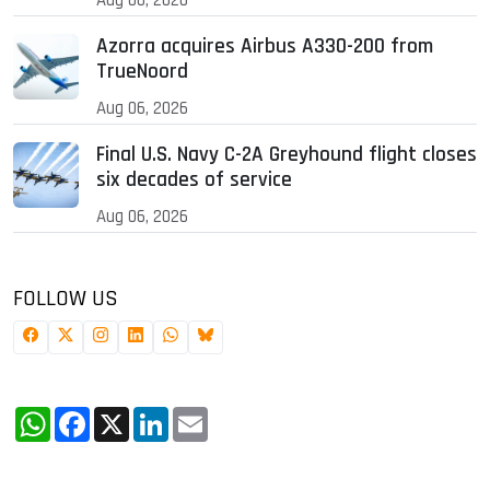
Azorra acquires Airbus A330-200 from
TrueNoord
Aug 06, 2026
Final U.S. Navy C-2A Greyhound flight closes
six decades of service
Aug 06, 2026
FOLLOW US
WhatsApp
Facebook
X
LinkedIn
Email