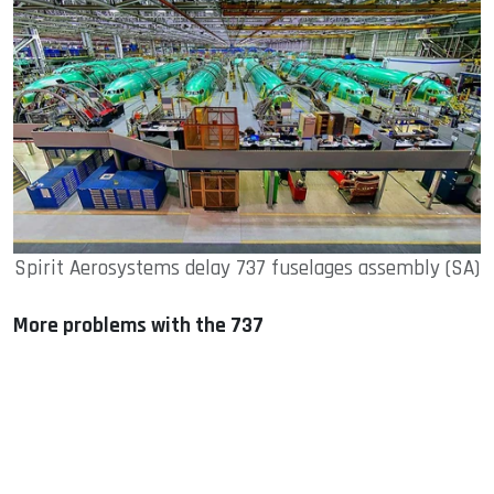
Spirit Aerosystems delay 737 fuselages assembly (SA)
More problems with the 737