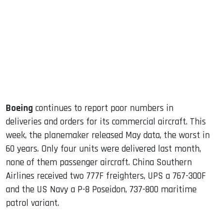
ook
dIn
Boeing
continues to report poor numbers in
deliveries and orders for its commercial aircraft. This
week, the planemaker released May data, the worst in
60 years. Only four units were delivered last month,
none of them passenger aircraft. China Southern
Airlines received two 777F freighters, UPS a 767-300F
and the US Navy a P-8 Poseidon, 737-800 maritime
patrol variant.