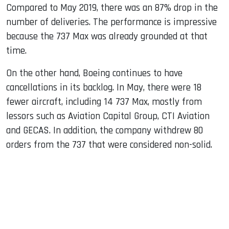
Compared to May 2019, there was an 87% drop in the
number of deliveries. The performance is impressive
because the 737 Max was already grounded at that
time.
On the other hand, Boeing continues to have
cancellations in its backlog. In May, there were 18
fewer aircraft, including 14 737 Max, mostly from
lessors such as Aviation Capital Group, CTI Aviation
and GECAS. In addition, the company withdrew 80
orders from the 737 that were considered non-solid.