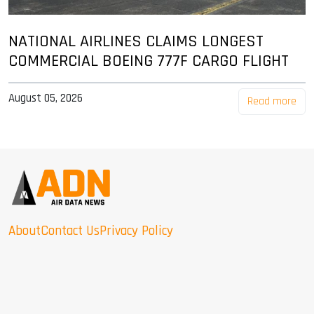
NATIONAL AIRLINES CLAIMS LONGEST
COMMERCIAL BOEING 777F CARGO FLIGHT
August 05, 2026
Read more
About
Contact Us
Privacy Policy