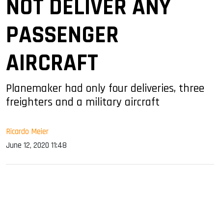
NOT DELIVER ANY
PASSENGER
AIRCRAFT
Planemaker had only four deliveries, three
freighters and a military aircraft
Ricardo Meier
June 12, 2020 11:48
sApp