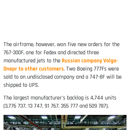
The airframe, however, won five new orders for the
767-300F, one for Fedex and directed three
manufactured jets to the
Russian company Volga-
Dnepr to other customers
. Two Boeing 777Fs were
sold to an undisclosed company and a 747-8F will be
shipped to UPS.
The largest manufacturer's backlog is 4,744 units
(3,776 737, 13 747, 91 767, 355 777 and 509 787).