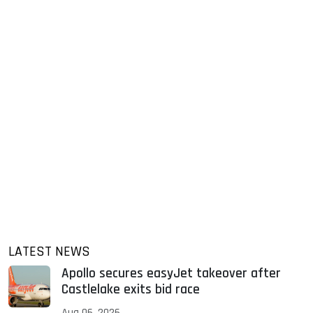
LATEST NEWS
Apollo secures easyJet takeover after
Castlelake exits bid race
Aug 06, 2026