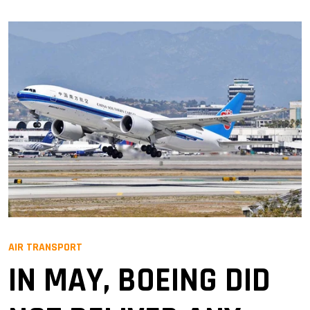
AIR TRANSPORT
IN MAY, BOEING DID