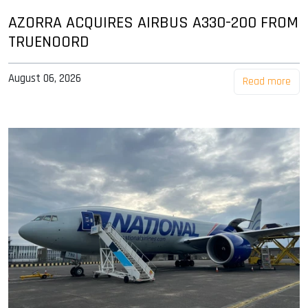
AZORRA ACQUIRES AIRBUS A330-200 FROM
TRUENOORD
August 06, 2026
Read more