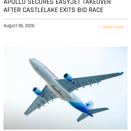
APOLLO SECURES EASYJET TAKEOVER
AFTER CASTLELAKE EXITS BID RACE
August 06, 2026
Read more