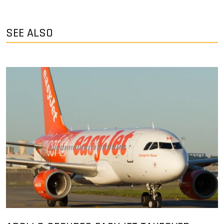
SEE ALSO