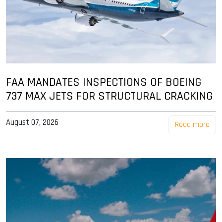
FAA MANDATES INSPECTIONS OF BOEING
737 MAX JETS FOR STRUCTURAL CRACKING
August 07, 2026
Read more