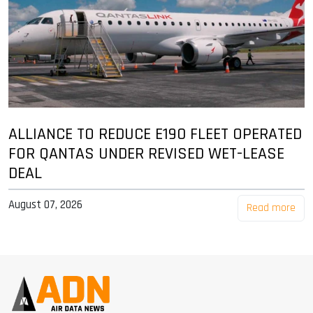
ALLIANCE TO REDUCE E190 FLEET OPERATED
FOR QANTAS UNDER REVISED WET-LEASE
DEAL
August 07, 2026
Read more