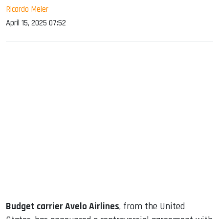
Ricardo Meier
April 15, 2025 07:52
sApp
ook
dIn
Budget carrier Avelo Airlines
, from the United