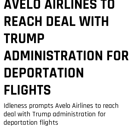
AVELO AIRLINES TO
REACH DEAL WITH
TRUMP
ADMINISTRATION FOR
DEPORTATION
FLIGHTS
Idleness prompts Avelo Airlines to reach
deal with Trump administration for
deportation flights