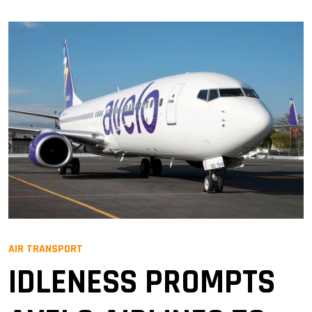
AIR TRANSPORT
IDLENESS PROMPTS