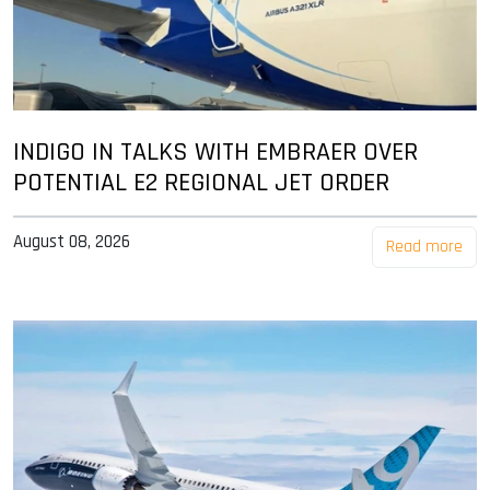
INDIGO IN TALKS WITH EMBRAER OVER
POTENTIAL E2 REGIONAL JET ORDER
August 08, 2026
Read more