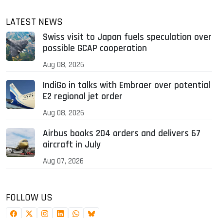
LATEST NEWS
Swiss visit to Japan fuels speculation over
possible GCAP cooperation
Aug 08, 2026
IndiGo in talks with Embraer over potential
E2 regional jet order
Aug 08, 2026
Airbus books 204 orders and delivers 67
aircraft in July
Aug 07, 2026
FOLLOW US