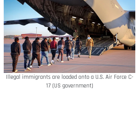
Illegal immigrants are loaded onto a U.S. Air Force C-
17 (US government)