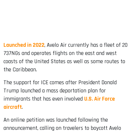
Launched in 2022
, Avelo Air currently has a fleet of 20
737NGs and operates flights on the east and west
coasts of the United States as well as some routes to
the Caribbean.
The support for ICE comes after President Donald
Trump launched a mass deportation plan for
immigrants that has even involved
U.S. Air Force
aircraft
.
An online petition was launched following the
announcement, calling on travelers to boycott Avelo