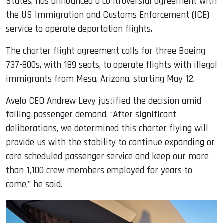
States, has announced a controversial agreement with
the US Immigration and Customs Enforcement (ICE)
service to operate deportation flights.
The charter flight agreement calls for three Boeing
737-800s, with 189 seats, to operate flights with illegal
immigrants from Mesa, Arizona, starting May 12.
Avelo CEO Andrew Levy justified the decision amid
falling passenger demand. “After significant
deliberations, we determined this charter flying will
provide us with the stability to continue expanding or
core scheduled passenger service and keep our more
than 1,100 crew members employed for years to
come,” he said.