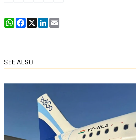
WhatsApp
Facebook
X
LinkedIn
Email
SEE ALSO