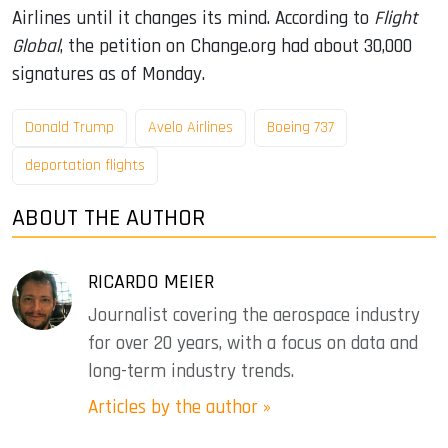
Airlines until it changes its mind. According to
Flight
Global
, the petition on Change.org had about 30,000
signatures as of Monday.
Donald Trump
Avelo Airlines
Boeing 737
deportation flights
ABOUT THE AUTHOR
RICARDO MEIER
Journalist covering the aerospace industry
for over 20 years, with a focus on data and
long-term industry trends.
Articles by the author »