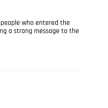
ng people who entered the
ding a strong message to the