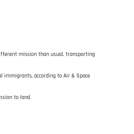
ifferent mission than usual, transporting
gal immigrants, according to Air & Space
ssion to land.