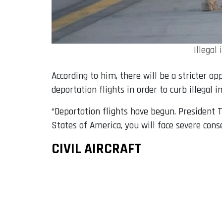
Illegal
According to him, there will be a stricter a
deportation flights in order to curb illegal 
“Deportation flights have begun. President T
States of America, you will face severe cons
CIVIL AIRCRAFT