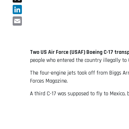
X
LinkedIn
Email
Two US Air Force (USAF) Boeing C-17 transp
people who entered the country illegally to
The four-engine jets took off from Biggs Arm
Forces Magazine.
A third C-17 was supposed to fly to Mexico, 