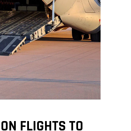
ON FLIGHTS TO