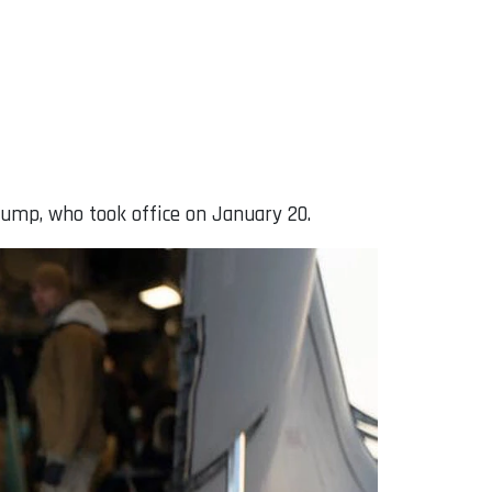
rump, who took office on January 20.