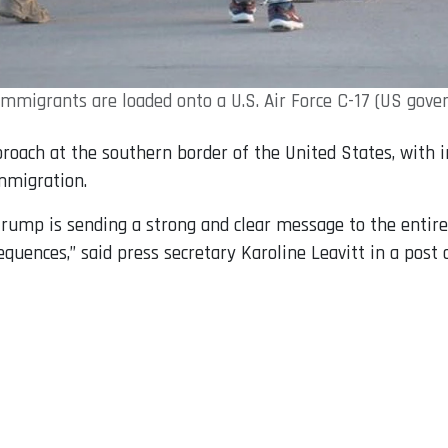
 immigrants are loaded onto a U.S. Air Force C-17 (US gov
pproach at the southern border of the United States, with
immigration.
rump is sending a strong and clear message to the entire w
equences,” said press secretary Karoline Leavitt in a post 