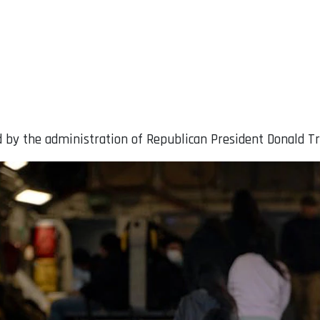
d by the administration of Republican President Donald T