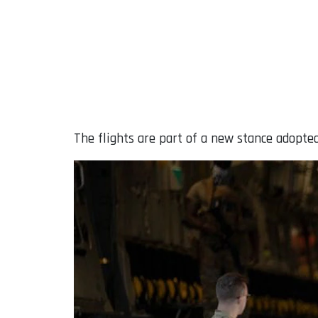
The flights are part of a new stance adopte