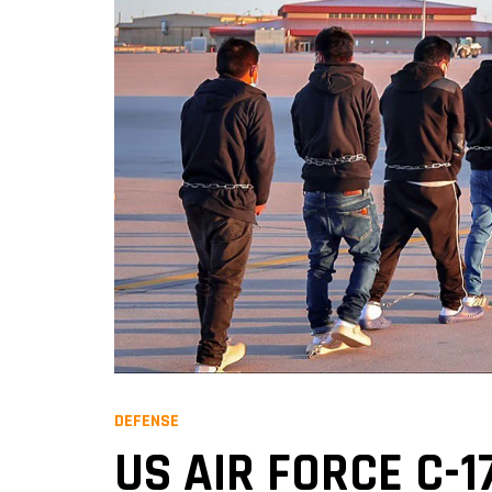
DEFENSE
US AIR FORCE C-