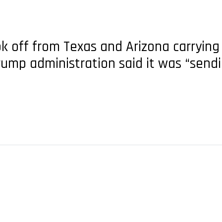
took off from Texas and Arizona carryi
 Trump administration said it was “sen