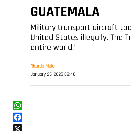
GUATEMALA
Military transport aircraft 
United States illegally. The
entire world.”
Ricardo Meier
January 25, 2025 08:40
WhatsApp
Facebook