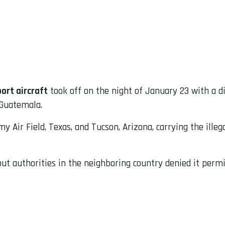
ort aircraft
took off on the night of January 23 with a d
 Guatemala.
y Air Field, Texas, and Tucson, Arizona, carrying the ille
but authorities in the neighboring country denied it permi