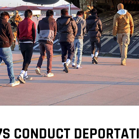
17S CONDUCT DEPORTATI