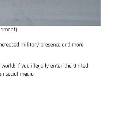
ernment)
 increased military presence and more
orld: if you illegally enter the United
on social media.