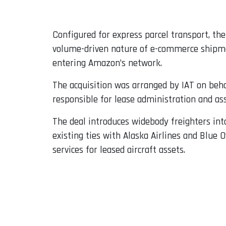
Configured for express parcel transport, the
volume-driven nature of e-commerce shipment
entering Amazon’s network.
The acquisition was arranged by IAT on beha
responsible for lease administration and as
The deal introduces widebody freighters in
existing ties with Alaska Airlines and Blue 
services for leased aircraft assets.