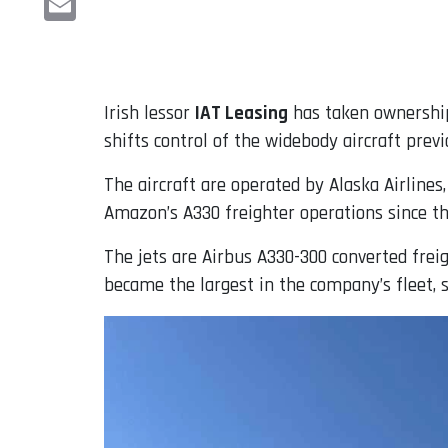
Email
Irish lessor
IAT Leasing
has taken ownership
shifts control of the widebody aircraft previ
The aircraft are operated by Alaska Airlines
Amazon’s A330 freighter operations since t
The jets are Airbus A330-300 converted freig
became the largest in the company’s fleet, 