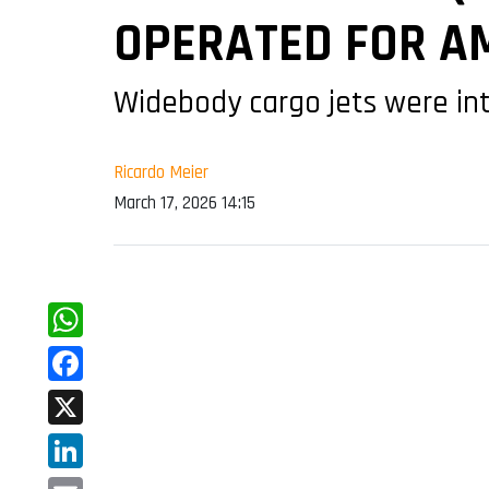
OPERATED FOR A
Widebody cargo jets were int
Ricardo Meier
March 17, 2026 14:15
WhatsApp
Facebook
X
LinkedIn