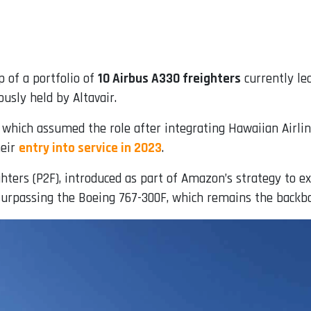
 of a portfolio of
10 Airbus A330 freighters
currently le
ously held by Altavair.
, which assumed the role after integrating Hawaiian Airlin
heir
entry into service in 2023
.
hters (P2F), introduced as part of Amazon’s strategy to ex
surpassing the Boeing 767-300F, which remains the backbo