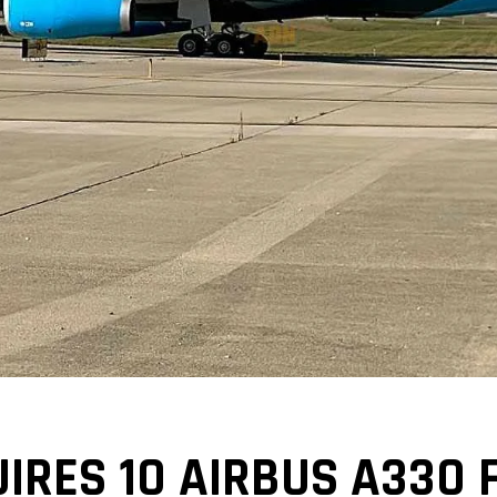
UIRES 10 AIRBUS A330 