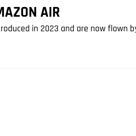
MAZON AIR
roduced in 2023 and are now flown by