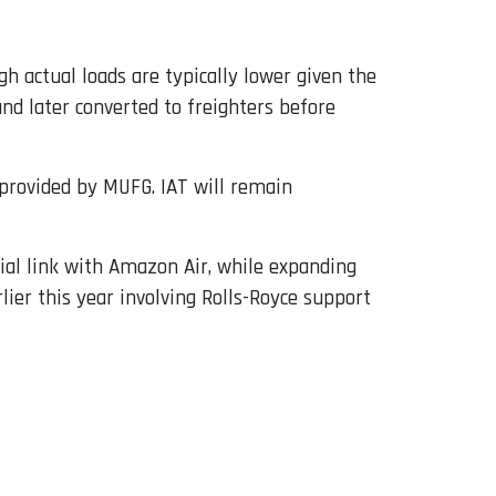
h actual loads are typically lower given the
nd later converted to freighters before
provided by MUFG. IAT will remain
ial link with Amazon Air, while expanding
lier this year involving Rolls-Royce support