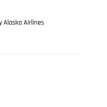
 Alaska Airlines