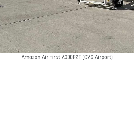
Amazon Air first A330P2F (CVG Airport)