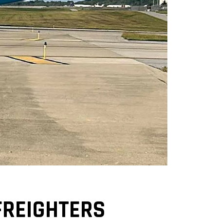
FREIGHTERS