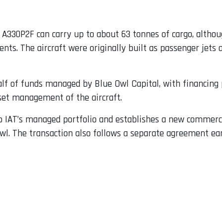
 A330P2F can carry up to about 63 tonnes of cargo, althoug
s. The aircraft were originally built as passenger jets a
lf of funds managed by Blue Owl Capital, with financing 
set management of the aircraft.
to IAT’s managed portfolio and establishes a new commerc
Owl. The transaction also follows a separate agreement ear