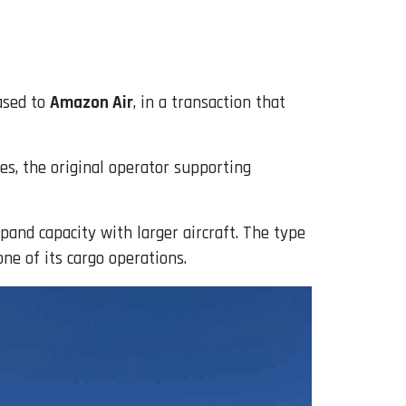
ased to
Amazon Air
, in a transaction that
es, the original operator supporting
pand capacity with larger aircraft. The type
ne of its cargo operations.