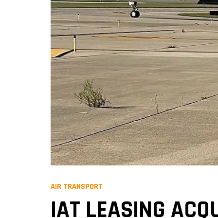
AIR TRANSPORT
IAT LEASING ACQ