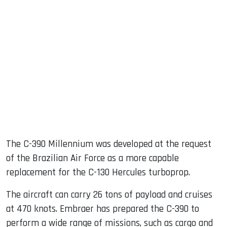
The C-390 Millennium was developed at the request
of the Brazilian Air Force as a more capable
replacement for the C-130 Hercules turboprop.
The aircraft can carry 26 tons of payload and cruises
at 470 knots. Embraer has prepared the C-390 to
perform a wide range of missions, such as cargo and