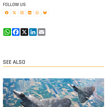
FOLLOW US
WhatsApp
Facebook
X
LinkedIn
Email
SEE ALSO