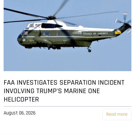
FAA INVESTIGATES SEPARATION INCIDENT
INVOLVING TRUMP'S MARINE ONE
HELICOPTER
August 06, 2026
Read more