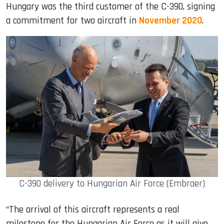
Hungary was the third customer of the C-390, signing
a commitment for two aircraft in
November 2020
.
C-390 delivery to Hungarian Air Force (Embraer)
“The arrival of this aircraft represents a real
milestone for the Hungarian Air Force as it will give