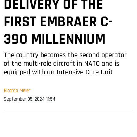
DELIVERY OF THE
FIRST EMBRAER C-
390 MILLENNIUM
The country becomes the second operator
of the multi-role aircraft in NATO and is
equipped with an Intensive Care Unit
Ricardo Meier
September 05, 2024 11:54