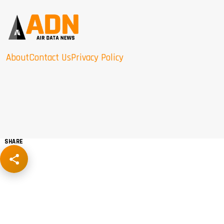
About
Contact Us
Privacy Policy
SHARE