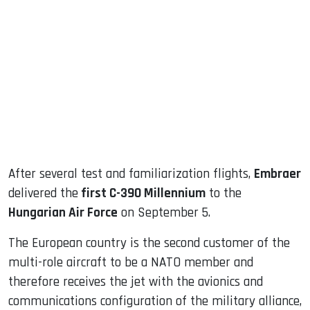
sApp
ook
dIn
After several test and familiarization flights,
Embraer
delivered the
first C-390 Millennium
to the
Hungarian Air Force
on September 5.
The European country is the second customer of the
multi-role aircraft to be a NATO member and
therefore receives the jet with the avionics and
communications configuration of the military alliance,