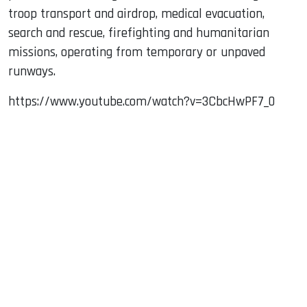
troop transport and airdrop, medical evacuation,
search and rescue, firefighting and humanitarian
missions, operating from temporary or unpaved
runways.
https://www.youtube.com/watch?v=3CbcHwPF7_0