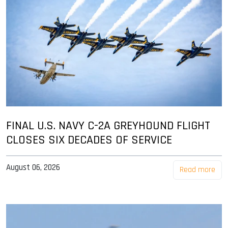
FINAL U.S. NAVY C-2A GREYHOUND FLIGHT
CLOSES SIX DECADES OF SERVICE
August 06, 2026
Read more