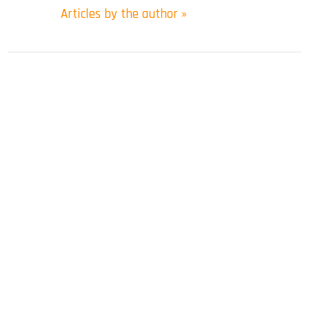
Articles by the author »