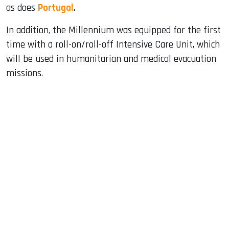
as does
Portugal
.
In addition, the Millennium was equipped for the first
time with a roll-on/roll-off Intensive Care Unit, which
will be used in humanitarian and medical evacuation
missions.