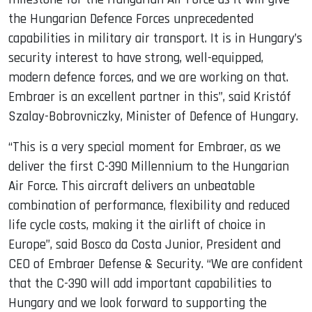
the Hungarian Defence Forces unprecedented
capabilities in military air transport. It is in Hungary’s
security interest to have strong, well-equipped,
modern defence forces, and we are working on that.
Embraer is an excellent partner in this”, said Kristóf
Szalay-Bobrovniczky, Minister of Defence of Hungary.
“This is a very special moment for Embraer, as we
deliver the first C-390 Millennium to the Hungarian
Air Force. This aircraft delivers an unbeatable
combination of performance, flexibility and reduced
life cycle costs, making it the airlift of choice in
Europe”, said Bosco da Costa Junior, President and
CEO of Embraer Defense & Security. “We are confident
that the C-390 will add important capabilities to
Hungary and we look forward to supporting the