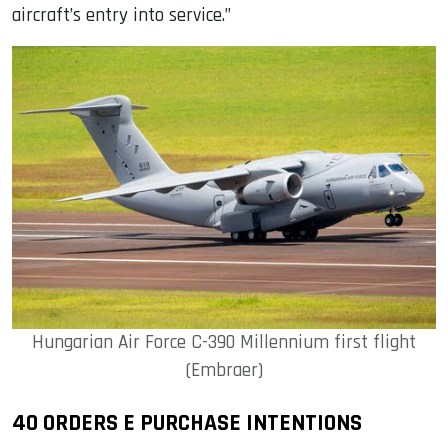
aircraft’s entry into service.”
Hungarian Air Force C-390 Millennium first flight
(Embraer)
40 ORDERS E PURCHASE INTENTIONS