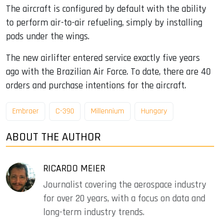
The aircraft is configured by default with the ability
to perform air-to-air refueling, simply by installing
pods under the wings.
The new airlifter entered service exactly five years
ago with the Brazilian Air Force. To date, there are 40
orders and purchase intentions for the aircraft.
Embraer
C-390
Millennium
Hungary
ABOUT THE AUTHOR
RICARDO MEIER
Journalist covering the aerospace industry
for over 20 years, with a focus on data and
long-term industry trends.