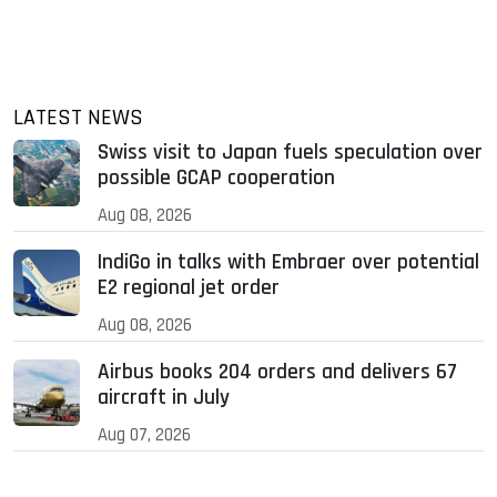
LATEST NEWS
Swiss visit to Japan fuels speculation over
possible GCAP cooperation
Aug 08, 2026
IndiGo in talks with Embraer over potential
E2 regional jet order
Aug 08, 2026
Airbus books 204 orders and delivers 67
aircraft in July
Aug 07, 2026