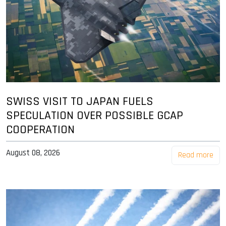
SWISS VISIT TO JAPAN FUELS
SPECULATION OVER POSSIBLE GCAP
COOPERATION
August 08, 2026
Read more