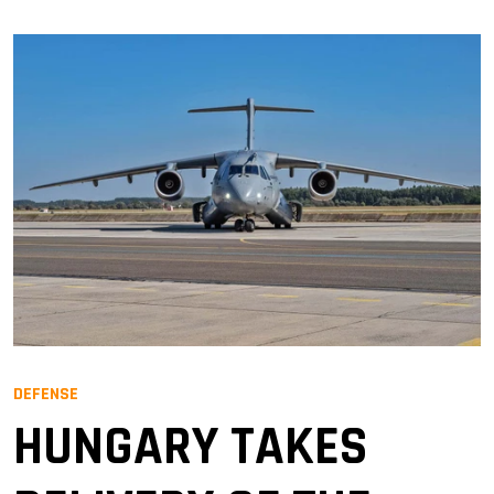
DEFENSE
HUNGARY TAKES