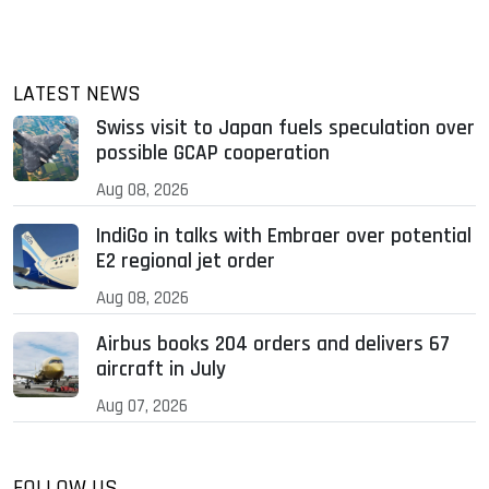
LATEST NEWS
Swiss visit to Japan fuels speculation over
possible GCAP cooperation
Aug 08, 2026
IndiGo in talks with Embraer over potential
E2 regional jet order
Aug 08, 2026
Airbus books 204 orders and delivers 67
aircraft in July
Aug 07, 2026
FOLLOW US