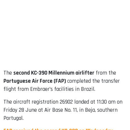
sApp
ook
dIn
The
second KC-390 Millennium airlifter
from the
Portuguese Air Force (FAP)
completed the transfer
flight from Embraer’s facilities in Brazil.
The aircraft registration 26902 landed at 11:30 am on
Friday 28 June at Air Base No. 11, in Beja, southern
Portugal.