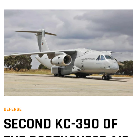
DEFENSE
SECOND KC-390 OF