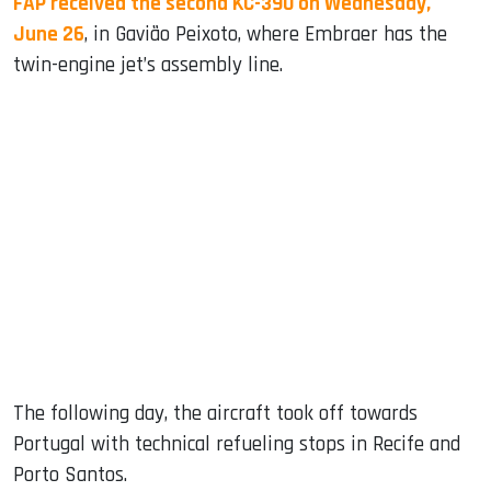
FAP received the second KC-390 on Wednesday,
June 26
, in Gavião Peixoto, where Embraer has the
twin-engine jet’s assembly line.
The following day, the aircraft took off towards
Portugal with technical refueling stops in Recife and
Porto Santos.