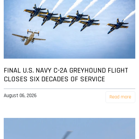
FINAL U.S. NAVY C-2A GREYHOUND FLIGHT
CLOSES SIX DECADES OF SERVICE
August 06, 2026
Read more