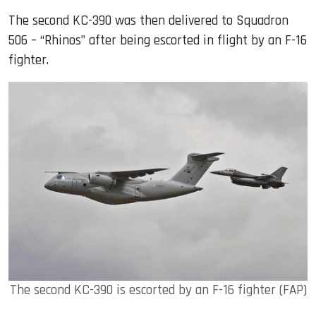
The second KC-390 was then delivered to Squadron
506 – “Rhinos” after being escorted in flight by an F-16
fighter.
The second KC-390 is escorted by an F-16 fighter (FAP)