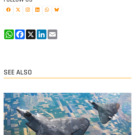
WhatsApp
Facebook
X
LinkedIn
Email
SEE ALSO