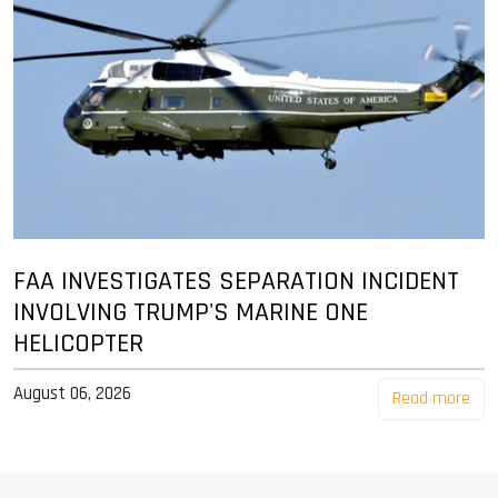
FAA INVESTIGATES SEPARATION INCIDENT
INVOLVING TRUMP'S MARINE ONE
HELICOPTER
August 06, 2026
Read more