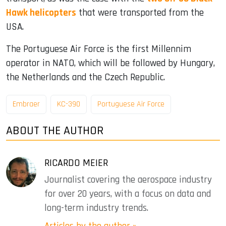
Hawk helicopters
that were transported from the
USA.
The Portuguese Air Force is the first Millennim
operator in NATO, which will be followed by Hungary,
the Netherlands and the Czech Republic.
Embraer
KC-390
Portuguese Air Force
ABOUT THE AUTHOR
RICARDO MEIER
Journalist covering the aerospace industry
for over 20 years, with a focus on data and
long-term industry trends.