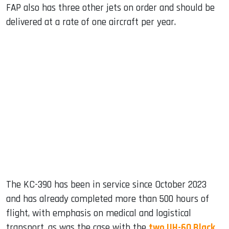
FAP also has three other jets on order and should be
delivered at a rate of one aircraft per year.
The KC-390 has been in service since October 2023
and has already completed more than 500 hours of
flight, with emphasis on medical and logistical
transport, as was the case with the
two UH-60 Black