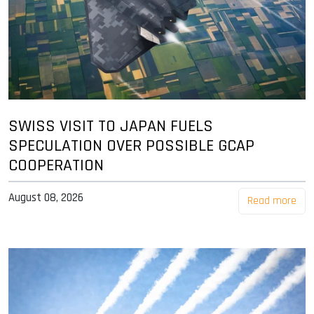
SWISS VISIT TO JAPAN FUELS
SPECULATION OVER POSSIBLE GCAP
COOPERATION
August 08, 2026
Read more