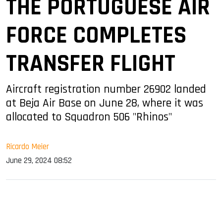
THE PORTUGUESE AIR
FORCE COMPLETES
TRANSFER FLIGHT
Aircraft registration number 26902 landed
at Beja Air Base on June 28, where it was
allocated to Squadron 506 "Rhinos"
Ricardo Meier
June 29, 2024 08:52