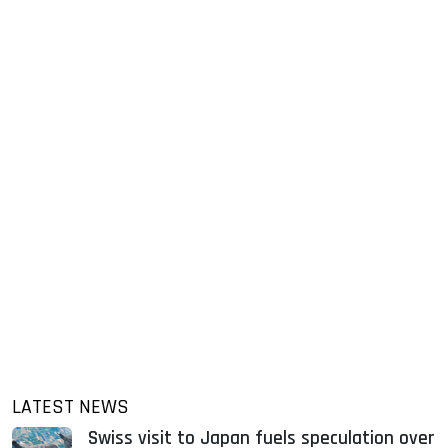
LATEST NEWS
Swiss visit to Japan fuels speculation over