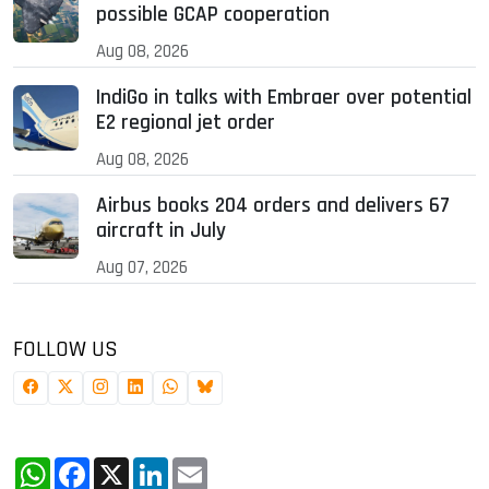
possible GCAP cooperation
Aug 08, 2026
IndiGo in talks with Embraer over potential
E2 regional jet order
Aug 08, 2026
Airbus books 204 orders and delivers 67
aircraft in July
Aug 07, 2026
FOLLOW US
WhatsApp
Facebook
X
LinkedIn
Email