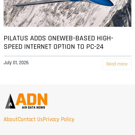
PILATUS ADDS ONEWEB-BASED HIGH-
SPEED INTERNET OPTION TO PC-24
July 01, 2026
Read more
About
Contact Us
Privacy Policy