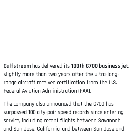
ook
dIn
Gulfstream
has delivered its
100th G700 business jet
,
slightly more than two years after the ultra-long-
range aircraft received certification from the U.S.
Federal Aviation Administration (FAA).
The company also announced that the G700 has
surpassed 100 city-pair speed records since entering
service, including recent flights between Savannah
and San Jose, California, and between San Jose and