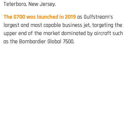
Teterboro, New Jersey.
The G700 was launched in 2019
as Gulfstream's
largest and most capable business jet, targeting the
upper end of the market dominated by aircraft such
as the Bombardier Global 7500.