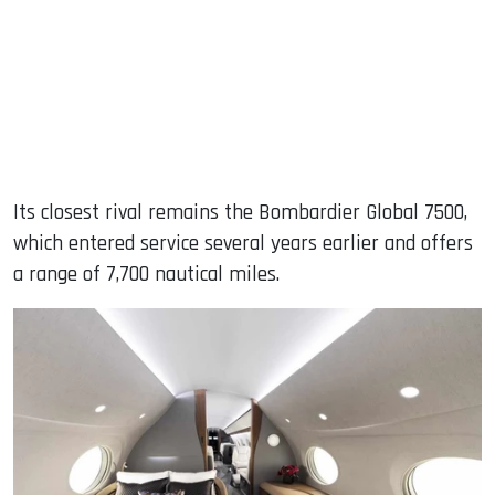
Its closest rival remains the Bombardier Global 7500,
which entered service several years earlier and offers
a range of 7,700 nautical miles.