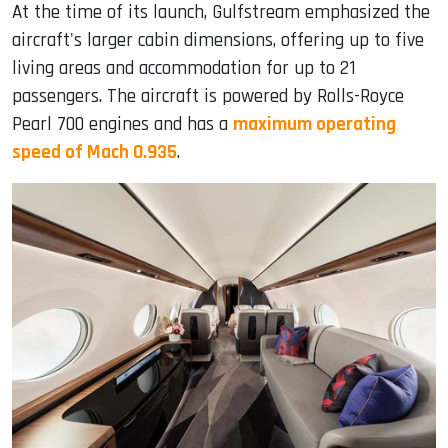
At the time of its launch, Gulfstream emphasized the
aircraft's larger cabin dimensions, offering up to five
living areas and accommodation for up to 21
passengers. The aircraft is powered by Rolls-Royce
Pearl 700 engines and has a
maximum operating
speed of Mach 0.935
.