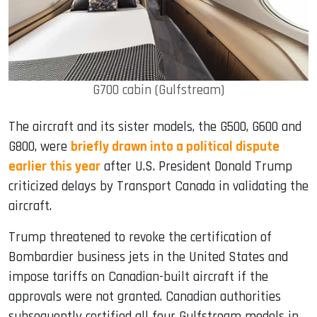
G700 cabin (Gulfstream)
The aircraft and its sister models, the G500, G600 and
G800, were
briefly drawn into a political dispute
earlier this year
after U.S. President Donald Trump
criticized delays by Transport Canada in validating the
aircraft.
Trump threatened to revoke the certification of
Bombardier business jets in the United States and
impose tariffs on Canadian-built aircraft if the
approvals were not granted. Canadian authorities
subsequently certified all four Gulfstream models in