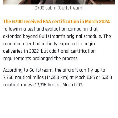
G700 cabin (Gulfstream)
The G700 received FAA certification in March 2024
following a test and evaluation campaign that
extended beyond Gulfstream's original schedule. The
manufacturer had initially expected to begin
deliveries in 2022, but additional certification
requirements prolonged the process.
According to Gulfstream, the aircraft can fly up to
7,750 nautical miles (14,353 km) at Mach 0.85 or 6,650
nautical miles (12,316 km) at Mach 0.90.