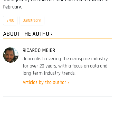
February.
G700
Gulfstream
ABOUT THE AUTHOR
RICARDO MEIER
Journalist covering the aerospace industry
for over 20 years, with a focus on data and
long-term industry trends.
Articles by the author »