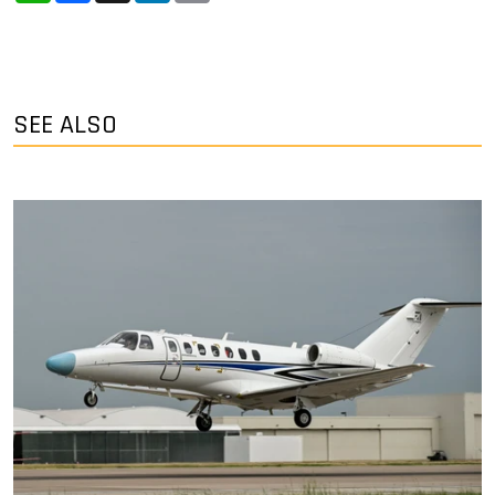
SEE ALSO