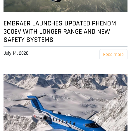
EMBRAER LAUNCHES UPDATED PHENOM
300EV WITH LONGER RANGE AND NEW
SAFETY SYSTEMS
July 14, 2026
Read more