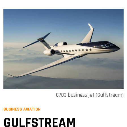
G700 business jet (Gulfstream)
BUSINESS AVIATION
GULFSTREAM