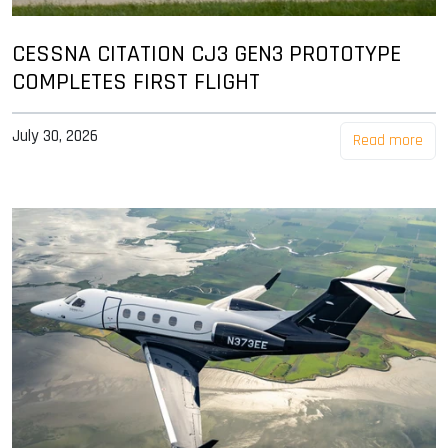
CESSNA CITATION CJ3 GEN3 PROTOTYPE
COMPLETES FIRST FLIGHT
July 30, 2026
Read more