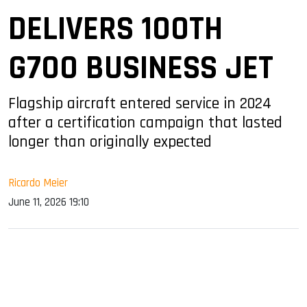
DELIVERS 100TH
G700 BUSINESS JET
Flagship aircraft entered service in 2024
after a certification campaign that lasted
longer than originally expected
Ricardo Meier
June 11, 2026 19:10
sApp