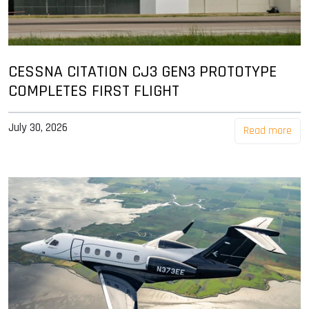
CESSNA CITATION CJ3 GEN3 PROTOTYPE
COMPLETES FIRST FLIGHT
July 30, 2026
Read more