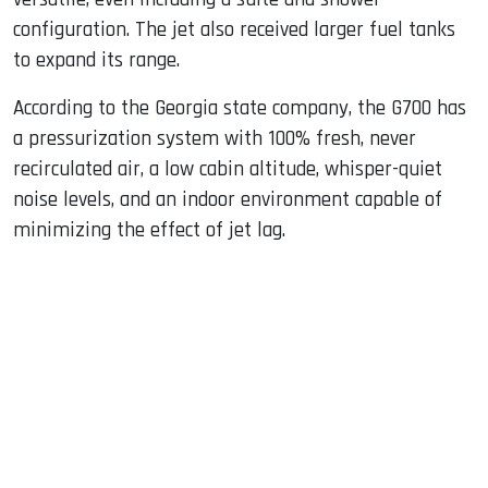
configuration. The jet also received larger fuel tanks
to expand its range.
According to the Georgia state company, the G700 has
a pressurization system with 100% fresh, never
recirculated air, a low cabin altitude, whisper-quiet
noise levels, and an indoor environment capable of
minimizing the effect of jet lag.