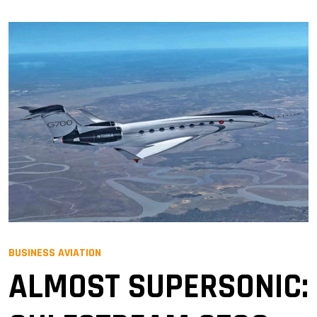
BUSINESS AVIATION
ALMOST SUPERSONIC: