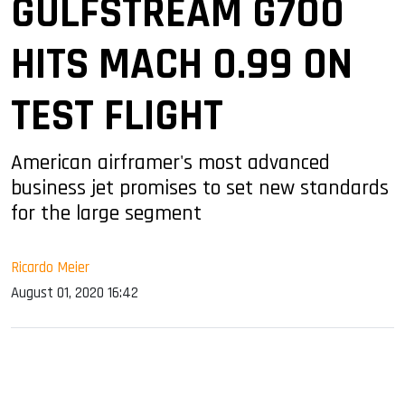
GULFSTREAM G700
HITS MACH 0.99 ON
TEST FLIGHT
American airframer's most advanced
business jet promises to set new standards
for the large segment
Ricardo Meier
August 01, 2020 16:42