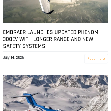
EMBRAER LAUNCHES UPDATED PHENOM
300EV WITH LONGER RANGE AND NEW
SAFETY SYSTEMS
July 14, 2026
Read more