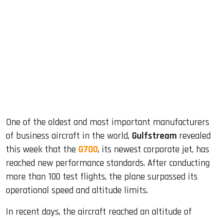
sApp
ook
dIn
One of the oldest and most important manufacturers
of business aircraft in the world,
Gulfstream
revealed
this week that the
G700
, its newest corporate jet, has
reached new performance standards. After conducting
more than 100 test flights, the plane surpassed its
operational speed and altitude limits.
In recent days, the aircraft reached an altitude of