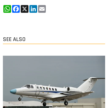
WhatsApp
Facebook
X
LinkedIn
Email
SEE ALSO