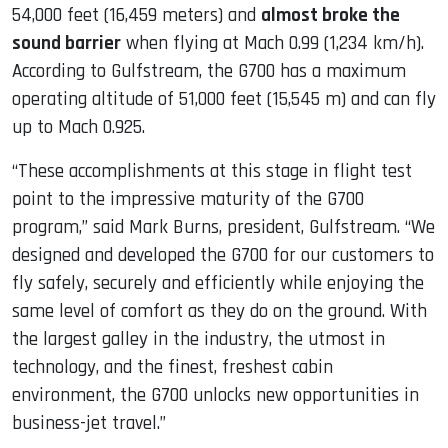
54,000 feet (16,459 meters) and
almost broke the
sound barrier
when flying at Mach 0.99 (1,234 km/h).
According to Gulfstream, the G700 has a maximum
operating altitude of 51,000 feet (15,545 m) and can fly
up to Mach 0.925.
“These accomplishments at this stage in flight test
point to the impressive maturity of the G700
program,” said Mark Burns, president, Gulfstream. “We
designed and developed the G700 for our customers to
fly safely, securely and efficiently while enjoying the
same level of comfort as they do on the ground. With
the largest galley in the industry, the utmost in
technology, and the finest, freshest cabin
environment, the G700 unlocks new opportunities in
business-jet travel.”