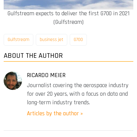
Gulfstream expects to deliver the first G700 in 2021
(Gulfstream)
Gulfstream
business jet
G700
ABOUT THE AUTHOR
RICARDO MEIER
Journalist covering the aerospace industry
for over 20 years, with a focus on data and
long-term industry trends.
Articles by the author »