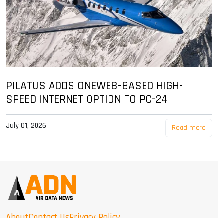
PILATUS ADDS ONEWEB-BASED HIGH-
SPEED INTERNET OPTION TO PC-24
July 01, 2026
Read more
About
Contact Us
Privacy Policy