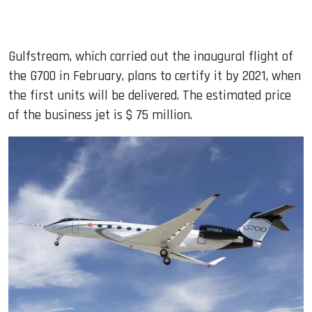
Gulfstream, which carried out the inaugural flight of
the G700 in February, plans to certify it by 2021, when
the first units will be delivered. The estimated price
of the business jet is $ 75 million.