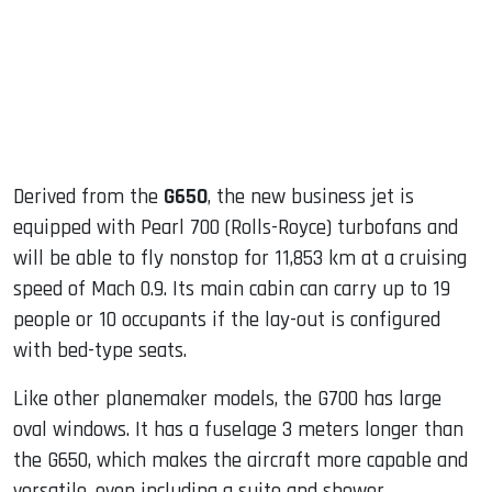
Derived from the
G650
, the new business jet is
equipped with Pearl 700 (Rolls-Royce) turbofans and
will be able to fly nonstop for 11,853 km at a cruising
speed of Mach 0.9. Its main cabin can carry up to 19
people or 10 occupants if the lay-out is configured
with bed-type seats.
Like other planemaker models, the G700 has large
oval windows. It has a fuselage 3 meters longer than
the G650, which makes the aircraft more capable and
versatile, even including a suite and shower