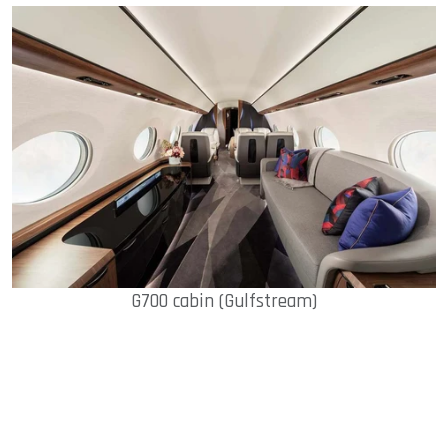
G700 cabin (Gulfstream)