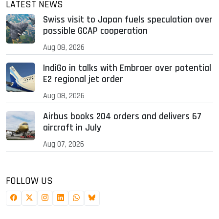
LATEST NEWS
Swiss visit to Japan fuels speculation over
possible GCAP cooperation
Aug 08, 2026
IndiGo in talks with Embraer over potential
E2 regional jet order
Aug 08, 2026
Airbus books 204 orders and delivers 67
aircraft in July
Aug 07, 2026
FOLLOW US