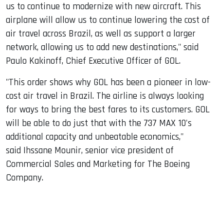
us to continue to modernize with new aircraft. This
airplane will allow us to continue lowering the cost of
air travel across Brazil, as well as support a larger
network, allowing us to add new destinations," said
Paulo Kakinoff, Chief Executive Officer of GOL.
"This order shows why GOL has been a pioneer in low-
cost air travel in Brazil. The airline is always looking
for ways to bring the best fares to its customers. GOL
will be able to do just that with the 737 MAX 10's
additional capacity and unbeatable economics,"
said Ihssane Mounir, senior vice president of
Commercial Sales and Marketing for The Boeing
Company.