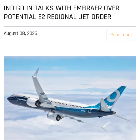
INDIGO IN TALKS WITH EMBRAER OVER
POTENTIAL E2 REGIONAL JET ORDER
August 08, 2026
Read more