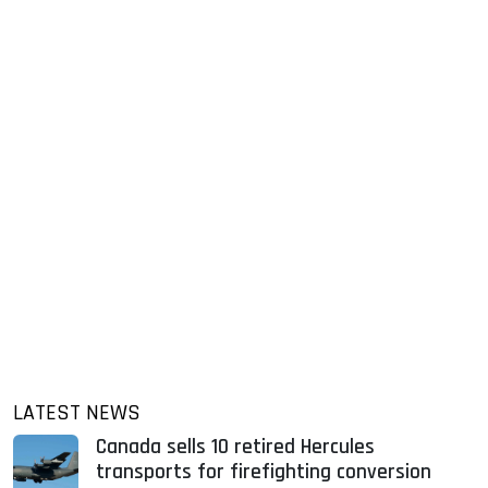
LATEST NEWS
Canada sells 10 retired Hercules
transports for firefighting conversion