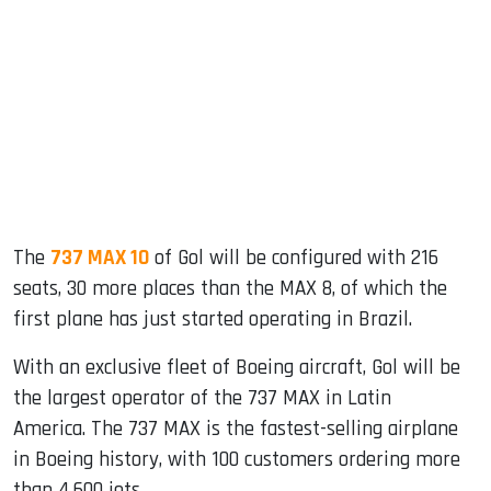
The
737 MAX 10
of Gol will be configured with 216
seats, 30 more places than the MAX 8, of which the
first plane has just started operating in Brazil.
With an exclusive fleet of Boeing aircraft, Gol will be
the largest operator of the 737 MAX in Latin
America. The 737 MAX is the fastest-selling airplane
in Boeing history, with 100 customers ordering more
than 4,600 jets.