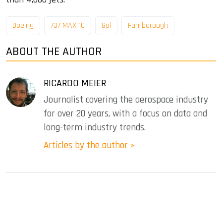
Boeing
737 MAX 10
Gol
Farnborough
ABOUT THE AUTHOR
RICARDO MEIER
Journalist covering the aerospace industry
for over 20 years, with a focus on data and
long-term industry trends.
Articles by the author »