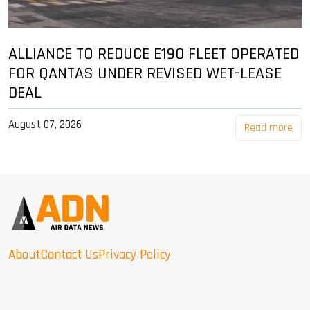
ALLIANCE TO REDUCE E190 FLEET OPERATED
FOR QANTAS UNDER REVISED WET-LEASE
DEAL
August 07, 2026
Read more
About
Contact Us
Privacy Policy