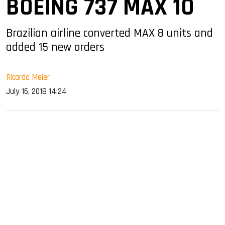
BOEING 737 MAX 10
Brazilian airline converted MAX 8 units and
added 15 new orders
Ricardo Meier
July 16, 2018 14:24
sApp
ook
dIn