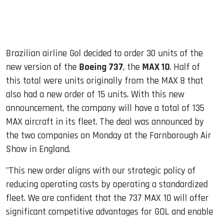
Brazilian airline Gol decided to order 30 units of the
new version of the
Boeing 737
, the
MAX 10
. Half of
this total were units originally from the MAX 8 that
also had a new order of 15 units. With this new
announcement, the company will have a total of 135
MAX aircraft in its fleet. The deal was announced by
the two companies on Monday at the Farnborough Air
Show in England.
"This new order aligns with our strategic policy of
reducing operating costs by operating a standardized
fleet. We are confident that the 737 MAX 10 will offer
significant competitive advantages for GOL and enable