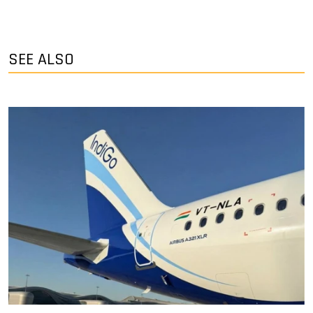
SEE ALSO