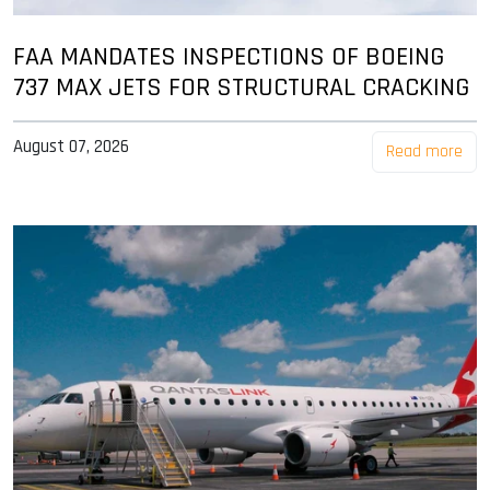
FAA MANDATES INSPECTIONS OF BOEING
737 MAX JETS FOR STRUCTURAL CRACKING
August 07, 2026
Read more