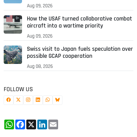
Aug 09, 2026
How the USAF turned collaborative combat
aircraft into a wartime priority
Aug 09, 2026
Swiss visit to Japan fuels speculation over
possible GCAP cooperation
Aug 08, 2026
FOLLOW US
WhatsApp
Facebook
X
LinkedIn
Email