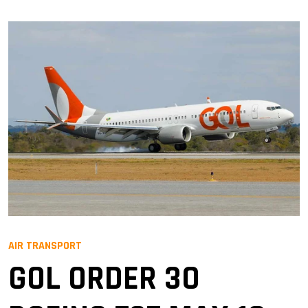
AIR TRANSPORT
GOL ORDER 30