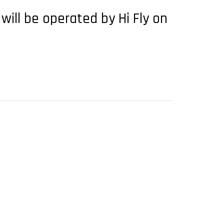
 will be operated by Hi Fly on