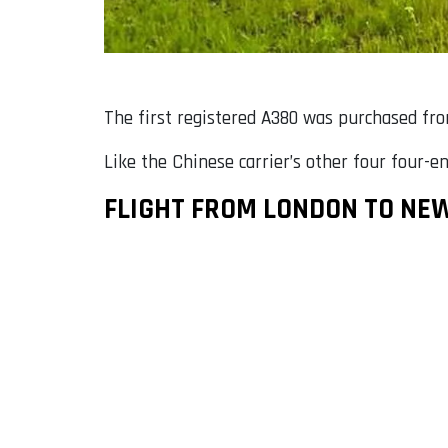
The first registered A380 was purchased fr
Like the Chinese carrier’s other four four-en
FLIGHT FROM LONDON TO NE