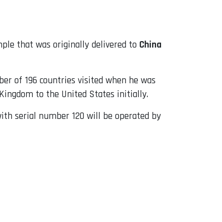
mple that was originally delivered to
China
ber of 196 countries visited when he was
Kingdom to the United States initially.
with serial number 120 will be operated by