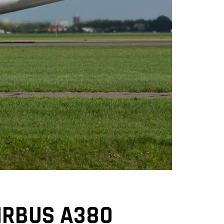
AIRBUS A380