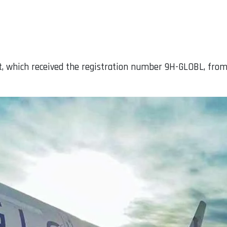
aft, which received the registration number 9H-GLOBL, from