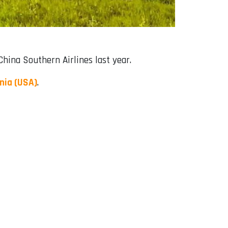
ina Southern Airlines last year.
rnia (USA)
.