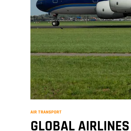
AIR TRANSPORT
GLOBAL AIRLINES