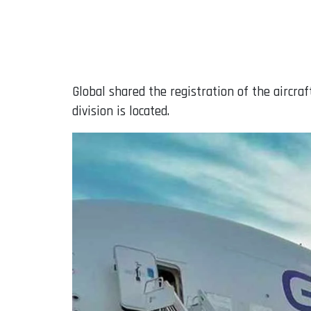
Global shared the registration of the aircr
division is located.