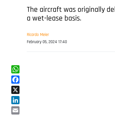
The aircraft was originally d
a wet-lease basis.
Ricardo Meier
February 05, 2024 17:40
WhatsApp
Facebook
X
LinkedIn