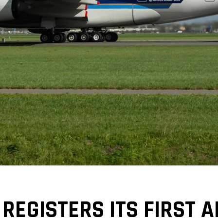
 REGISTERS ITS FIRST 