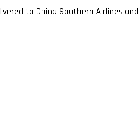
elivered to China Southern Airlines and