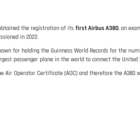
btained the registration of its
first Airbus A380
, an exa
sioned in 2022.
known for holding the Guinness World Records for the num
rgest passenger plane in the world to connect the United 
he Air Operator Certificate (AOC) and therefore the A380 