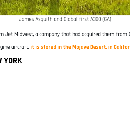
James Asquith and Global first A380 (GA)
om Jet Midwest, a company that had acquired them from Ch
gine aircraft,
it is stored in the Mojave Desert, in Califo
W YORK