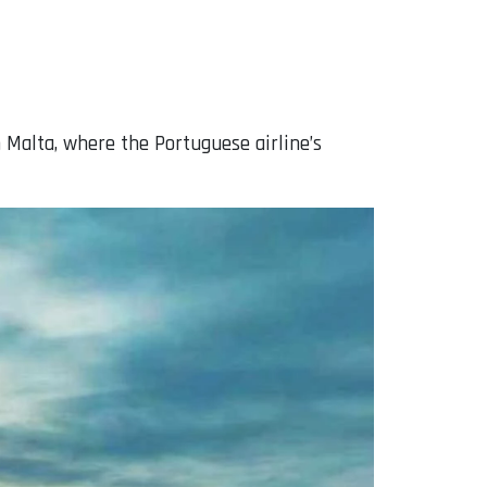
 Malta, where the Portuguese airline’s