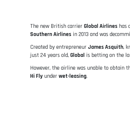
Email
The new British carrier
Global Airlines
has o
Southern Airlines
in 2013 and was decommis
Created by entrepreneur
James Asquith
, 
just 24 years old,
Global
is betting on the la
However, the airline was unable to obtain t
Hi Fly
under
wet-leasing
.