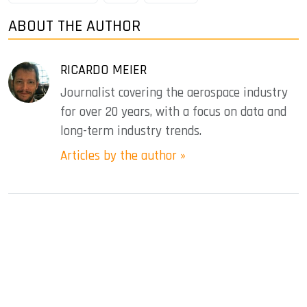
ABOUT THE AUTHOR
RICARDO MEIER
Journalist covering the aerospace industry
for over 20 years, with a focus on data and
long-term industry trends.
Articles by the author »