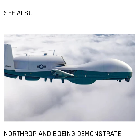
SEE ALSO
NORTHROP AND BOEING DEMONSTRATE