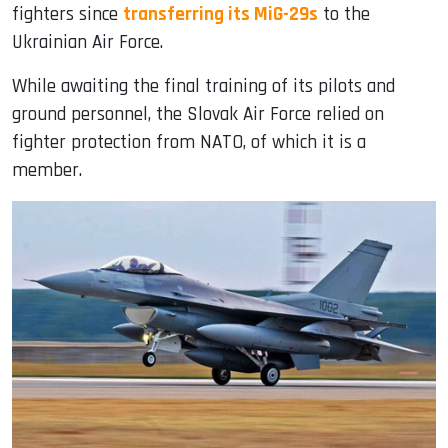
fighters since
transferring its MiG-29s
to the
Ukrainian Air Force.
While awaiting the final training of its pilots and
ground personnel, the Slovak Air Force relied on
fighter protection from NATO, of which it is a
member.