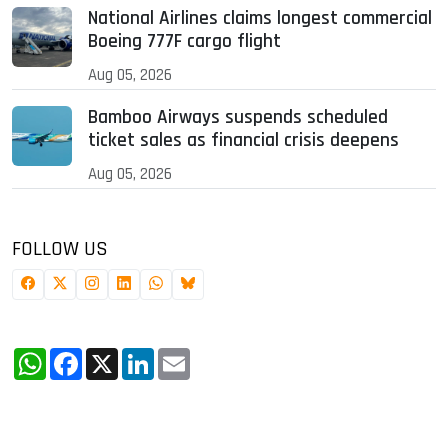
National Airlines claims longest commercial
Boeing 777F cargo flight
Aug 05, 2026
Bamboo Airways suspends scheduled
ticket sales as financial crisis deepens
Aug 05, 2026
FOLLOW US
WhatsApp
Facebook
X
LinkedIn
Email