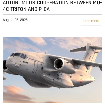
AUTONOMOUS COOPERATION BETWEEN MQ-
4C TRITON AND P-8A
August 05, 2026
Read more