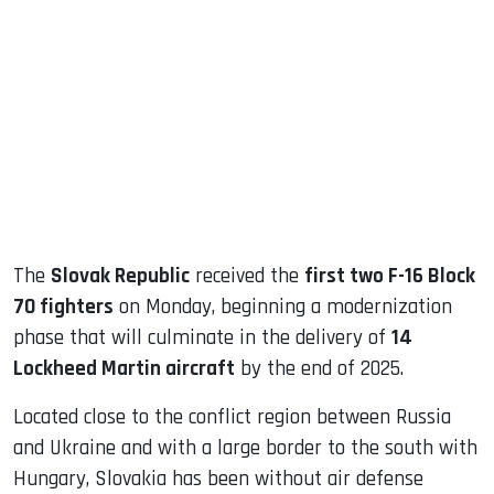
sApp
ook
dIn
The
Slovak Republic
received the
first two F-16 Block
70 fighters
on Monday, beginning a modernization
phase that will culminate in the delivery of
14
Lockheed Martin aircraft
by the end of 2025.
Located close to the conflict region between Russia
and Ukraine and with a large border to the south with
Hungary, Slovakia has been without air defense