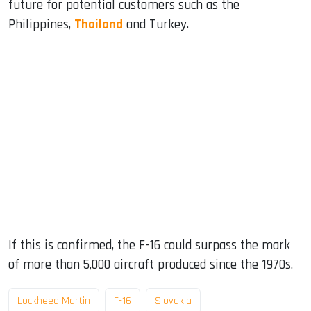
future for potential customers such as the
Philippines,
Thailand
and Turkey.
If this is confirmed, the F-16 could surpass the mark
of more than 5,000 aircraft produced since the 1970s.
Lockheed Martin
F-16
Slovakia