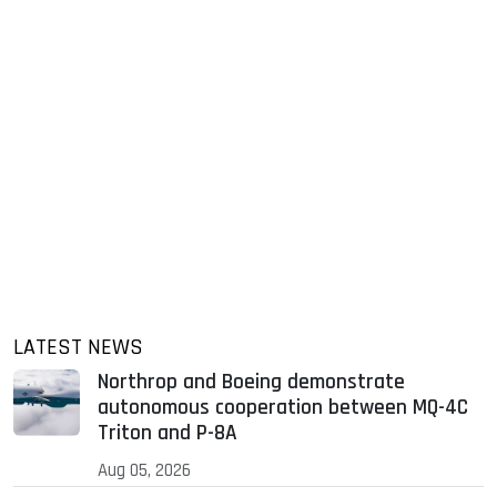
LATEST NEWS
Northrop and Boeing demonstrate
autonomous cooperation between MQ-4C
Triton and P-8A
Aug 05, 2026