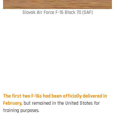
Slovak Air Force F-16 Block 70 (SAF)
The first two F-16s had been officially delivered in
February
, but remained in the United States for
training purposes.