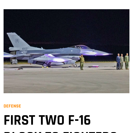
DEFENSE
FIRST TWO F-16