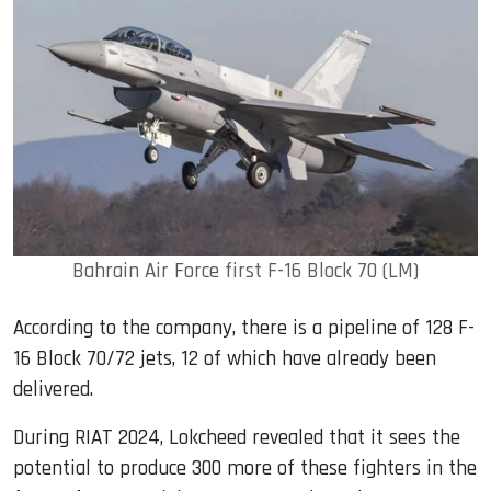
Bahrain Air Force first F-16 Block 70 (LM)
According to the company, there is a pipeline of 128 F-
16 Block 70/72 jets, 12 of which have already been
delivered.
During RIAT 2024, Lokcheed revealed that it sees the
potential to produce 300 more of these fighters in the