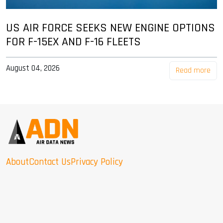
US AIR FORCE SEEKS NEW ENGINE OPTIONS
FOR F-15EX AND F-16 FLEETS
August 04, 2026
Read more
About
Contact Us
Privacy Policy