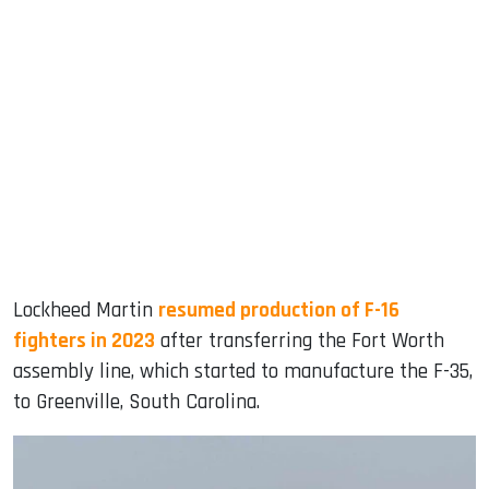
Lockheed Martin
resumed production of F-16
fighters in 2023
after transferring the Fort Worth
assembly line, which started to manufacture the F-35,
to Greenville, South Carolina.