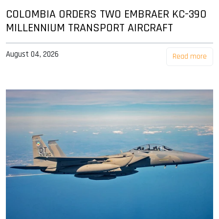
COLOMBIA ORDERS TWO EMBRAER KC-390
MILLENNIUM TRANSPORT AIRCRAFT
August 04, 2026
Read more