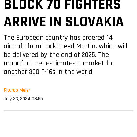
BLOCK 70 FIGHTERS
ARRIVE IN SLOVAKIA
The European country has ordered 14
aircraft from Lockhheed Martin, which will
be delivered by the end of 2025. The
manufacturer estimates a market for
another 300 F-16s in the world
Ricardo Meier
July 23, 2024 08:56