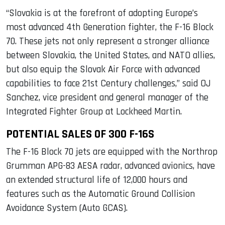
“Slovakia is at the forefront of adopting Europe’s
most advanced 4th Generation fighter, the F-16 Block
70. These jets not only represent a stronger alliance
between Slovakia, the United States, and NATO allies,
but also equip the Slovak Air Force with advanced
capabilities to face 21st Century challenges,” said OJ
Sanchez, vice president and general manager of the
Integrated Fighter Group at Lockheed Martin.
POTENTIAL SALES OF 300 F-16S
The F-16 Block 70 jets are equipped with the Northrop
Grumman APG-83 AESA radar, advanced avionics, have
an extended structural life of 12,000 hours and
features such as the Automatic Ground Collision
Avoidance System (Auto GCAS).