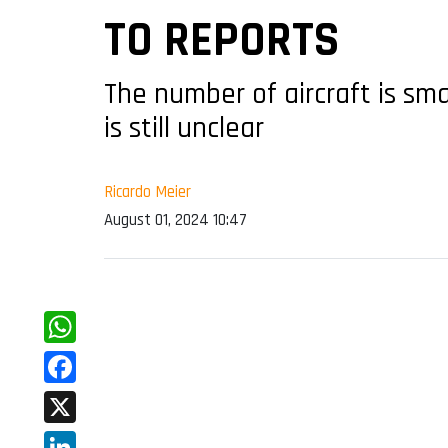
TO REPORTS
The number of aircraft is sm
is still unclear
Ricardo Meier
August 01, 2024 10:47
WhatsApp
Facebook
X