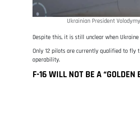
Ukrainian President Volodymyr
Despite this, it is still unclear when Ukrain
Only 12 pilots are currently qualified to fly
operability.
F-16 WILL NOT BE A “GOLDEN 