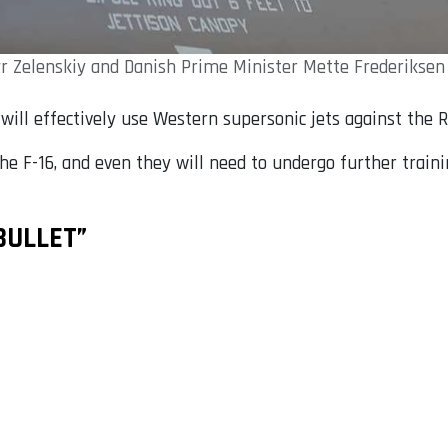
 Zelenskiy and Danish Prime Minister Mette Frederiksen a
e will effectively use Western supersonic jets against the 
 the F-16, and even they will need to undergo further traini
BULLET”