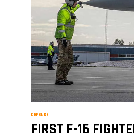
DEFENSE
FIRST F-16 FIGHT