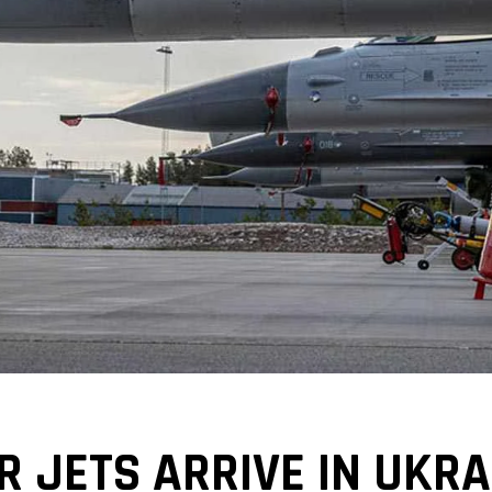
ER JETS ARRIVE IN UKR