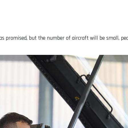
, as promised, but the number of aircraft will be small, pe