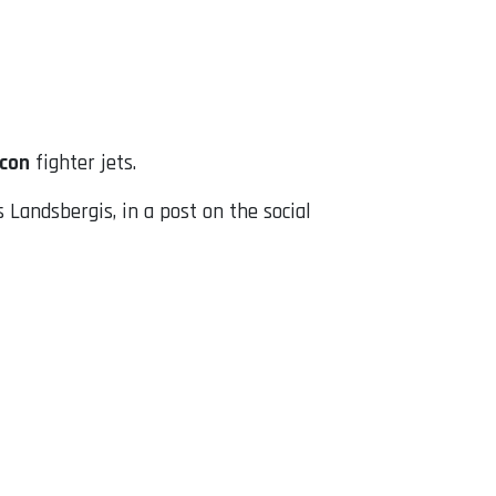
lcon
fighter jets.
Landsbergis, in a post on the social