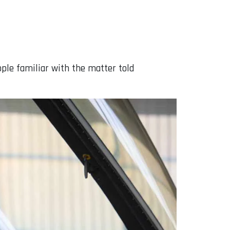
ople familiar with the matter told