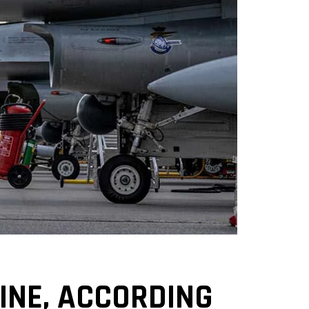
AINE, ACCORDING