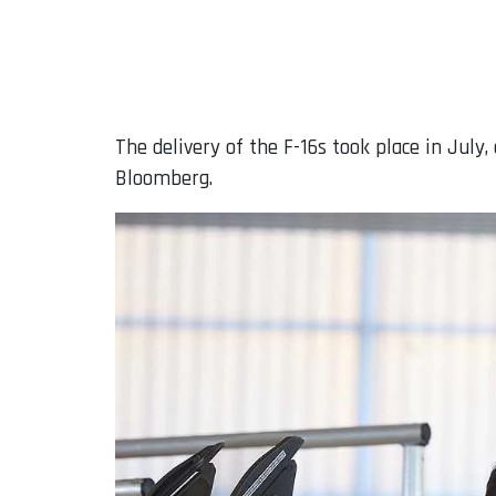
The delivery of the F-16s took place in July
Bloomberg.