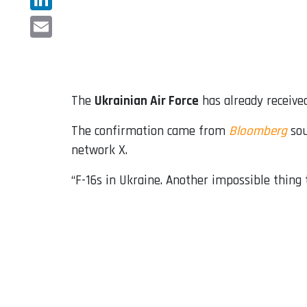
LinkedIn
Email
The
Ukrainian Air Force
has already received
The confirmation came from
Bloomberg
sou
network X.
“F-16s in Ukraine. Another impossible thing t