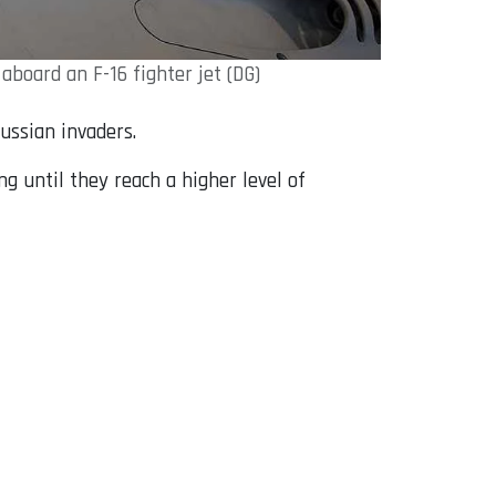
board an F-16 fighter jet (DG)
Russian invaders.
ng until they reach a higher level of