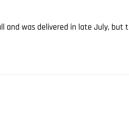
all and was delivered in late July, b