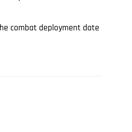
ut the combat deployment date