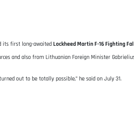
 its first long-awaited
Lockheed Martin F-16 Fighting Fa
rces and also from Lithuanian Foreign Minister Gabrielius 
urned out to be totally possible,” he said on July 31.