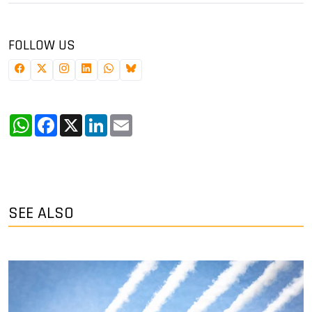
FOLLOW US
WhatsApp
Facebook
X
LinkedIn
Email
SEE ALSO