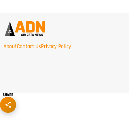
About
Contact Us
Privacy Policy
SHARE