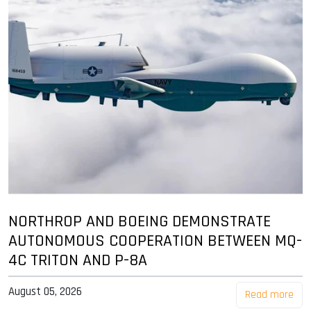
NORTHROP AND BOEING DEMONSTRATE
AUTONOMOUS COOPERATION BETWEEN MQ-
4C TRITON AND P-8A
August 05, 2026
Read more