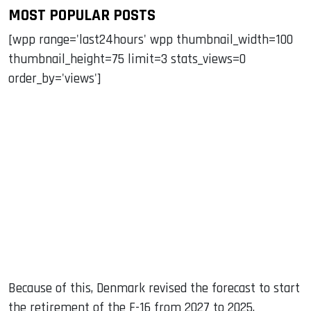
MOST POPULAR POSTS
[wpp range='last24hours' wpp thumbnail_width=100
thumbnail_height=75 limit=3 stats_views=0
order_by='views']
Because of this, Denmark revised the forecast to start
the retirement of the F-16 from 2027 to 2025.