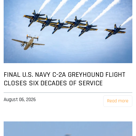
FINAL U.S. NAVY C-2A GREYHOUND FLIGHT
CLOSES SIX DECADES OF SERVICE
August 06, 2026
Read more