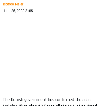
Ricardo Meier
June 26, 2023 21:06
sApp
ook
dIn
The Danish government has confirmed that it is