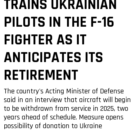
TRAINS UKRAINIAN
PILOTS IN THE F-16
FIGHTER AS IT
ANTICIPATES ITS
RETIREMENT
The country's Acting Minister of Defense
said in an interview that aircraft will begin
to be withdrawn from service in 2025, two
years ahead of schedule. Measure opens
possibility of donation to Ukraine