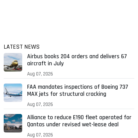
LATEST NEWS
Airbus books 204 orders and delivers 67
aircraft in July
Aug 07, 2026
FAA mandates inspections of Boeing 737
MAX jets for structural cracking
Aug 07, 2026
Alliance to reduce E190 fleet operated for
Qantas under revised wet-lease deal
Aug 07, 2026