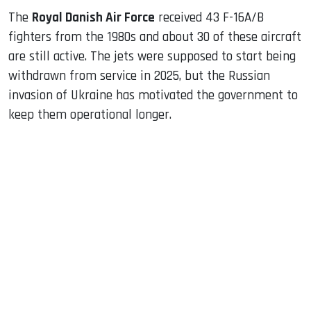
The
Royal Danish Air Force
received 43 F-16A/B
fighters from the 1980s and about 30 of these aircraft
are still active. The jets were supposed to start being
withdrawn from service in 2025, but the Russian
invasion of Ukraine has motivated the government to
keep them operational longer.