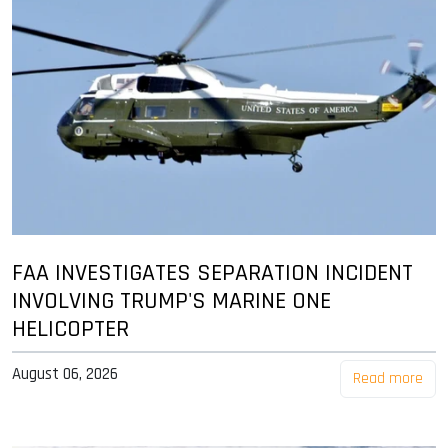
FAA INVESTIGATES SEPARATION INCIDENT
INVOLVING TRUMP'S MARINE ONE
HELICOPTER
August 06, 2026
Read more