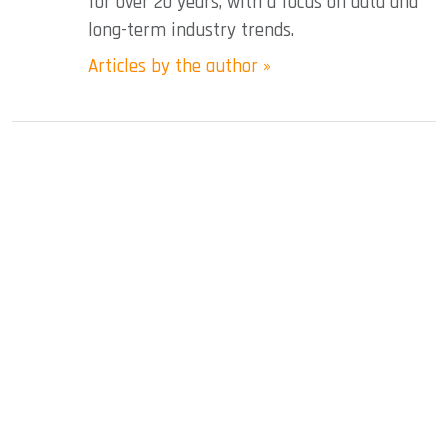
for over 20 years, with a focus on data and
long-term industry trends.
Articles by the author »