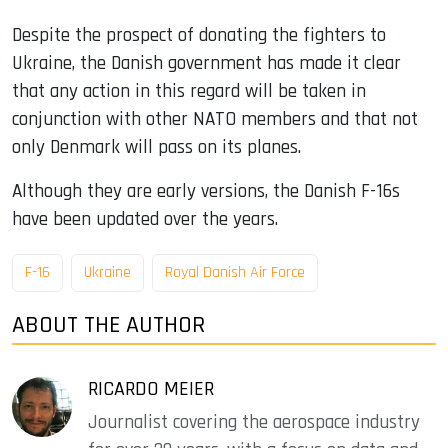
Despite the prospect of donating the fighters to
Ukraine, the Danish government has made it clear
that any action in this regard will be taken in
conjunction with other NATO members and that not
only Denmark will pass on its planes.
Although they are early versions, the Danish F-16s
have been updated over the years.
F-16
Ukraine
Royal Danish Air Force
ABOUT THE AUTHOR
RICARDO MEIER
Journalist covering the aerospace industry