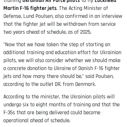
training
Ukrainian Air Force pilots
to fly
Lockheed
Martin F-16 fighter jets
. The Acting Minister of
Defense, Lund Poulsen, also confirmed in an interview
that the fighter jet will be withdrawn from service
two years ahead of schedule, as of 2025.
"Now that we have taken the step of starting an
additional training and education effort for Ukrainian
pilots, we will also consider whether we should make
a concrete donation to Ukraine of Danish F-16 fighter
jets and how many there should be," said Poulsen,
according to the outlet DR, from Denmark.
According to the minister, the Ukrainian pilots will
undergo six to eight months of training and that the
F-35s that are being delivered could become
operational ahead of schedule.