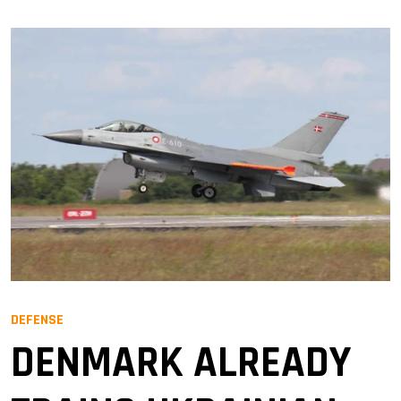
DEFENSE
DENMARK ALREADY