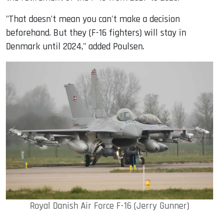
"That doesn't mean you can't make a decision
beforehand. But they (F-16 fighters) will stay in
Denmark until 2024," added Poulsen.
Royal Danish Air Force F-16 (Jerry Gunner)