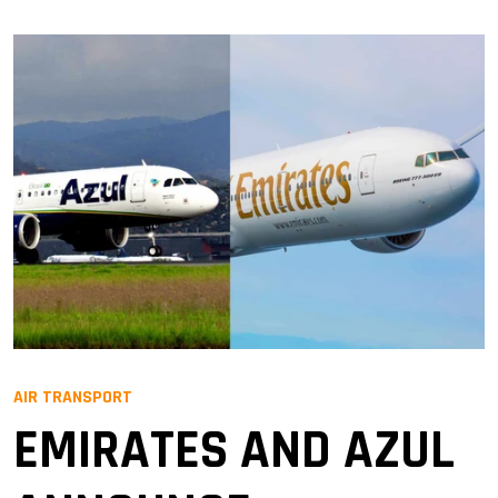
AIR TRANSPORT
EMIRATES AND AZUL