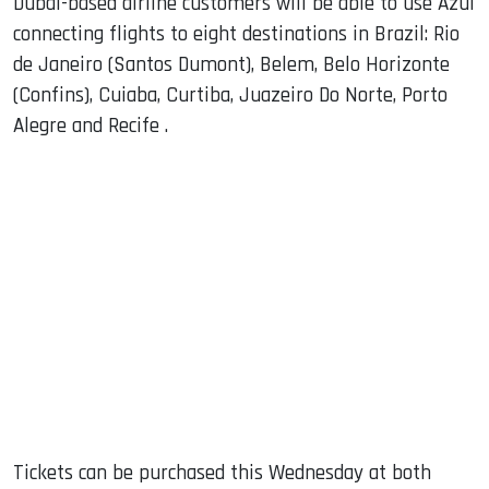
Dubai-based airline customers will be able to use Azul
connecting flights to eight destinations in Brazil: Rio
de Janeiro (Santos Dumont), Belem, Belo Horizonte
(Confins), Cuiaba, Curtiba, Juazeiro Do Norte, Porto
Alegre and Recife .
Tickets can be purchased this Wednesday at both