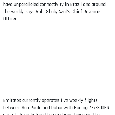
have unparalleled connectivity in Brazil and around
the world,” says Abhi Shah, Azul's Chief Revenue
Officer.
Emirates currently operates five weekly flights
between Sao Paulo and Dubai with Boeing 777-300ER
aircraft. Even before the pandemic, however, the