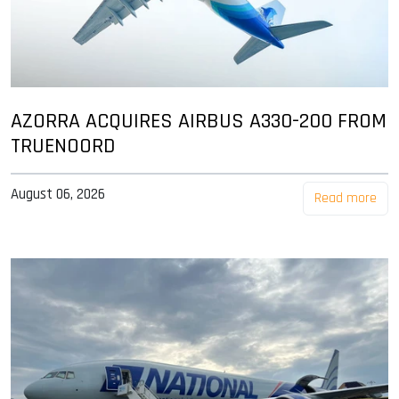
AZORRA ACQUIRES AIRBUS A330-200 FROM
TRUENOORD
August 06, 2026
Read more