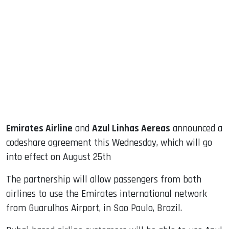
sApp
ook
dIn
Emirates Airline
and
Azul Linhas Aereas
announced a
codeshare agreement this Wednesday, which will go
into effect on August 25th
The partnership will allow passengers from both
airlines to use the Emirates international network
from Guarulhos Airport, in Sao Paulo, Brazil.