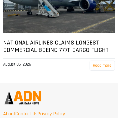
NATIONAL AIRLINES CLAIMS LONGEST
COMMERCIAL BOEING 777F CARGO FLIGHT
August 05, 2026
Read more
About
Contact Us
Privacy Policy