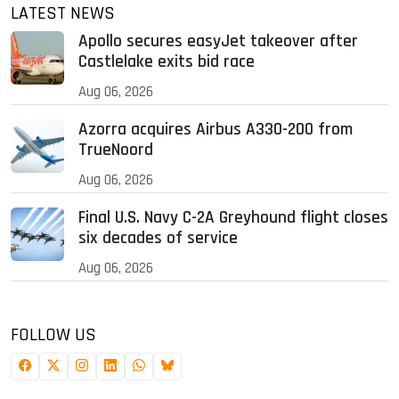
LATEST NEWS
Apollo secures easyJet takeover after
Castlelake exits bid race
Aug 06, 2026
Azorra acquires Airbus A330-200 from
TrueNoord
Aug 06, 2026
Final U.S. Navy C-2A Greyhound flight closes
six decades of service
Aug 06, 2026
FOLLOW US