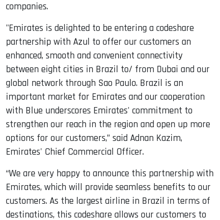
companies.
"Emirates is delighted to be entering a codeshare
partnership with Azul to offer our customers an
enhanced, smooth and convenient connectivity
between eight cities in Brazil to/ from Dubai and our
global network through Sao Paulo. Brazil is an
important market for Emirates and our cooperation
with Blue underscores Emirates' commitment to
strengthen our reach in the region and open up more
options for our customers,” said Adnan Kazim,
Emirates' Chief Commercial Officer.
“We are very happy to announce this partnership with
Emirates, which will provide seamless benefits to our
customers. As the largest airline in Brazil in terms of
destinations, this codeshare allows our customers to