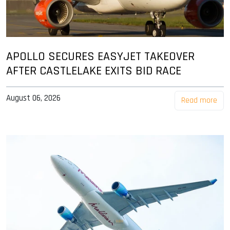
APOLLO SECURES EASYJET TAKEOVER
AFTER CASTLELAKE EXITS BID RACE
August 06, 2026
Read more