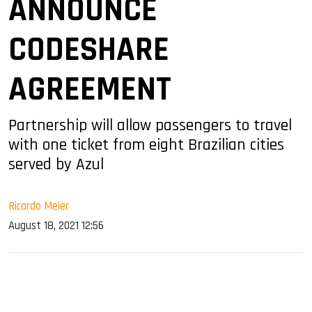
ANNOUNCE
CODESHARE
AGREEMENT
Partnership will allow passengers to travel
with one ticket from eight Brazilian cities
served by Azul
Ricardo Meier
August 18, 2021 12:56