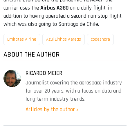
carrier uses the
Airbus A380
on a daily flight, in
addition to having operated a second non-stop flight,
which was also going to Santiago de Chile.
Emirates Airline
Azul Linhas Aereas
codeshare
ABOUT THE AUTHOR
RICARDO MEIER
Journalist covering the aerospace industry
for over 20 years, with a focus on data and
long-term industry trends.
Articles by the author »