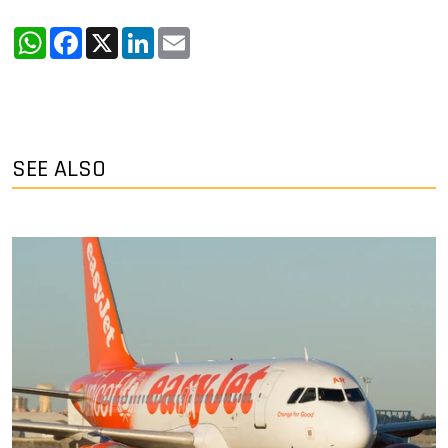
WhatsApp
Facebook
X
LinkedIn
Email
SEE ALSO