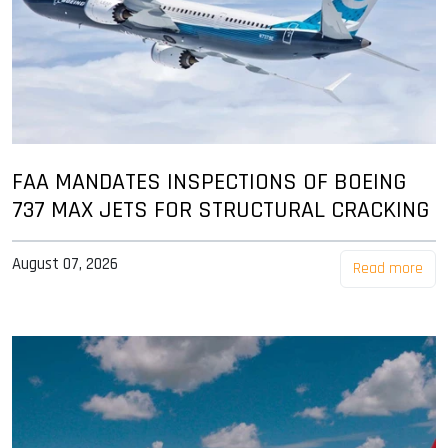
FAA MANDATES INSPECTIONS OF BOEING
737 MAX JETS FOR STRUCTURAL CRACKING
August 07, 2026
Read more