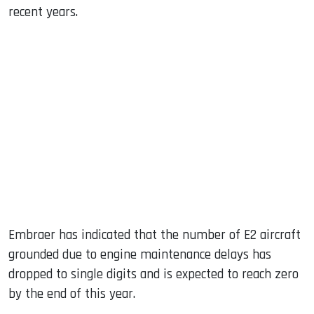
recent years.
Embraer has indicated that the number of E2 aircraft
grounded due to engine maintenance delays has
dropped to single digits and is expected to reach zero
by the end of this year.