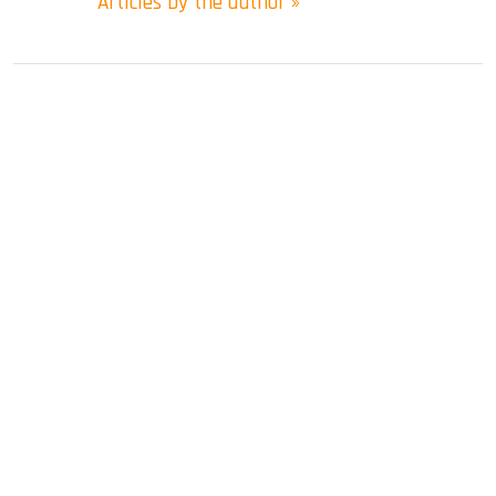
Articles by the author »