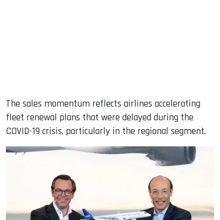
The sales momentum reflects airlines accelerating
fleet renewal plans that were delayed during the
COVID-19 crisis, particularly in the regional segment.