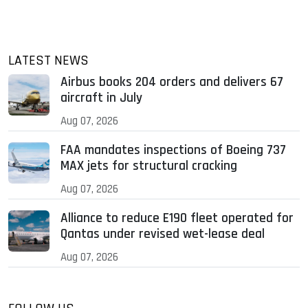
LATEST NEWS
Airbus books 204 orders and delivers 67
aircraft in July
Aug 07, 2026
FAA mandates inspections of Boeing 737
MAX jets for structural cracking
Aug 07, 2026
Alliance to reduce E190 fleet operated for
Qantas under revised wet-lease deal
Aug 07, 2026