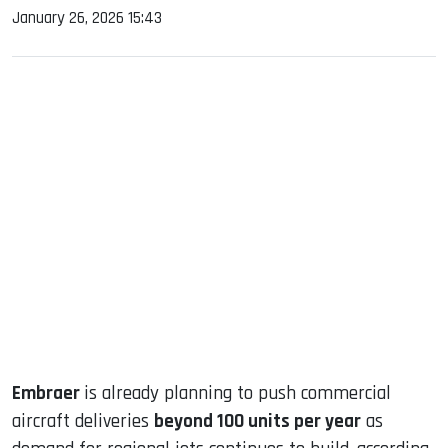
January 26, 2026 15:43
sApp
ook
dIn
Embraer
is already planning to push commercial
aircraft deliveries
beyond 100 units per year
as