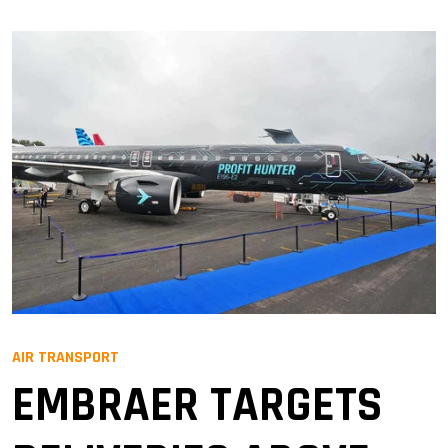
AIR TRANSPORT
EMBRAER TARGETS