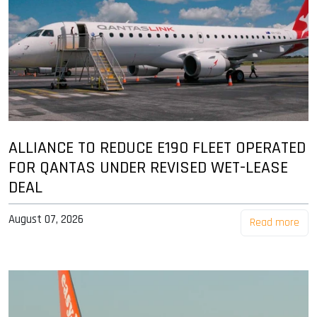
ALLIANCE TO REDUCE E190 FLEET OPERATED
FOR QANTAS UNDER REVISED WET-LEASE
DEAL
August 07, 2026
Read more