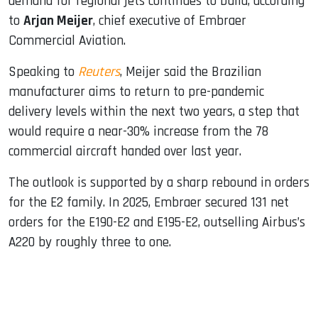
demand for regional jets continues to build, according
to
Arjan Meijer
, chief executive of Embraer
Commercial Aviation.
Speaking to
Reuters
, Meijer said the Brazilian
manufacturer aims to return to pre-pandemic
delivery levels within the next two years, a step that
would require a near-30% increase from the 78
commercial aircraft handed over last year.
The outlook is supported by a sharp rebound in orders
for the E2 family. In 2025, Embraer secured 131 net
orders for the E190-E2 and E195-E2, outselling Airbus’s
A220 by roughly three to one.