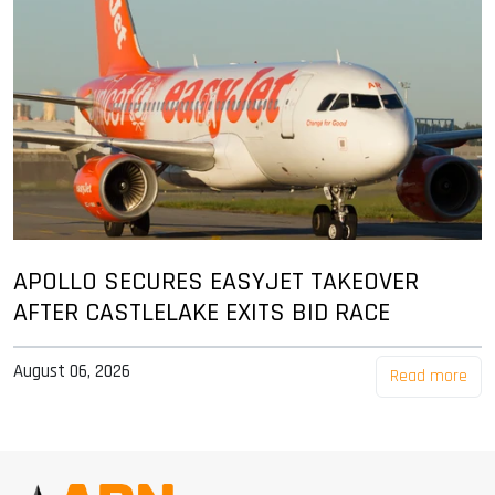
APOLLO SECURES EASYJET TAKEOVER
AFTER CASTLELAKE EXITS BID RACE
August 06, 2026
Read more