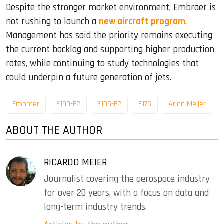
Despite the stronger market environment, Embraer is
not rushing to launch a
new aircraft program
.
Management has said the priority remains executing
the current backlog and supporting higher production
rates, while continuing to study technologies that
could underpin a future generation of jets.
Embraer
E190-E2
E195-E2
E175
Arjan Meijer
ABOUT THE AUTHOR
RICARDO MEIER
Journalist covering the aerospace industry
for over 20 years, with a focus on data and
long-term industry trends.