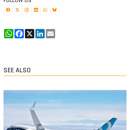
FOLLOW US
WhatsApp
Facebook
X
LinkedIn
Email
SEE ALSO