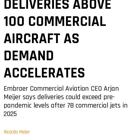
DELIVERIES ABOVE
100 COMMERCIAL
AIRCRAFT AS
DEMAND
ACCELERATES
Embraer Commercial Aviation CEO Arjan
Meijer says deliveries could exceed pre-
pandemic levels after 78 commercial jets in
2025
Ricardo Meier