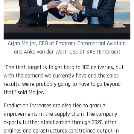
Arjan Meijer, CEO of Embraer Commercial Aviation,
and Anko van der Werf, CEO of SAS (Embraer)
“The first target is to get back to 100 deliveries, but
with the demand we currently have and the sales
results, we’re probably going to have to go beyond
that,” said Meijer.
Production increases are also tied to gradual
improvements in the supply chain. The company
expects further stabilization through 2026, after
engines and aerostructures constrained output in