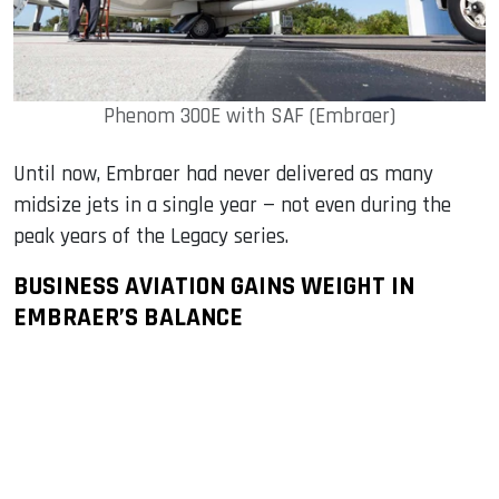
Phenom 300E with SAF (Embraer)
Until now, Embraer had never delivered as many
midsize jets in a single year — not even during the
peak years of the Legacy series.
BUSINESS AVIATION GAINS WEIGHT IN
EMBRAER’S BALANCE