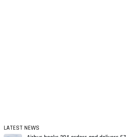
LATEST NEWS