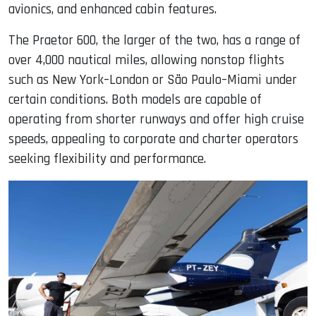
avionics, and enhanced cabin features.
The Praetor 600, the larger of the two, has a range of
over 4,000 nautical miles, allowing nonstop flights
such as New York–London or São Paulo–Miami under
certain conditions. Both models are capable of
operating from shorter runways and offer high cruise
speeds, appealing to corporate and charter operators
seeking flexibility and performance.