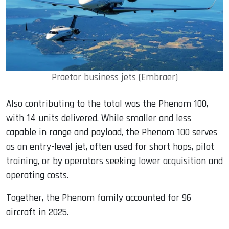
Praetor business jets (Embraer)
Also contributing to the total was the Phenom 100,
with 14 units delivered. While smaller and less
capable in range and payload, the Phenom 100 serves
as an entry-level jet, often used for short hops, pilot
training, or by operators seeking lower acquisition and
operating costs.
Together, the Phenom family accounted for 96
aircraft in 2025.