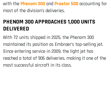
with the
Phenom 300
and
Praetor 500
accounting for
most of the division’s deliveries.
PHENOM 300 APPROACHES 1,000 UNITS
DELIVERED
With 72 units shipped in 2025, the Phenom 300
maintained its position as Embraer’s top-selling jet.
Since entering service in 2009, the light jet has
reached a total of 906 deliveries, making it one of the
most successful aircraft in its class.