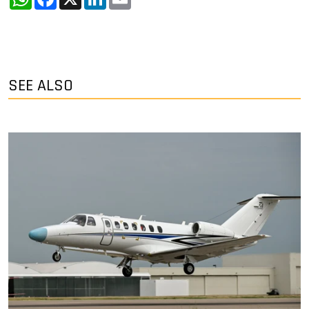
SEE ALSO