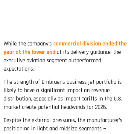
While the company’s
commercial division ended the
year at the lower end
of its delivery guidance, the
executive aviation segment outperformed
expectations.
The strength of Embraer’s business jet portfolio is
likely to have a significant impact on revenue
distribution, especially as import tariffs in the U.S.
market create potential headwinds for 2026.
Despite the external pressures, the manufacturer’s
positioning in light and midsize segments —