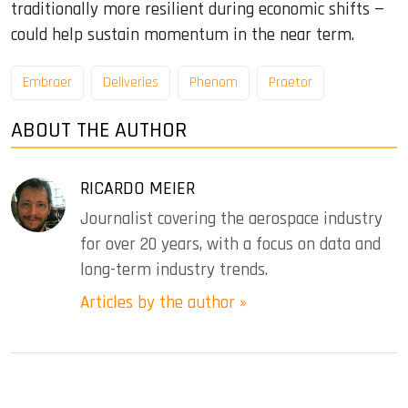
traditionally more resilient during economic shifts —
could help sustain momentum in the near term.
Embraer
Deliveries
Phenom
Praetor
ABOUT THE AUTHOR
RICARDO MEIER
Journalist covering the aerospace industry
for over 20 years, with a focus on data and
long-term industry trends.
Articles by the author »