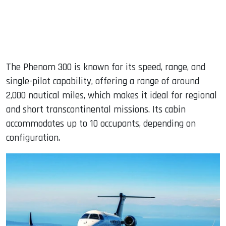
The Phenom 300 is known for its speed, range, and
single-pilot capability, offering a range of around
2,000 nautical miles, which makes it ideal for regional
and short transcontinental missions. Its cabin
accommodates up to 10 occupants, depending on
configuration.