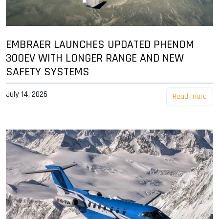
EMBRAER LAUNCHES UPDATED PHENOM
300EV WITH LONGER RANGE AND NEW
SAFETY SYSTEMS
July 14, 2026
Read more