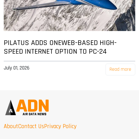
PILATUS ADDS ONEWEB-BASED HIGH-
SPEED INTERNET OPTION TO PC-24
July 01, 2026
Read more
About
Contact Us
Privacy Policy