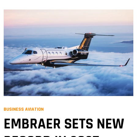
BUSINESS AVIATION
EMBRAER SETS NEW