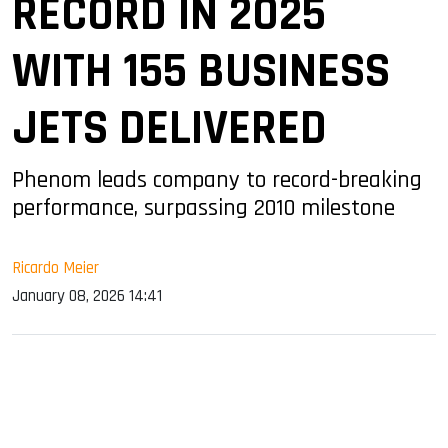
RECORD IN 2025
WITH 155 BUSINESS
JETS DELIVERED
Phenom leads company to record-breaking
performance, surpassing 2010 milestone
Ricardo Meier
January 08, 2026 14:41
sApp