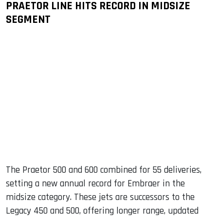
PRAETOR LINE HITS RECORD IN MIDSIZE
SEGMENT
The Praetor 500 and 600 combined for 55 deliveries,
setting a new annual record for Embraer in the
midsize category. These jets are successors to the
Legacy 450 and 500, offering longer range, updated