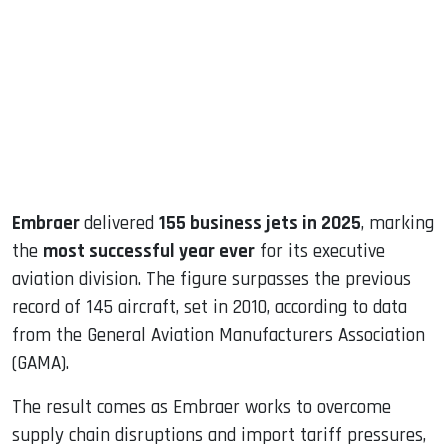
ook
dIn
Embraer
delivered
155 business jets in 2025
, marking
the
most successful year ever
for its executive
aviation division. The figure surpasses the previous
record of 145 aircraft, set in 2010, according to data
from the General Aviation Manufacturers Association
(GAMA).
The result comes as Embraer works to overcome
supply chain disruptions and import tariff pressures,