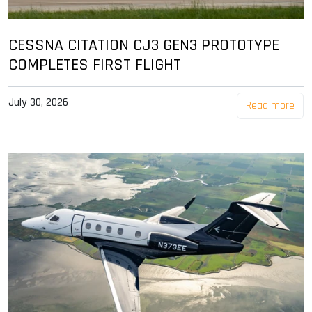
CESSNA CITATION CJ3 GEN3 PROTOTYPE
COMPLETES FIRST FLIGHT
July 30, 2026
Read more