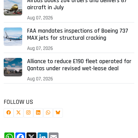
Airbus books 204 orders and delivers 67
aircraft in July
Aug 07, 2026
FAA mandates inspections of Boeing 737
MAX jets for structural cracking
Aug 07, 2026
Alliance to reduce E190 fleet operated for
Qantas under revised wet-lease deal
Aug 07, 2026
FOLLOW US
WhatsApp
Facebook
X
LinkedIn
Email