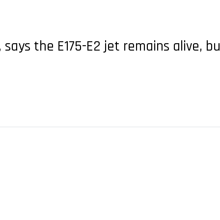
says the E175-E2 jet remains alive, 