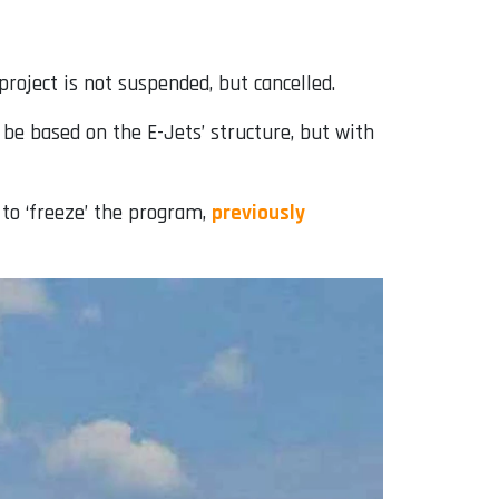
roject is not suspended, but cancelled.
 be based on the E-Jets’ structure, but with
to ‘freeze’ the program,
previously