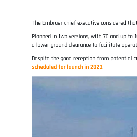
The Embraer chief executive considered that 
Planned in two versions, with 70 and up to 1
a lower ground clearance to facilitate operat
Despite the good reception from potential c
scheduled for launch in 2023
.