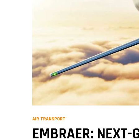
AIR TRANSPORT
EMBRAER: NEXT-