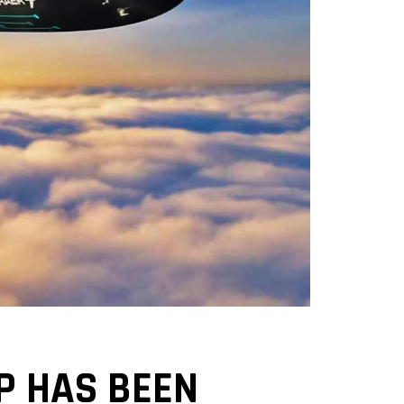
P HAS BEEN