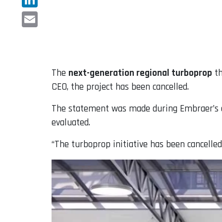
LinkedIn
Email
The
next-generation regional turboprop
t
CEO, the project has been cancelled.
The statement was made during Embraer’s ear
evaluated.
“The turboprop initiative has been cancelled