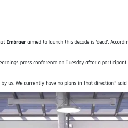
hat
Embraer
aimed to launch this decade is ‘dead’. Accordi
nings press conference on Tuesday after a participant as
 by us. We currently have no plans in that direction,” sai