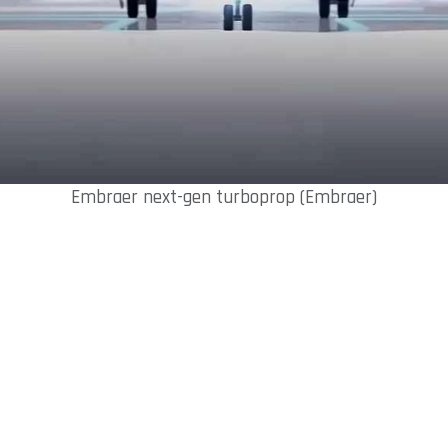
Embraer next-gen turboprop (Embraer)