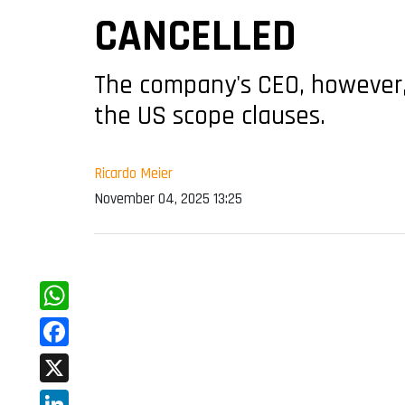
CANCELLED
The company's CEO, however, 
the US scope clauses.
Ricardo Meier
November 04, 2025 13:25
WhatsApp
Facebook
X