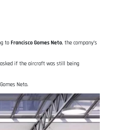
ng to
Francisco Gomes Neto
, the company’s
ked if the aircraft was still being
d Gomes Neto.