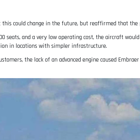
this could change in the future, but reaffirmed that the p
00 seats, and a very low operating cost, the aircraft would
ion in locations with simpler infrastructure.
ustomers, the lack of an advanced engine caused Embraer 