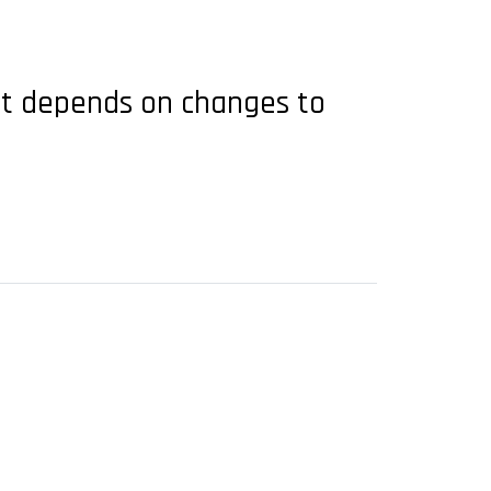
but depends on changes to