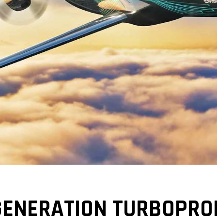
GENERATION TURBOPRO