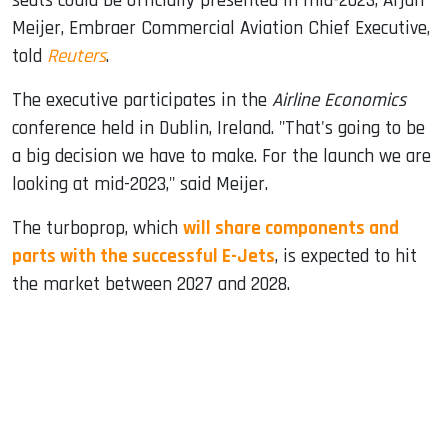
seats could be officially presented in mid-2023, Arjan
Meijer, Embraer Commercial Aviation Chief Executive,
told
Reuters
.
The executive participates in the
Airline Economics
conference held in Dublin, Ireland. "That's going to be
a big decision we have to make. For the launch we are
looking at mid-2023," said Meijer.
The turboprop, which
will share components and
parts with the successful E-Jets
, is expected to hit
the market between 2027 and 2028.