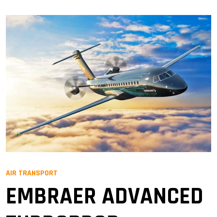
AIR TRANSPORT
EMBRAER ADVANCED