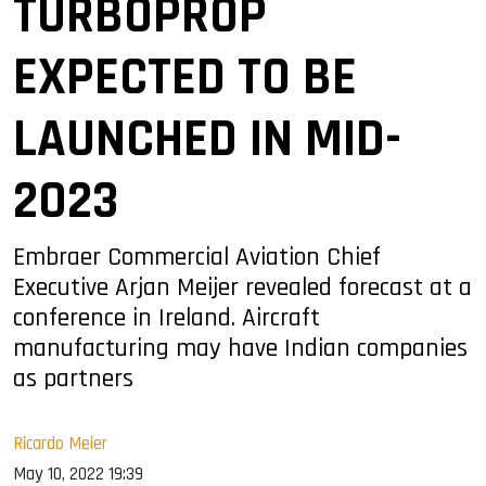
TURBOPROP
EXPECTED TO BE
LAUNCHED IN MID-
2023
Embraer Commercial Aviation Chief
Executive Arjan Meijer revealed forecast at a
conference in Ireland. Aircraft
manufacturing may have Indian companies
as partners
Ricardo Meier
May 10, 2022 19:39