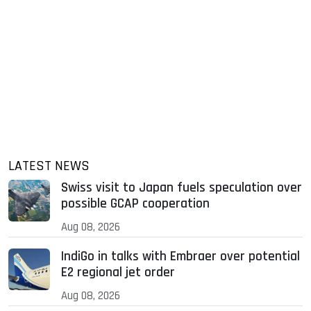
LATEST NEWS
Swiss visit to Japan fuels speculation over
possible GCAP cooperation
Aug 08, 2026
IndiGo in talks with Embraer over potential
E2 regional jet order
Aug 08, 2026