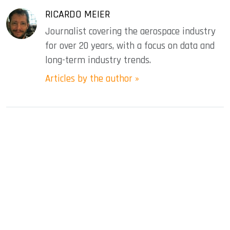
RICARDO MEIER
Journalist covering the aerospace industry
for over 20 years, with a focus on data and
long-term industry trends.
Articles by the author »