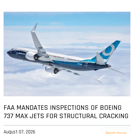
FAA MANDATES INSPECTIONS OF BOEING
737 MAX JETS FOR STRUCTURAL CRACKING
August 07, 2026
Read more