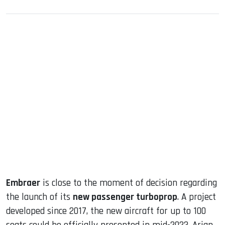
sApp
ook
dIn
Embraer
is close to the moment of decision regarding
the launch of its
new passenger turboprop
. A project
developed since 2017, the new aircraft for up to 100