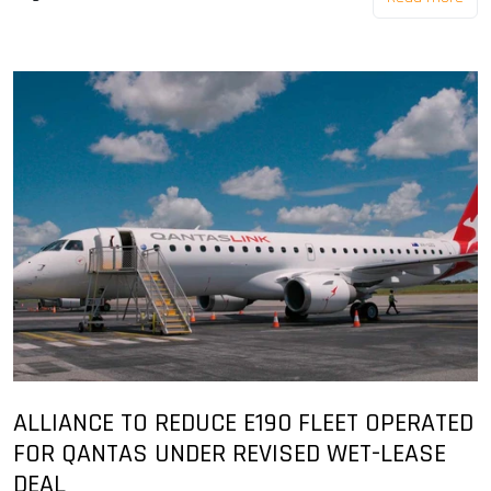
ALLIANCE TO REDUCE E190 FLEET OPERATED
FOR QANTAS UNDER REVISED WET-LEASE
DEAL