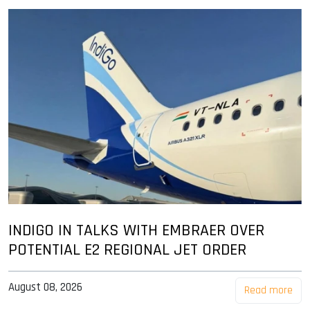
INDIGO IN TALKS WITH EMBRAER OVER
POTENTIAL E2 REGIONAL JET ORDER
August 08, 2026
Read more