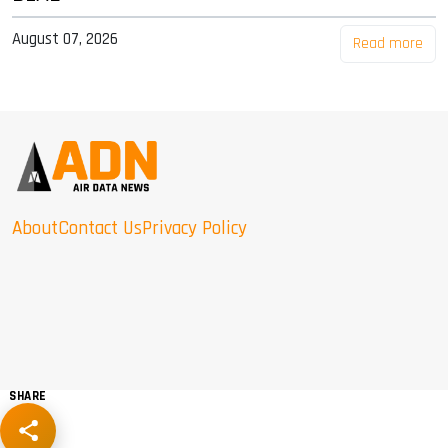
August 07, 2026
Read more
About
Contact Us
Privacy Policy
SHARE