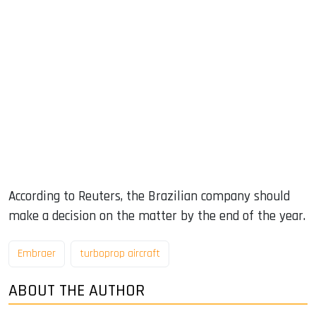
According to Reuters, the Brazilian company should
make a decision on the matter by the end of the year.
Embraer
turboprop aircraft
ABOUT THE AUTHOR