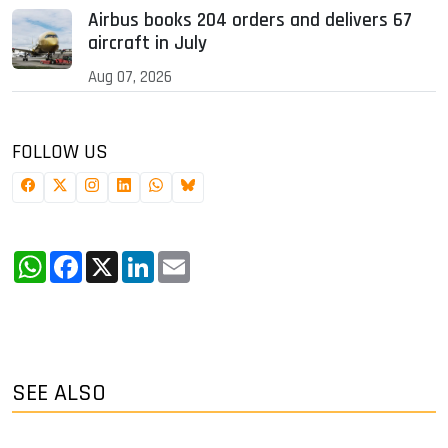
Airbus books 204 orders and delivers 67
aircraft in July
Aug 07, 2026
FOLLOW US
WhatsApp
Facebook
X
LinkedIn
Email
SEE ALSO