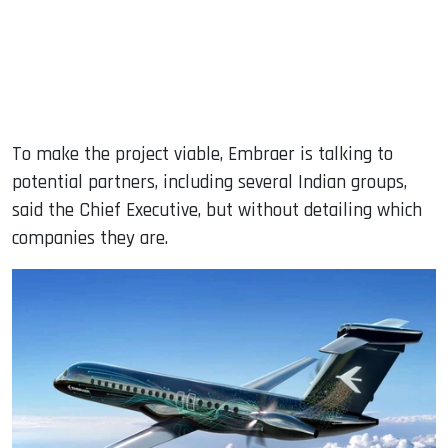
To make the project viable, Embraer is talking to
potential partners, including several Indian groups,
said the Chief Executive, but without detailing which
companies they are.