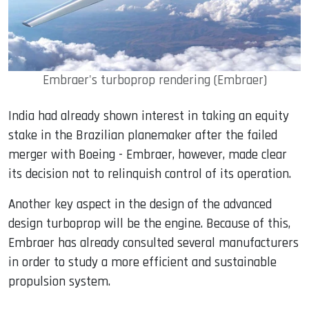
Embraer's turboprop rendering (Embraer)
India had already shown interest in taking an equity
stake in the Brazilian planemaker after the failed
merger with Boeing - Embraer, however, made clear
its decision not to relinquish control of its operation.
Another key aspect in the design of the advanced
design turboprop will be the engine. Because of this,
Embraer has already consulted several manufacturers
in order to study a more efficient and sustainable
propulsion system.