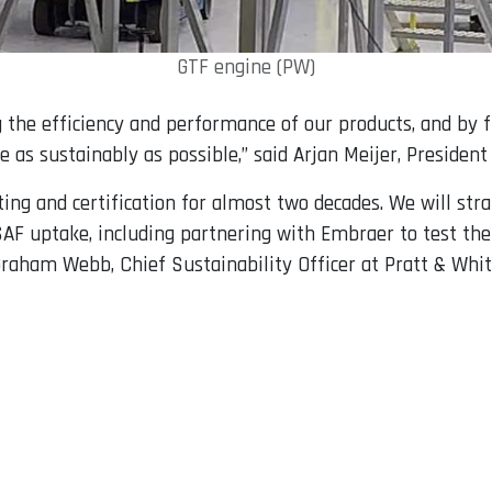
GTF engine (PW)
the efficiency and performance of our products, and by f
e as sustainably as possible,” said Arjan Meijer, Preside
ing and certification for almost two decades. We will str
SAF uptake, including partnering with Embraer to test the
 Graham Webb, Chief Sustainability Officer at Pratt & Whit