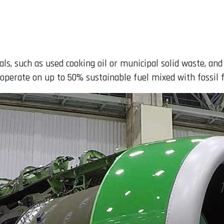
s, such as used cooking oil or municipal solid waste, an
n operate on up to 50% sustainable fuel mixed with fossil f