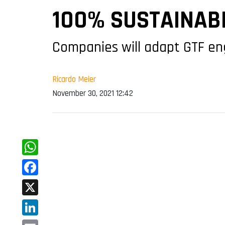
100% SUSTAINABL
Companies will adapt GTF en
Ricardo Meier
November 30, 2021 12:42
WhatsApp
Facebook
X
LinkedIn