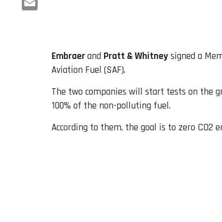
Email
Embraer
and
Pratt & Whitney
signed a Memo
Aviation Fuel (SAF).
The two companies will start tests on the g
100% of the non-polluting fuel.
According to them, the goal is to zero CO2 e