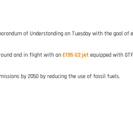
randum of Understanding on Tuesday with the goal of e
round and in flight with an
E195-E2 jet
equipped with GTF 
missions by 2050 by reducing the use of fossil fuels.