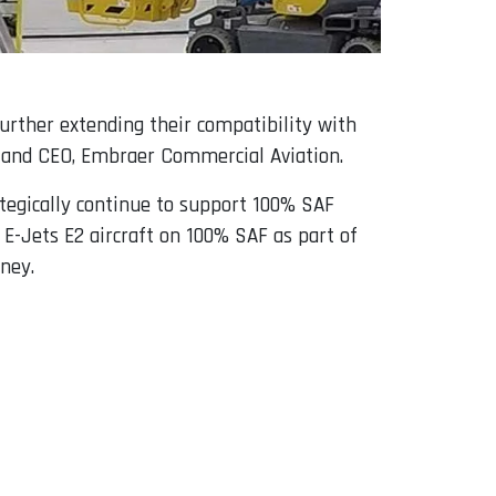
urther extending their compatibility with
nt and CEO, Embraer Commercial Aviation.
ategically continue to support 100% SAF
 E-Jets E2 aircraft on 100% SAF as part of
ney.