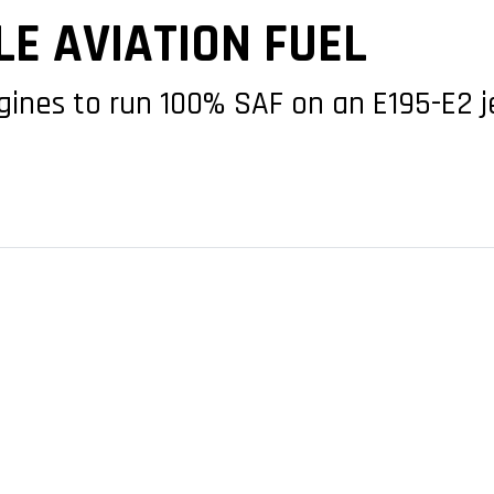
E AVIATION FUEL
gines to run 100% SAF on an E195-E2 j