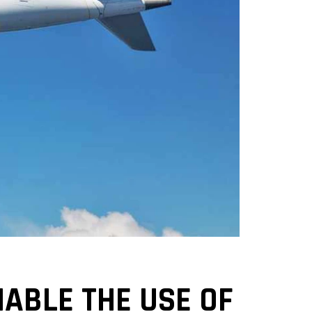
ABLE THE USE OF