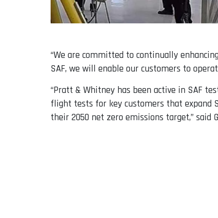
“We are committed to continually enhancing 
SAF, we will enable our customers to operat
“Pratt & Whitney has been active in SAF test
flight tests for key customers that expand 
their 2050 net zero emissions target,” said