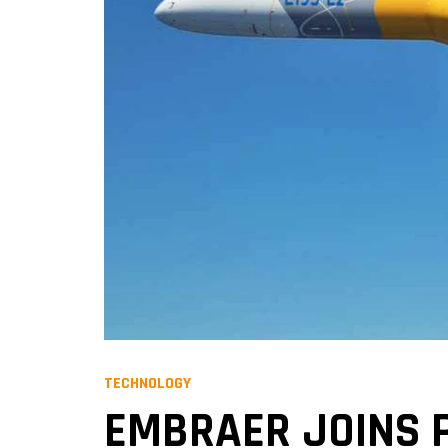
TECHNOLOGY
EMBRAER JOINS P