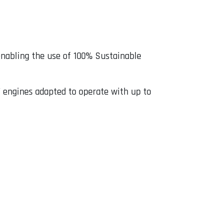
nabling the use of 100% Sustainable
engines adapted to operate with up to