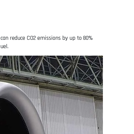
d can reduce CO2 emissions by up to 80%
uel.