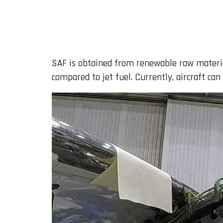
SAF is obtained from renewable raw material
compared to jet fuel. Currently, aircraft ca