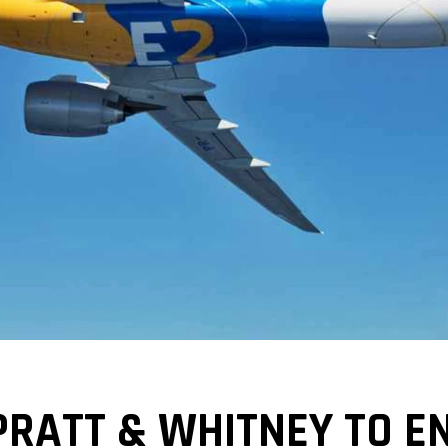
RATT & WHITNEY TO EN