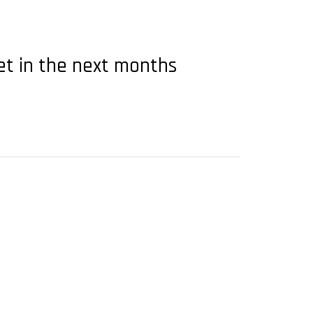
et in the next months