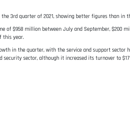
r the 3rd quarter of 2021, showing better figures than in t
ome of $958 million between July and September, $200 mil
 this year.
wth in the quarter, with the service and support sector h
security sector, although it increased its turnover to $177