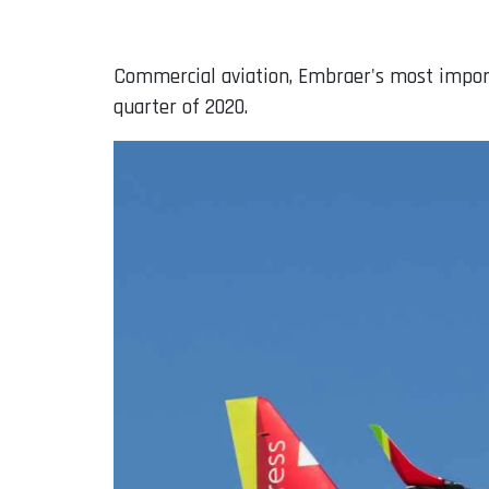
Commercial aviation, Embraer's most importan
quarter of 2020.