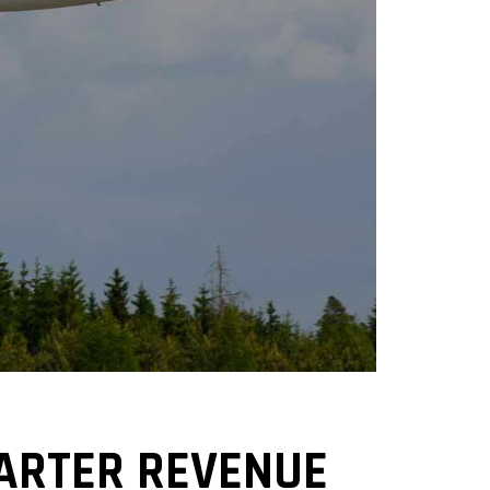
UARTER REVENUE