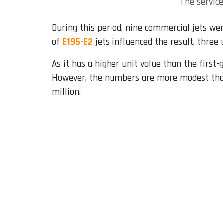
The servic
During this period, nine commercial jets wer
of
E195-E2
jets influenced the result, three 
As it has a higher unit value than the first
However, the numbers are more modest than
million.