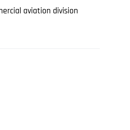
ercial aviation division