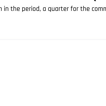
 in the period, a quarter for the comm