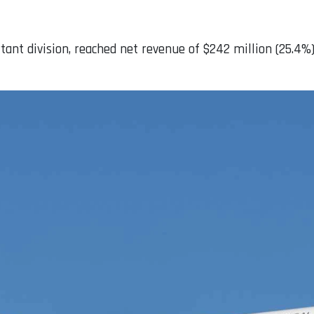
t division, reached net revenue of $242 million (25.4%), 