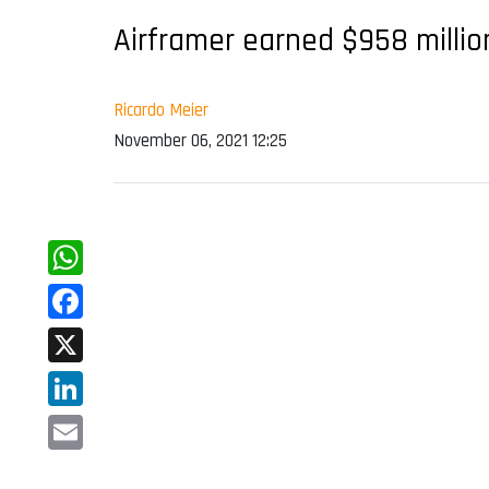
Airframer earned $958 million
Ricardo Meier
November 06, 2021 12:25
WhatsApp
Facebook
X
LinkedIn
Email