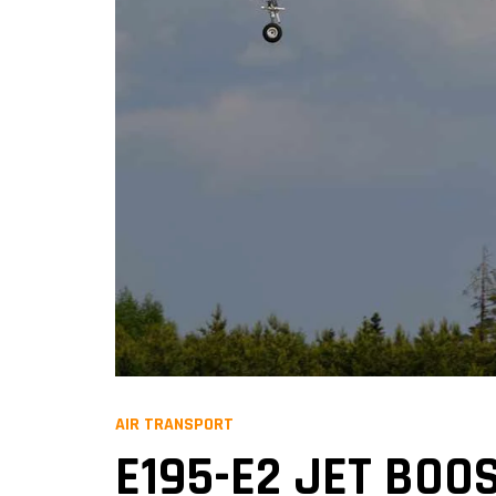
AIR TRANSPORT
E195-E2 JET BOO