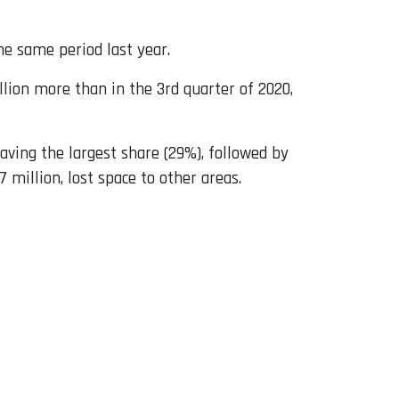
he same period last year.
lion more than in the 3rd quarter of 2020,
aving the largest share (29%), followed by
 million, lost space to other areas.