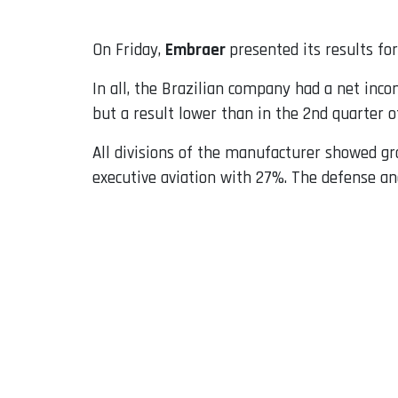
On Friday,
Embraer
presented its results fo
In all, the Brazilian company had a net inc
but a result lower than in the 2nd quarter of
All divisions of the manufacturer showed gro
executive aviation with 27%. The defense and 