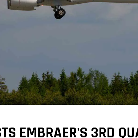
STS EMBRAER'S 3RD Q