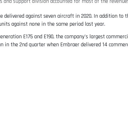
es and support division accounted for most of the revenue
e delivered against seven aircraft in 2020. In addition to
units against none in the same period last year.
-generation E175 and E190, the company's largest commerci
 in the 2nd quarter when Embraer delivered 14 commercia