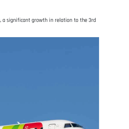
a significant growth in relation to the 3rd