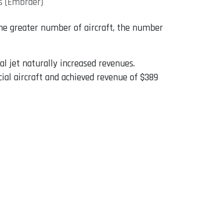
s (Embraer)
 the greater number of aircraft, the number
al jet naturally increased revenues.
l aircraft and achieved revenue of $389