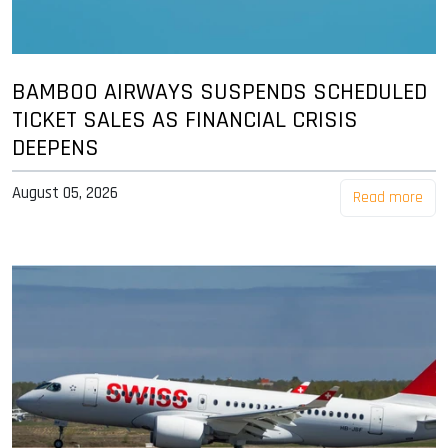
BAMBOO AIRWAYS SUSPENDS SCHEDULED
TICKET SALES AS FINANCIAL CRISIS
DEEPENS
August 05, 2026
Read more