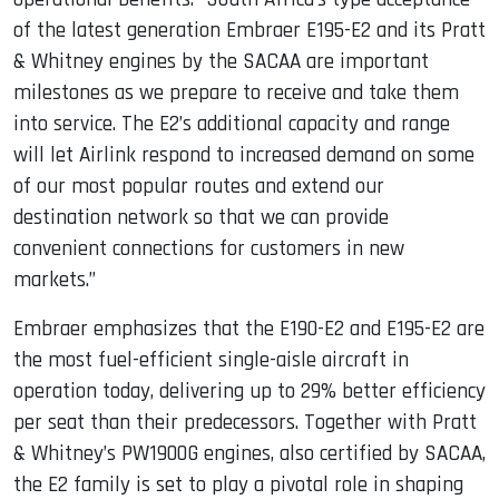
of the latest generation Embraer E195-E2 and its Pratt
& Whitney engines by the SACAA are important
milestones as we prepare to receive and take them
into service. The E2’s additional capacity and range
will let Airlink respond to increased demand on some
of our most popular routes and extend our
destination network so that we can provide
convenient connections for customers in new
markets.”
Embraer emphasizes that the E190-E2 and E195-E2 are
the most fuel-efficient single-aisle aircraft in
operation today, delivering up to 29% better efficiency
per seat than their predecessors. Together with Pratt
& Whitney’s PW1900G engines, also certified by SACAA,
the E2 family is set to play a pivotal role in shaping