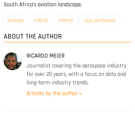
South Africa’s aviation landscape.
Embraer
E190-E2
E195-E2
type certification
ABOUT THE AUTHOR
RICARDO MEIER
Journalist covering the aerospace industry
for over 20 years, with a focus on data and
long-term industry trends.
Articles by the author »