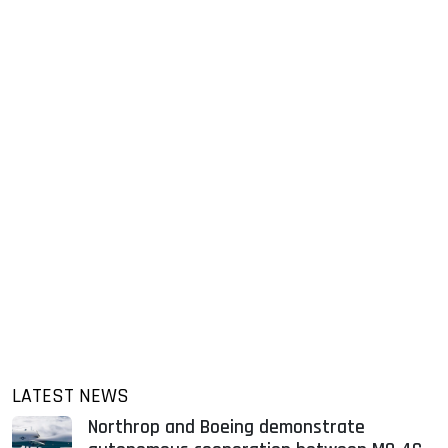
LATEST NEWS
Northrop and Boeing demonstrate