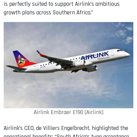
is perfectly suited to support Airlink’s ambitious
growth plans across Southern Africa.”
Airlink Embraer E190 (Airlink)
Airlink’s CEO, de Villiers Engelbrecht, highlighted the
operational benefits: “South Africa’s type acceptance