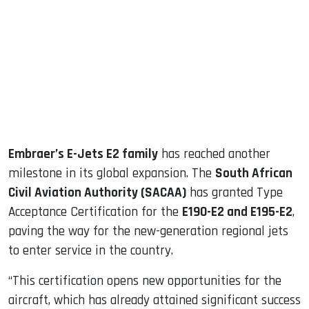
ook
dIn
Embraer’s E-Jets E2 family
has reached another
milestone in its global expansion. The
South African
Civil Aviation Authority (SACAA)
has granted Type
Acceptance Certification for the
E190-E2 and E195-E2
,
paving the way for the new-generation regional jets
to enter service in the country.
“This certification opens new opportunities for the
aircraft, which has already attained significant success