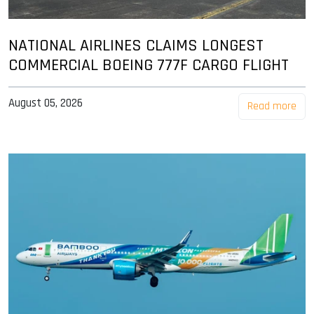
NATIONAL AIRLINES CLAIMS LONGEST
COMMERCIAL BOEING 777F CARGO FLIGHT
August 05, 2026
Read more