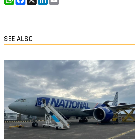
SEE ALSO