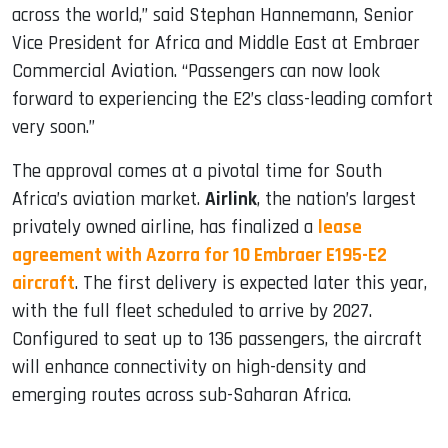
across the world,” said Stephan Hannemann, Senior
Vice President for Africa and Middle East at Embraer
Commercial Aviation. “Passengers can now look
forward to experiencing the E2’s class-leading comfort
very soon.”
The approval comes at a pivotal time for South
Africa’s aviation market.
Airlink
, the nation’s largest
privately owned airline, has finalized a
lease
agreement with Azorra for 10 Embraer E195-E2
aircraft
. The first delivery is expected later this year,
with the full fleet scheduled to arrive by 2027.
Configured to seat up to 136 passengers, the aircraft
will enhance connectivity on high-density and
emerging routes across sub-Saharan Africa.