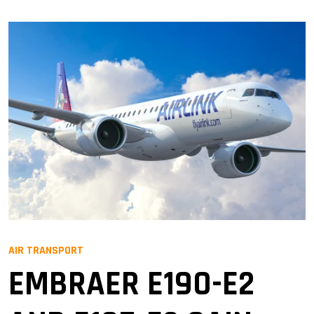
AIR TRANSPORT
EMBRAER E190-E2