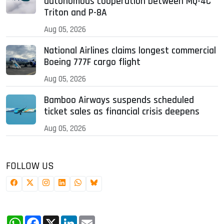
autonomous cooperation between MQ-4C
Triton and P-8A
Aug 05, 2026
National Airlines claims longest commercial
Boeing 777F cargo flight
Aug 05, 2026
Bamboo Airways suspends scheduled
ticket sales as financial crisis deepens
Aug 05, 2026
FOLLOW US
WhatsApp
Facebook
X
LinkedIn
Email