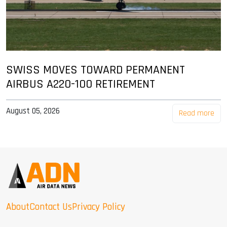
SWISS MOVES TOWARD PERMANENT
AIRBUS A220-100 RETIREMENT
August 05, 2026
Read more
About
Contact Us
Privacy Policy