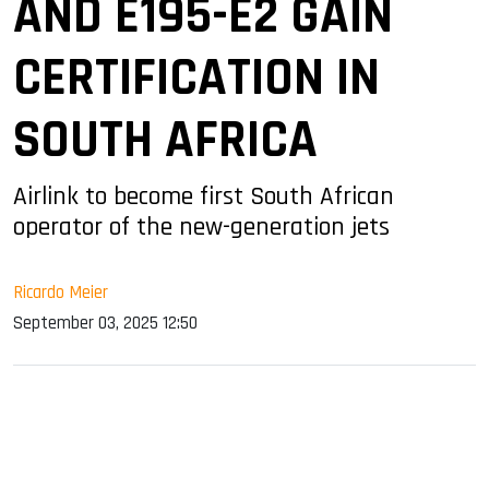
AND E195-E2 GAIN
CERTIFICATION IN
SOUTH AFRICA
Airlink to become first South African
operator of the new-generation jets
Ricardo Meier
September 03, 2025 12:50
sApp