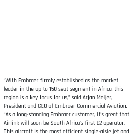
“With Embraer firmly established as the market
leader in the up to 150 seat segment in Africa, this
region is a key focus for us,” said Arjan Meijer,
President and CEO of Embraer Commercial Aviation.
“As a long-standing Embraer customer, it’s great that
Airlink will soon be South Africa’s first E2 operator.
This aircraft is the most efficient single-aisle jet and