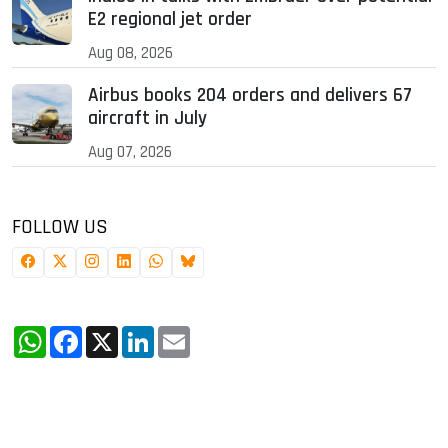
E2 regional jet order
Aug 08, 2026
Airbus books 204 orders and delivers 67
aircraft in July
Aug 07, 2026
FOLLOW US
WhatsApp
Facebook
X
LinkedIn
Email