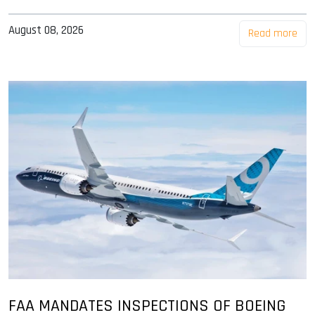
August 08, 2026
Read more
FAA MANDATES INSPECTIONS OF BOEING