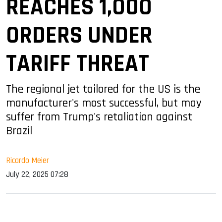
REACHES 1,000
ORDERS UNDER
TARIFF THREAT
The regional jet tailored for the US is the
manufacturer's most successful, but may
suffer from Trump's retaliation against
Brazil
Ricardo Meier
July 22, 2025 07:28