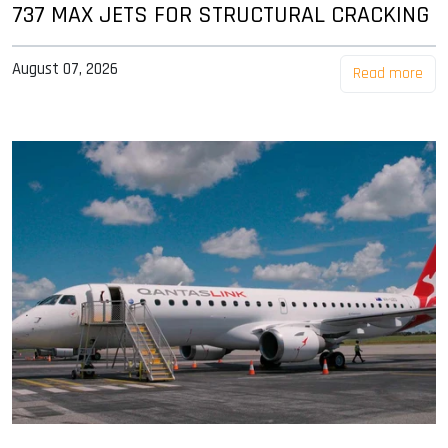
737 MAX JETS FOR STRUCTURAL CRACKING
August 07, 2026
Read more