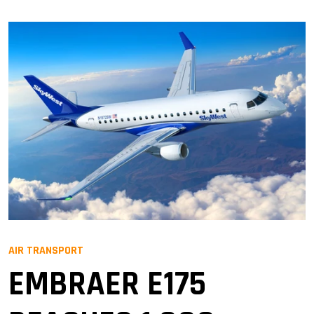
AIR TRANSPORT
EMBRAER E175