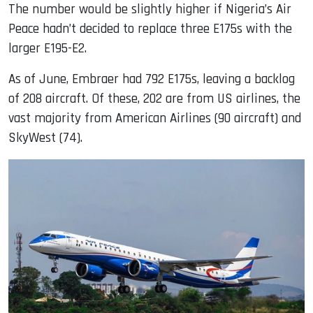
The number would be slightly higher if Nigeria’s Air
Peace hadn’t decided to replace three E175s with the
larger E195-E2.
As of June, Embraer had 792 E175s, leaving a backlog
of 208 aircraft. Of these, 202 are from US airlines, the
vast majority from American Airlines (90 aircraft) and
SkyWest (74).