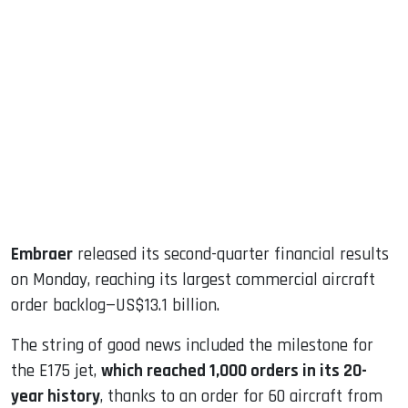
sApp
ook
dIn
Embraer
released its second-quarter financial results
on Monday, reaching its largest commercial aircraft
order backlog—US$13.1 billion.
The string of good news included the milestone for
the E175 jet,
which reached 1,000 orders in its 20-
year history
, thanks to an order for 60 aircraft from