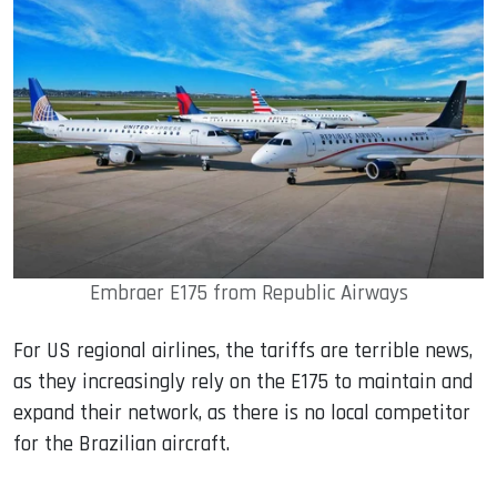
Embraer E175 from Republic Airways
For US regional airlines, the tariffs are terrible news,
as they increasingly rely on the E175 to maintain and
expand their network, as there is no local competitor
for the Brazilian aircraft.