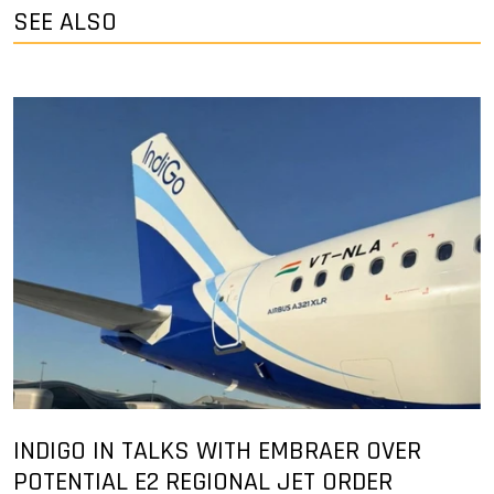
SEE ALSO
INDIGO IN TALKS WITH EMBRAER OVER
POTENTIAL E2 REGIONAL JET ORDER