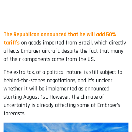
The Republican announced that he will add 50%
tariffs
on goods imported from Brazil, which directly
affects Embraer aircraft, despite the fact that many
of their components come from the US.
The extra tax, of a political nature, is still subject to
behind-the-scenes negotiations, and it’s unclear
whether it will be implemented as announced
starting August 1st. However, the climate of
uncertainty is already affecting some of Embraer’s
forecasts.