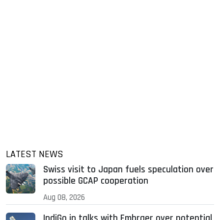
LATEST NEWS
Swiss visit to Japan fuels speculation over
possible GCAP cooperation
Aug 08, 2026
IndiGo in talks with Embraer over potential