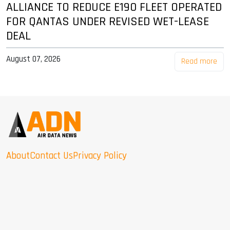
ALLIANCE TO REDUCE E190 FLEET OPERATED
FOR QANTAS UNDER REVISED WET-LEASE
DEAL
August 07, 2026
Read more
About
Contact Us
Privacy Policy