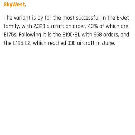
SkyWest
.
The variant is by far the most successful in the E-Jet
family, with 2,328 aircraft on order, 43% of which are
E175s. Following it is the E190-E1, with 568 orders, and
the E195-E2, which reached 330 aircraft in June.