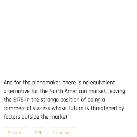
And for the planemaker, there is no equivalent
alternative for the North American market, leaving
the E175 in the strange position of being a
commercial success whose future is threatened by
factors outside the market.
Embraer
E175
trade war