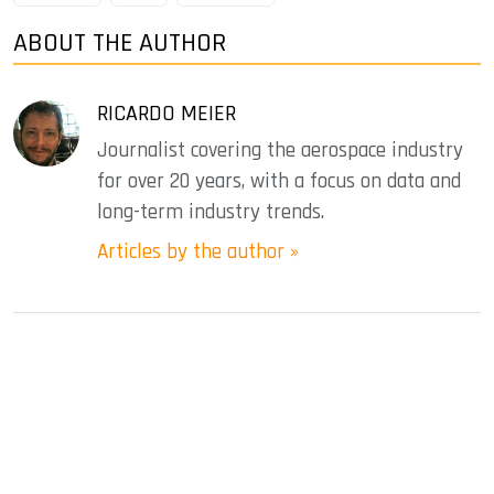
ABOUT THE AUTHOR
RICARDO MEIER
Journalist covering the aerospace industry
for over 20 years, with a focus on data and
long-term industry trends.
Articles by the author »