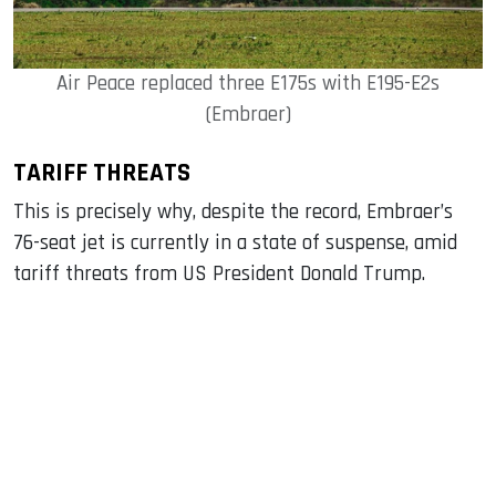
Air Peace replaced three E175s with E195-E2s
(Embraer)
TARIFF THREATS
This is precisely why, despite the record, Embraer’s
76-seat jet is currently in a state of suspense, amid
tariff threats from US President Donald Trump.