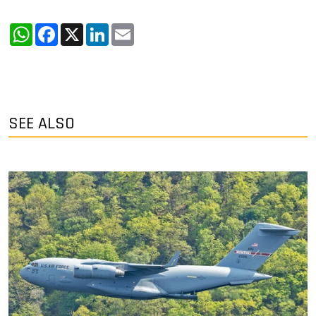
WhatsApp
Facebook
X
LinkedIn
Email
SEE ALSO