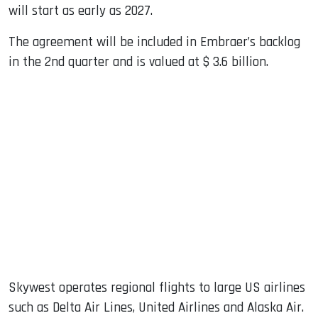
will start as early as 2027.
The agreement will be included in Embraer’s backlog
in the 2nd quarter and is valued at $ 3.6 billion.
Skywest operates regional flights to large US airlines
such as Delta Air Lines, United Airlines and Alaska Air.