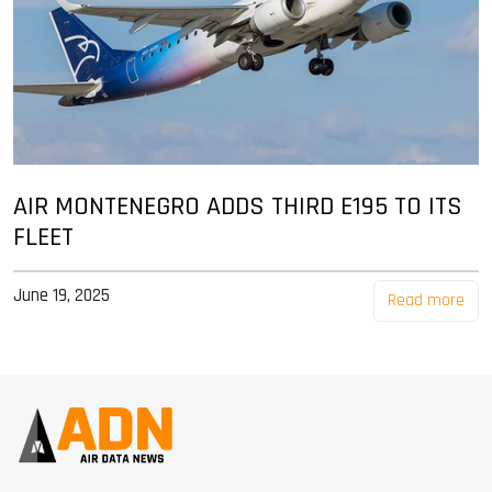
AIR MONTENEGRO ADDS THIRD E195 TO ITS
FLEET
June 19, 2025
Read more