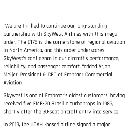
“We are thrilled to continue our long-standing
partnership with SkyWest Airlines with this mega
order. The E175 is the cornerstone of regional aviation
in North America, and this order underscores
SkyWest’s confidence in our aircraft’s performance,
reliability, and passenger comfort, “added Arjan
Meijer, President & CEO of Embraer Commercial
Aviation.
Skywest is one of Embraer’s oldest customers, having
received five EMB-20 Brasilia turboprops in 1986,
shortly after the 30-seat aircraft entry into service.
In 2013, the UTAH -based airline signed a major