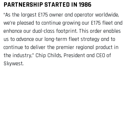
PARTNERSHIP STARTED IN 1986
“As the largest E175 owner and operator worldwide,
we’re pleased to continue growing our E175 fleet and
enhance our dual-class footprint. This order enables
us to advance our long-term fleet strategy and to
continue to deliver the premier regional product in
the industry,” Chip Childs, President and CEO of
Skywest.