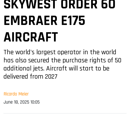
SKYWEST ORDER 60
EMBRAER E175
AIRCRAFT
The world's largest operator in the world
has also secured the purchase rights of 50
additional jets. Aircraft will start to be
delivered from 2027
Ricardo Meier
June 18, 2025 10:05