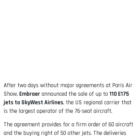
sApp
ook
dIn
After two days without major agreements at Paris Air
Show,
Embraer
announced the sale of up to
110 E175
jets to SkyWest Airlines
, the US regional carrier that
is the largest operator of the 76-seat aircraft.
The agreement provides for a firm order of 60 aircraft
and the buying right of 50 other jets. The deliveries