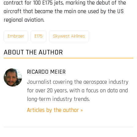
contract for 100 E175 jets, marking the debut of the
aircraft that became the main one used by the US
regional aviation.
Embraer
E175
Skywest Airlines
ABOUT THE AUTHOR
RICARDO MEIER
Journalist covering the aerospace industry
for over 20 years, with a focus on data and
long-term industry trends.
Articles by the author »