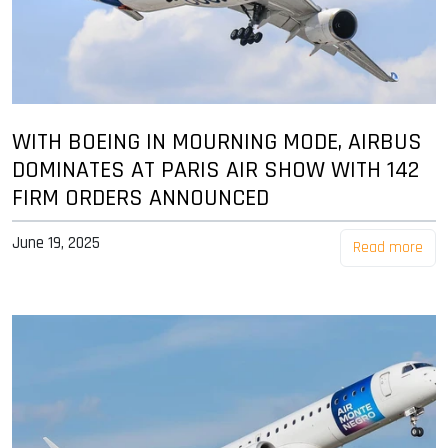
WITH BOEING IN MOURNING MODE, AIRBUS
DOMINATES AT PARIS AIR SHOW WITH 142
FIRM ORDERS ANNOUNCED
June 19, 2025
Read more