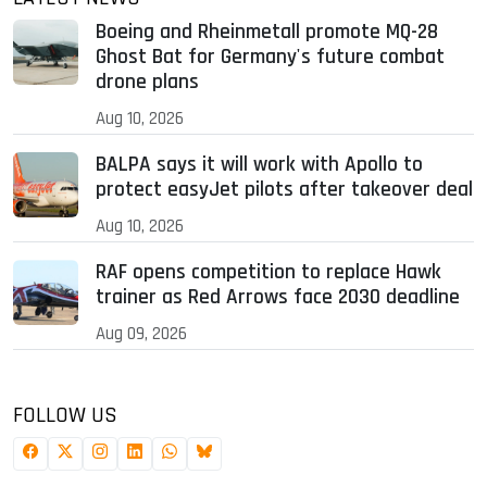
Boeing and Rheinmetall promote MQ-28
Ghost Bat for Germany's future combat
drone plans
Aug 10, 2026
BALPA says it will work with Apollo to
protect easyJet pilots after takeover deal
Aug 10, 2026
RAF opens competition to replace Hawk
trainer as Red Arrows face 2030 deadline
Aug 09, 2026
FOLLOW US