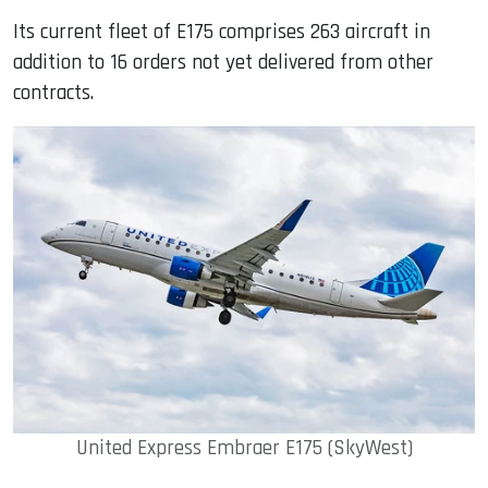
Its current fleet of E175 comprises 263 aircraft in
addition to 16 orders not yet delivered from other
contracts.
United Express Embraer E175 (SkyWest)