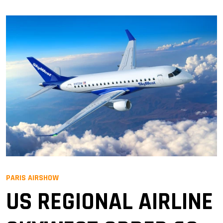
PARIS AIRSHOW
US REGIONAL AIRLINE