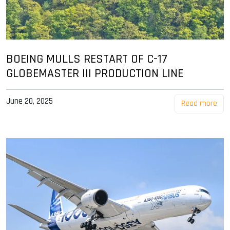
BOEING MULLS RESTART OF C-17
GLOBEMASTER III PRODUCTION LINE
June 20, 2025
Read more