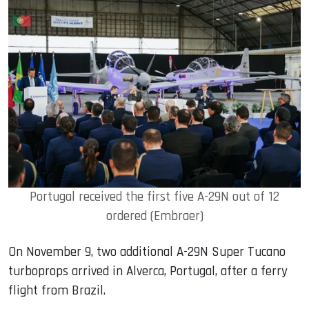
Portugal received the first five A-29N out of 12
ordered (Embraer)
On November 9, two additional A-29N Super Tucano
turboprops arrived in Alverca, Portugal, after a ferry
flight from Brazil.