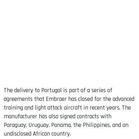
The delivery to Portugal is part of a series of
agreements that Embraer has closed for the advanced
training and light attack aircraft in recent years. The
manufacturer has also signed contracts with
Paraguay, Uruguay, Panama, the Philippines, and an
undisclosed African country.