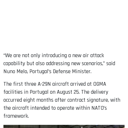
“We are not only introducing a new air attack
capability but also addressing new scenarios,” said
Nuno Melo, Portugal’s Defense Minister.
The first three A-29N aircraft arrived at OGMA
facilities in Portugal on August 25. The delivery
occurred eight months after contract signature, with
the aircraft intended to operate within NATO’s
framework.