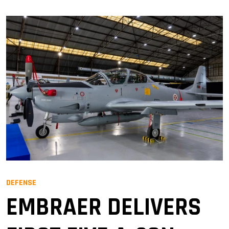
DEFENSE
EMBRAER DELIVERS