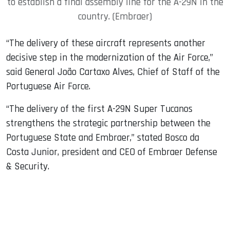
to establish a final assembly line for the A-29N in the
country. (Embraer)
“The delivery of these aircraft represents another
decisive step in the modernization of the Air Force,”
said General João Cartaxo Alves, Chief of Staff of the
Portuguese Air Force.
“The delivery of the first A-29N Super Tucanos
strengthens the strategic partnership between the
Portuguese State and Embraer,” stated Bosco da
Costa Junior, president and CEO of Embraer Defense
& Security.