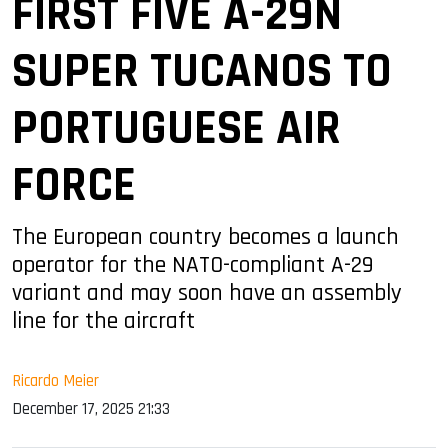
FIRST FIVE A-29N
SUPER TUCANOS TO
PORTUGUESE AIR
FORCE
The European country becomes a launch
operator for the NATO-compliant A-29
variant and may soon have an assembly
line for the aircraft
Ricardo Meier
December 17, 2025 21:33