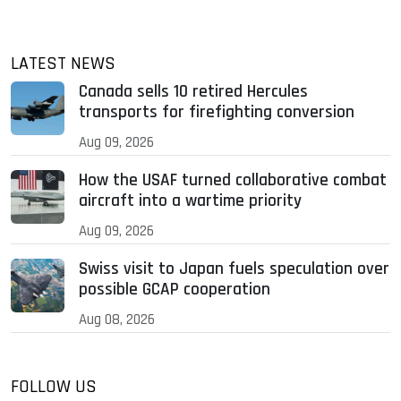
LATEST NEWS
Canada sells 10 retired Hercules
transports for firefighting conversion
Aug 09, 2026
How the USAF turned collaborative combat
aircraft into a wartime priority
Aug 09, 2026
Swiss visit to Japan fuels speculation over
possible GCAP cooperation
Aug 08, 2026
FOLLOW US