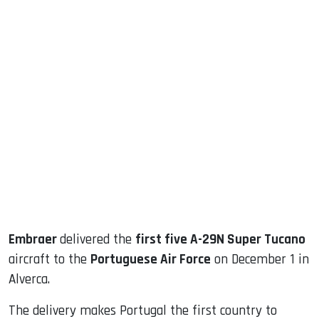
sApp
ook
dIn
Embraer
delivered the
first five A-29N Super Tucano
aircraft to the
Portuguese Air Force
on December 1 in
Alverca.
The delivery makes Portugal the first country to