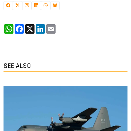
WhatsApp
Facebook
X
LinkedIn
Email
SEE ALSO