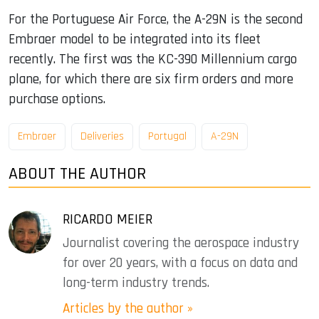
For the Portuguese Air Force, the A-29N is the second
Embraer model to be integrated into its fleet
recently. The first was the KC-390 Millennium cargo
plane, for which there are six firm orders and more
purchase options.
Embraer
Deliveries
Portugal
A-29N
ABOUT THE AUTHOR
RICARDO MEIER
Journalist covering the aerospace industry
for over 20 years, with a focus on data and
long-term industry trends.
Articles by the author »