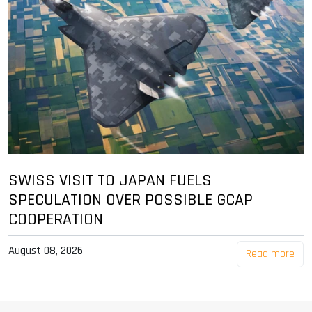
SWISS VISIT TO JAPAN FUELS
SPECULATION OVER POSSIBLE GCAP
COOPERATION
August 08, 2026
Read more