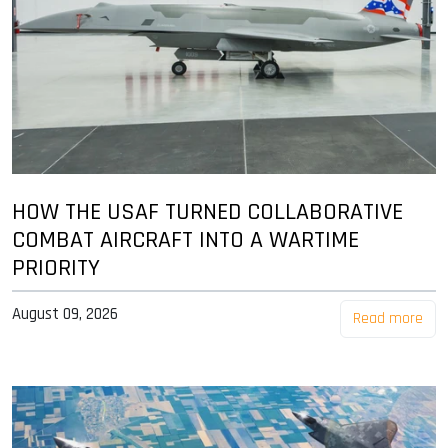
HOW THE USAF TURNED COLLABORATIVE
COMBAT AIRCRAFT INTO A WARTIME
PRIORITY
August 09, 2026
Read more