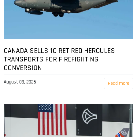
CANADA SELLS 10 RETIRED HERCULES
TRANSPORTS FOR FIREFIGHTING
CONVERSION
August 09, 2026
Read more