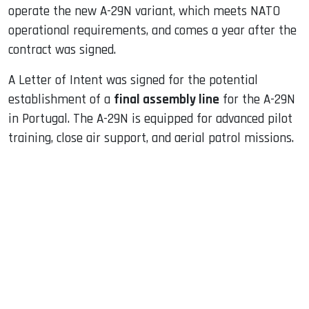
operate the new A-29N variant, which meets NATO
operational requirements, and comes a year after the
contract was signed.
A Letter of Intent was signed for the potential
establishment of a
final assembly line
for the A-29N
in Portugal. The A-29N is equipped for advanced pilot
training, close air support, and aerial patrol missions.