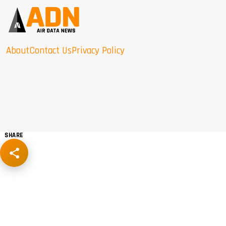
About
Contact Us
Privacy Policy
SHARE