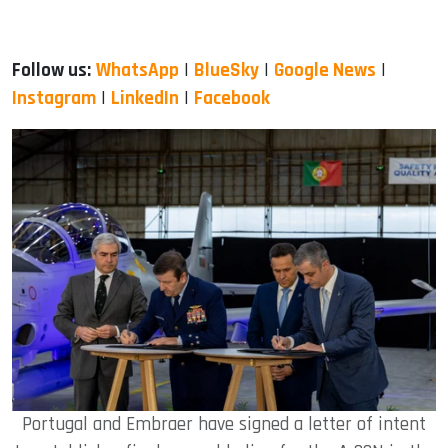
Follow us:
WhatsApp
|
BlueSky
|
Google News
|
Instagram
|
LinkedIn
|
Facebook
Portugal and Embraer have signed a letter of intent