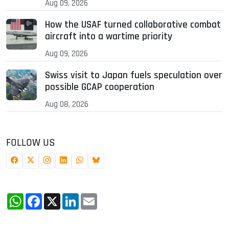
Aug 09, 2026
How the USAF turned collaborative combat
aircraft into a wartime priority
Aug 09, 2026
Swiss visit to Japan fuels speculation over
possible GCAP cooperation
Aug 08, 2026
FOLLOW US
WhatsApp
Facebook
X
LinkedIn
Email