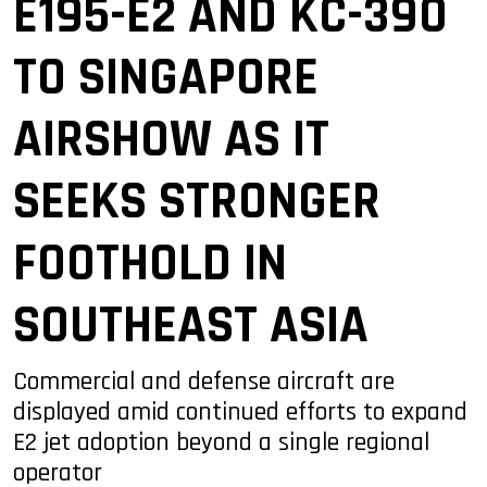
E195-E2 AND KC-390
TO SINGAPORE
AIRSHOW AS IT
SEEKS STRONGER
FOOTHOLD IN
SOUTHEAST ASIA
Commercial and defense aircraft are
displayed amid continued efforts to expand
E2 jet adoption beyond a single regional
operator