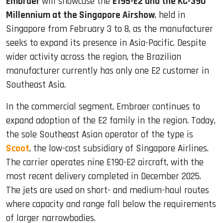
Embraer
will showcase the
E195-E2 and the KC-390
Millennium at the Singapore Airshow
, held in
Singapore from February 3 to 8, as the manufacturer
seeks to expand its presence in Asia-Pacific. Despite
wider activity across the region, the Brazilian
manufacturer currently has only one E2 customer in
Southeast Asia.
In the commercial segment, Embraer continues to
expand adoption of the E2 family in the region. Today,
the sole Southeast Asian operator of the type is
Scoot
, the low-cost subsidiary of Singapore Airlines.
The carrier operates nine E190-E2 aircraft, with the
most recent delivery completed in December 2025.
The jets are used on short- and medium-haul routes
where capacity and range fall below the requirements
of larger narrowbodies.