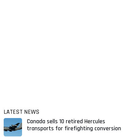
LATEST NEWS
Canada sells 10 retired Hercules
transports for firefighting conversion