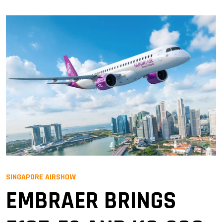
SINGAPORE AIRSHOW
EMBRAER BRINGS