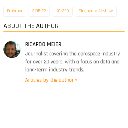
Embraer
E195-E2
KC-390
Singapore Airshow
ABOUT THE AUTHOR
RICARDO MEIER
Journalist covering the aerospace industry
for over 20 years, with a focus on data and
long-term industry trends.
Articles by the author »