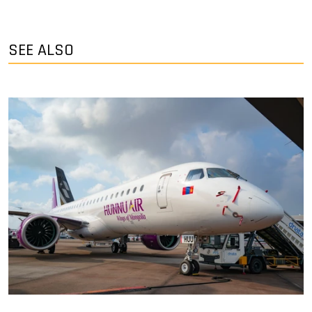
SEE ALSO