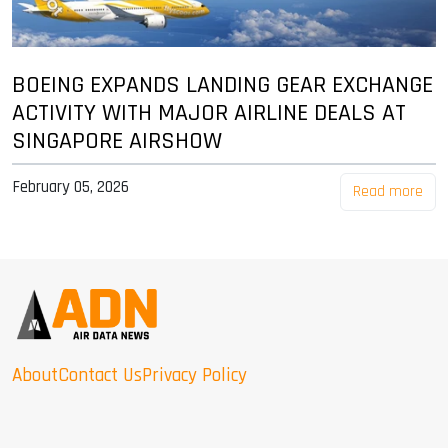
BOEING EXPANDS LANDING GEAR EXCHANGE
ACTIVITY WITH MAJOR AIRLINE DEALS AT
SINGAPORE AIRSHOW
February 05, 2026
Read more
About
Contact Us
Privacy Policy