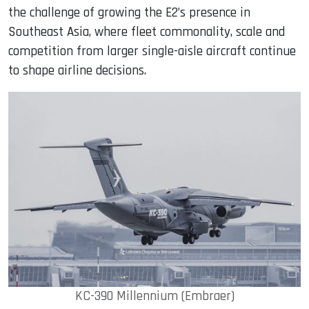
the challenge of growing the E2’s presence in
Southeast Asia, where fleet commonality, scale and
competition from larger single-aisle aircraft continue
to shape airline decisions.
KC-390 Millennium (Embraer)