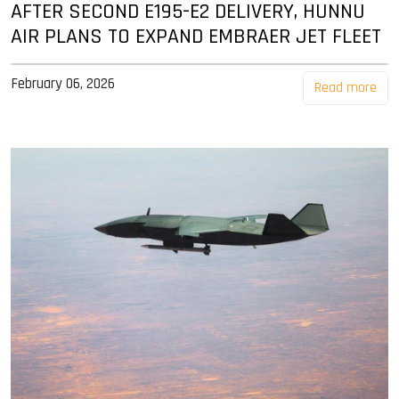
AFTER SECOND E195-E2 DELIVERY, HUNNU
AIR PLANS TO EXPAND EMBRAER JET FLEET
February 06, 2026
Read more