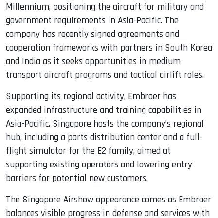
Millennium, positioning the aircraft for military and
government requirements in Asia-Pacific. The
company has recently signed agreements and
cooperation frameworks with partners in South Korea
and India as it seeks opportunities in medium
transport aircraft programs and tactical airlift roles.
Supporting its regional activity, Embraer has
expanded infrastructure and training capabilities in
Asia-Pacific. Singapore hosts the company’s regional
hub, including a parts distribution center and a full-
flight simulator for the E2 family, aimed at
supporting existing operators and lowering entry
barriers for potential new customers.
The Singapore Airshow appearance comes as Embraer
balances visible progress in defense and services with