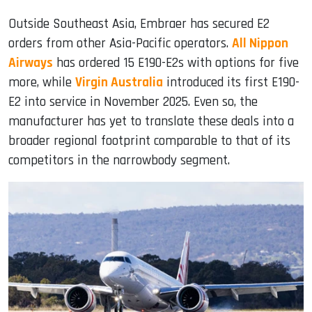
Outside Southeast Asia, Embraer has secured E2
orders from other Asia-Pacific operators.
All Nippon
Airways
has ordered 15 E190-E2s with options for five
more, while
Virgin Australia
introduced its first E190-
E2 into service in November 2025. Even so, the
manufacturer has yet to translate these deals into a
broader regional footprint comparable to that of its
competitors in the narrowbody segment.