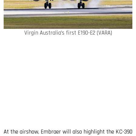
Virgin Australia’s first E190-E2 (VARA)
At the airshow, Embraer will also highlight the KC-390