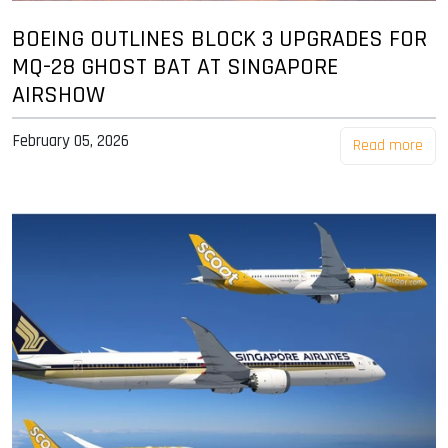
BOEING OUTLINES BLOCK 3 UPGRADES FOR
MQ-28 GHOST BAT AT SINGAPORE
AIRSHOW
February 05, 2026
Read more