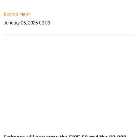
Ricardo Meier
January 26, 2026 08:09
sApp
ook
dIn