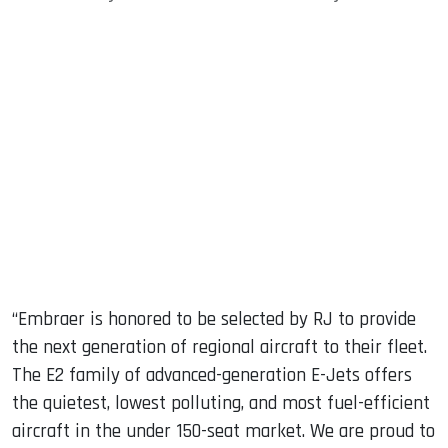
“Embraer is honored to be selected by RJ to provide
the next generation of regional aircraft to their fleet.
The E2 family of advanced-generation E-Jets offers
the quietest, lowest polluting, and most fuel-efficient
aircraft in the under 150-seat market. We are proud to