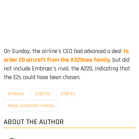
On Sunday, the airline's CEO had advanced a deal
to
order 20 aircraft from the A320neo family
, but did
not include Embraer's rival, the A220, indicating that
the E2s could have been chosen.
Embraer
E190-E2
E195-E2
Royal Jordanian Airlines
ABOUT THE AUTHOR