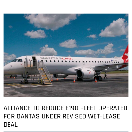
ALLIANCE TO REDUCE E190 FLEET OPERATED
FOR QANTAS UNDER REVISED WET-LEASE
DEAL