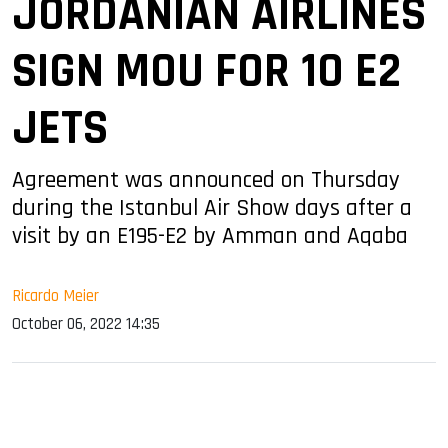
JORDANIAN AIRLINES
SIGN MOU FOR 10 E2
JETS
Agreement was announced on Thursday
during the Istanbul Air Show days after a
visit by an E195-E2 by Amman and Aqaba
Ricardo Meier
October 06, 2022 14:35