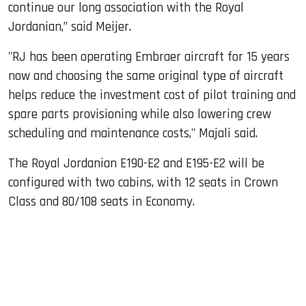
continue our long association with the Royal
Jordanian,” said Meijer.
"RJ has been operating Embraer aircraft for 15 years
now and choosing the same original type of aircraft
helps reduce the investment cost of pilot training and
spare parts provisioning while also lowering crew
scheduling and maintenance costs," Majali said.
The Royal Jordanian E190-E2 and E195-E2 will be
configured with two cabins, with 12 seats in Crown
Class and 80/108 seats in Economy.