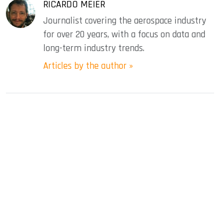
RICARDO MEIER
Journalist covering the aerospace industry
for over 20 years, with a focus on data and
long-term industry trends.
Articles by the author »