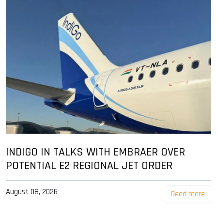
INDIGO IN TALKS WITH EMBRAER OVER
POTENTIAL E2 REGIONAL JET ORDER
August 08, 2026
Read more