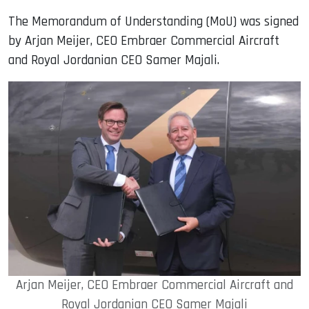
The Memorandum of Understanding (MoU) was signed
by Arjan Meijer, CEO Embraer Commercial Aircraft
and Royal Jordanian CEO Samer Majali.
Arjan Meijer, CEO Embraer Commercial Aircraft and
Royal Jordanian CEO Samer Majali