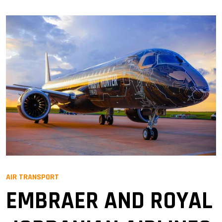
AIR TRANSPORT
EMBRAER AND ROYAL