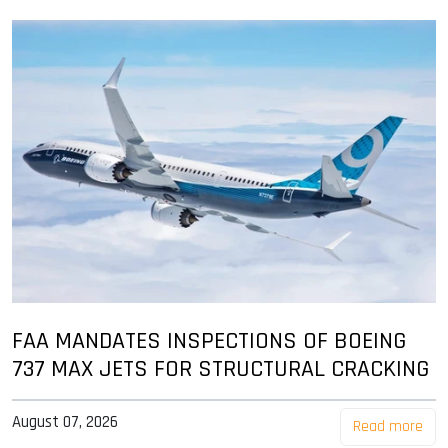
FAA MANDATES INSPECTIONS OF BOEING
737 MAX JETS FOR STRUCTURAL CRACKING
August 07, 2026
Read more