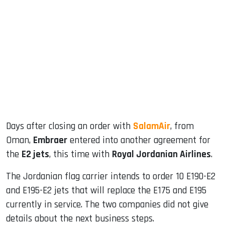
sApp
ook
dIn
Days after closing an order with
SalamAir
, from
Oman,
Embraer
entered into another agreement for
the
E2 jets
, this time with
Royal Jordanian Airlines
.
The Jordanian flag carrier intends to order 10 E190-E2
and E195-E2 jets that will replace the E175 and E195
currently in service. The two companies did not give
details about the next business steps.