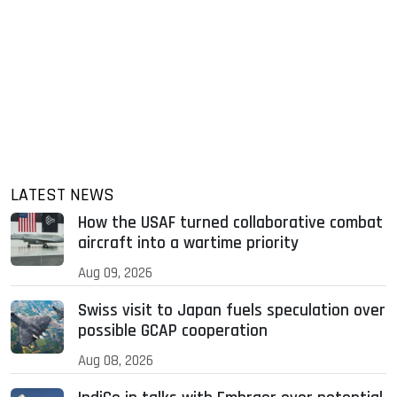
LATEST NEWS
How the USAF turned collaborative combat
aircraft into a wartime priority
Aug 09, 2026
Swiss visit to Japan fuels speculation over
possible GCAP cooperation
Aug 08, 2026