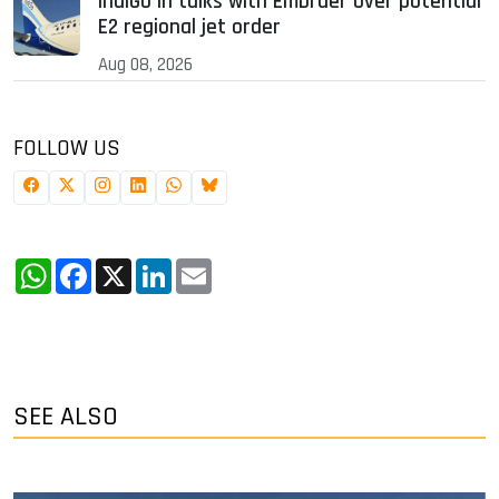
IndiGo in talks with Embraer over potential
E2 regional jet order
Aug 08, 2026
FOLLOW US
WhatsApp
Facebook
X
LinkedIn
Email
SEE ALSO