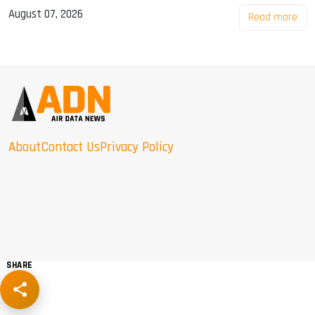
August 07, 2026
Read more
About
Contact Us
Privacy Policy
SHARE