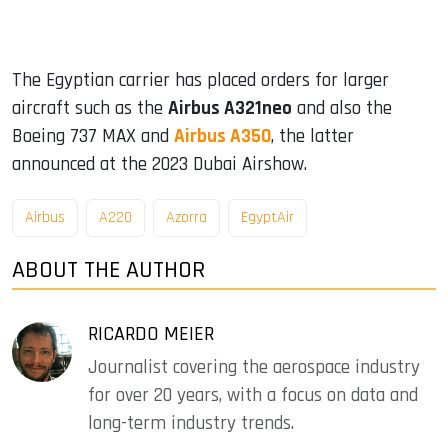
The Egyptian carrier has placed orders for larger
aircraft such as the
Airbus A321neo
and also the
Boeing 737 MAX and
Airbus A350
, the latter
announced at the 2023 Dubai Airshow.
Airbus
A220
Azorra
EgyptAir
ABOUT THE AUTHOR
RICARDO MEIER
Journalist covering the aerospace industry
for over 20 years, with a focus on data and
long-term industry trends.