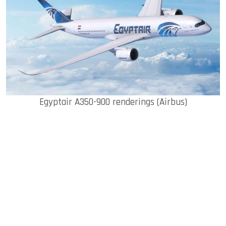
Egyptair A350-900 renderings (Airbus)