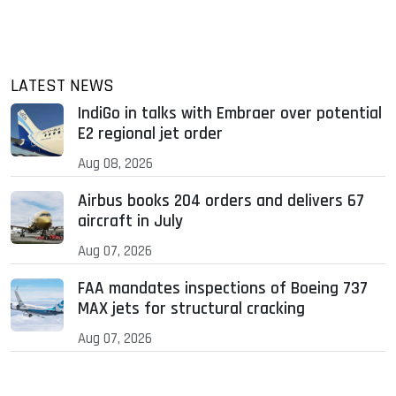
LATEST NEWS
IndiGo in talks with Embraer over potential
E2 regional jet order
Aug 08, 2026
Airbus books 204 orders and delivers 67
aircraft in July
Aug 07, 2026
FAA mandates inspections of Boeing 737
MAX jets for structural cracking
Aug 07, 2026