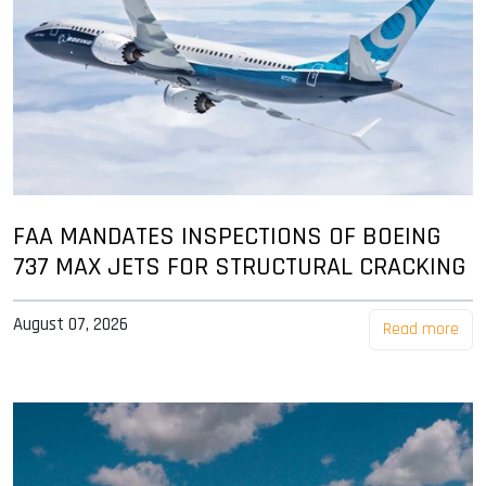
FAA MANDATES INSPECTIONS OF BOEING
737 MAX JETS FOR STRUCTURAL CRACKING
August 07, 2026
Read more