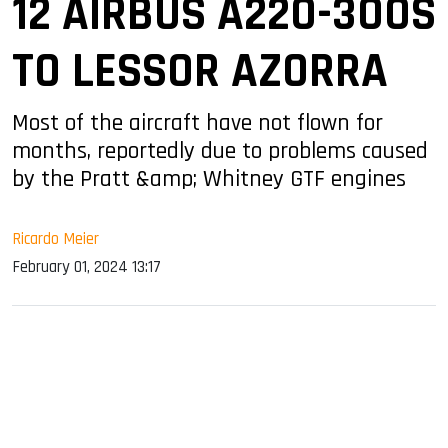
12 AIRBUS A220-300S
TO LESSOR AZORRA
Most of the aircraft have not flown for
months, reportedly due to problems caused
by the Pratt &amp; Whitney GTF engines
Ricardo Meier
February 01, 2024 13:17
sApp
ook