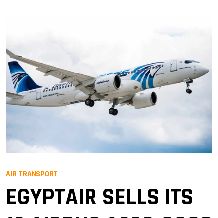
AIR TRANSPORT
EGYPTAIR SELLS ITS