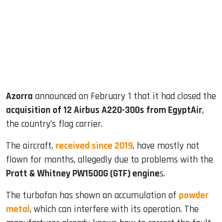
dIn
Azorra
announced on February 1 that it had closed the
acquisition of 12 Airbus A220-300s from EgyptAir
,
the country’s flag carrier.
The aircraft,
received since 2019
, have mostly not
flown for months, allegedly due to problems with the
Pratt & Whitney PW1500G (GTF) engine
s.
The turbofan has shown an accumulation of
powder
metal
, which can interfere with its operation. The