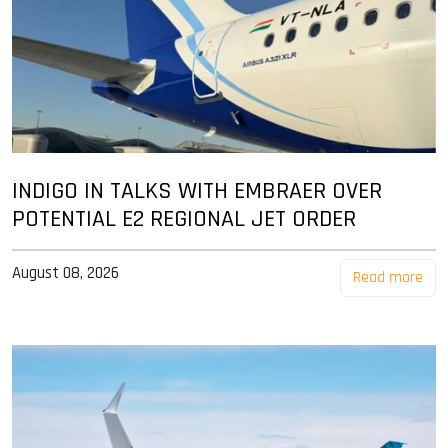
INDIGO IN TALKS WITH EMBRAER OVER
POTENTIAL E2 REGIONAL JET ORDER
August 08, 2026
Read more