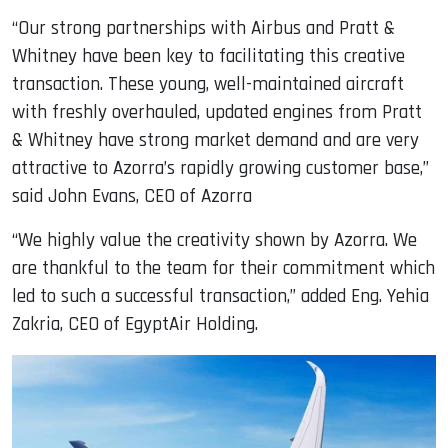
“Our strong partnerships with Airbus and Pratt &
Whitney have been key to facilitating this creative
transaction. These young, well-maintained aircraft
with freshly overhauled, updated engines from Pratt
& Whitney have strong market demand and are very
attractive to Azorra’s rapidly growing customer base,”
said John Evans, CEO of Azorra
“We highly value the creativity shown by Azorra. We
are thankful to the team for their commitment which
led to such a successful transaction,” added Eng. Yehia
Zakria, CEO of EgyptAir Holding.