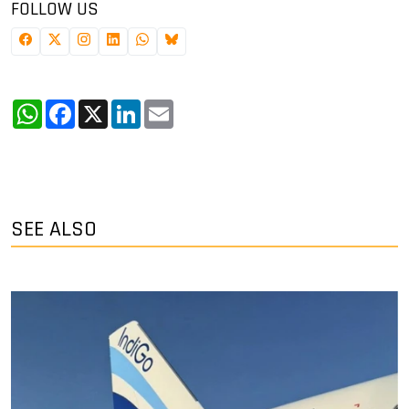
FOLLOW US
WhatsApp
Facebook
X
LinkedIn
Email
SEE ALSO