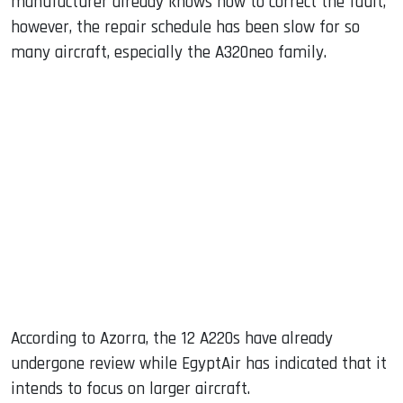
manufacturer already knows how to correct the fault,
however, the repair schedule has been slow for so
many aircraft, especially the A320neo family.
According to Azorra, the 12 A220s have already
undergone review while EgyptAir has indicated that it
intends to focus on larger aircraft.