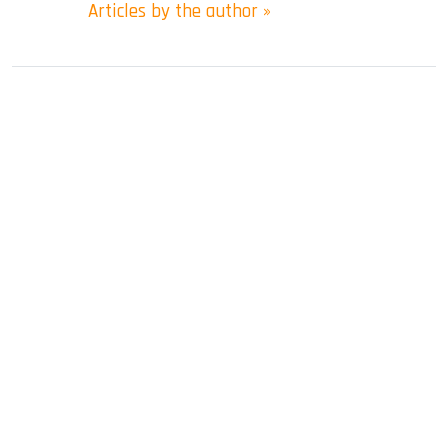
Articles by the author »