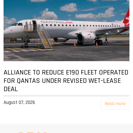
ALLIANCE TO REDUCE E190 FLEET OPERATED
FOR QANTAS UNDER REVISED WET-LEASE
DEAL
August 07, 2026
Read more