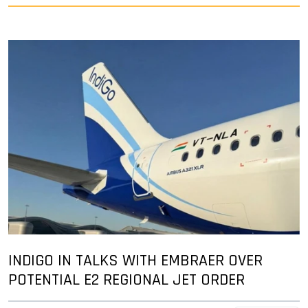
INDIGO IN TALKS WITH EMBRAER OVER
POTENTIAL E2 REGIONAL JET ORDER