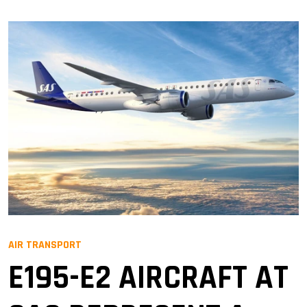
AIR TRANSPORT
E195-E2 AIRCRAFT AT