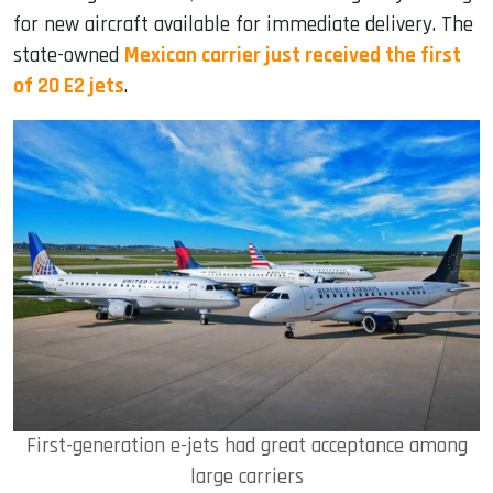
for new aircraft available for immediate delivery. The
state-owned
Mexican carrier just received the first
of 20 E2 jets
.
First-generation e-jets had great acceptance among
large carriers