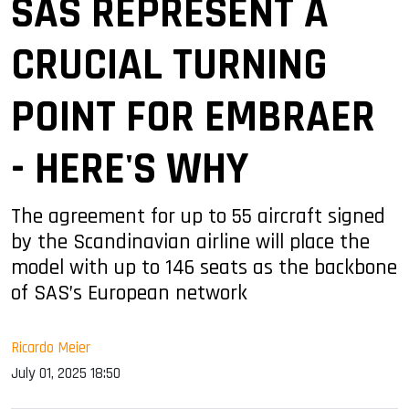
SAS REPRESENT A
CRUCIAL TURNING
POINT FOR EMBRAER
- HERE'S WHY
The agreement for up to 55 aircraft signed
by the Scandinavian airline will place the
model with up to 146 seats as the backbone
of SAS’s European network
Ricardo Meier
July 01, 2025 18:50