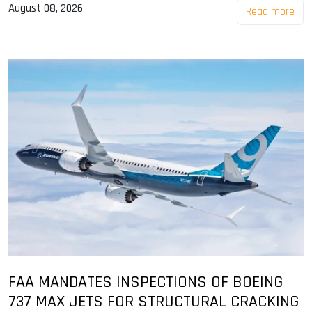
August 08, 2026
Read more
FAA MANDATES INSPECTIONS OF BOEING
737 MAX JETS FOR STRUCTURAL CRACKING