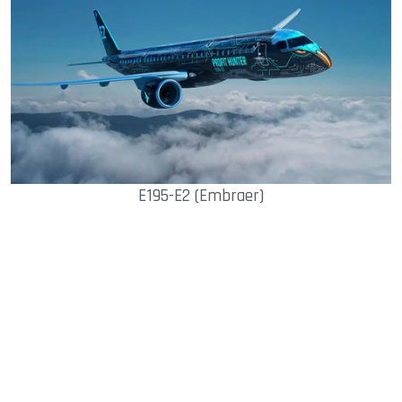
E195-E2 (Embraer)