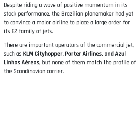
Despite riding a wave of positive momentum in its
stock performance, the Brazilian planemaker had yet
to convince a major airline to place a large order for
its E2 family of jets.
There are important operators of the commercial jet,
such as
KLM Cityhopper, Porter Airlines, and Azul
Linhas Aéreas
, but none of them match the profile of
the Scandinavian carrier.