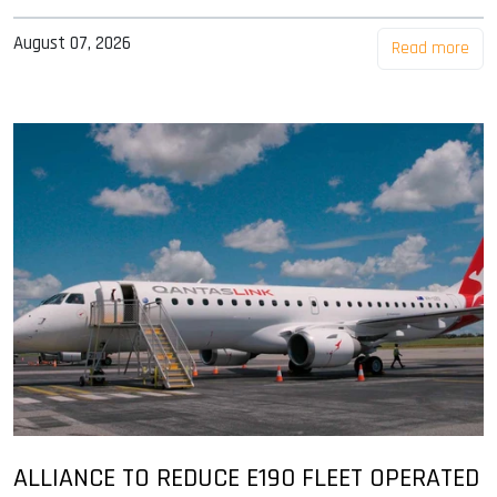
August 07, 2026
Read more
ALLIANCE TO REDUCE E190 FLEET OPERATED