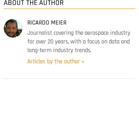
ABOUT THE AUTHOR
RICARDO MEIER
Journalist covering the aerospace industry
for over 20 years, with a focus on data and
long-term industry trends.
Articles by the author »