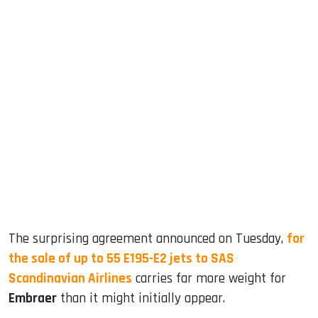
sApp
ook
dIn
The surprising agreement announced on Tuesday,
for
the sale of up to 55 E195-E2 jets to SAS
Scandinavian Airlines
carries far more weight for
Embraer
than it might initially appear.