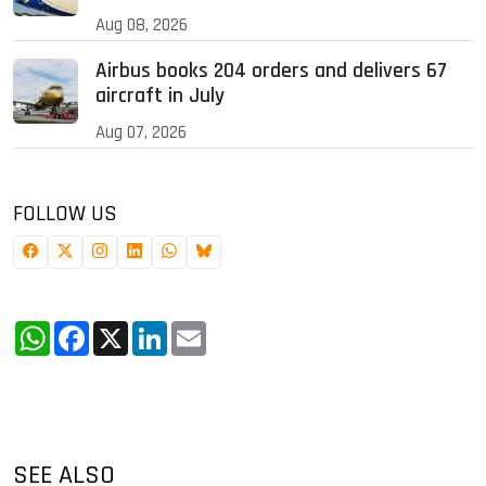
Aug 08, 2026
Airbus books 204 orders and delivers 67
aircraft in July
Aug 07, 2026
FOLLOW US
WhatsApp
Facebook
X
LinkedIn
Email
SEE ALSO