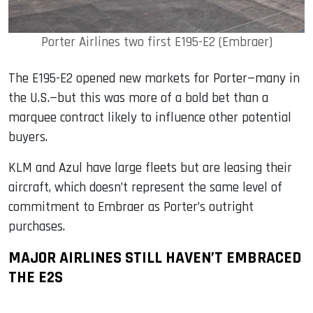
Porter Airlines two first E195-E2 (Embraer)
The E195-E2 opened new markets for Porter—many in
the U.S.—but this was more of a bold bet than a
marquee contract likely to influence other potential
buyers.
KLM and Azul have large fleets but are leasing their
aircraft, which doesn’t represent the same level of
commitment to Embraer as Porter’s outright
purchases.
MAJOR AIRLINES STILL HAVEN’T EMBRACED
THE E2S