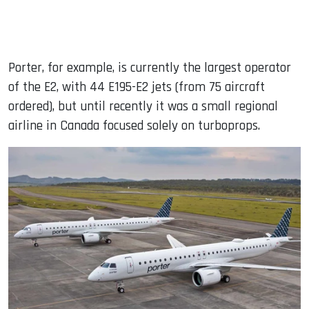
Porter, for example, is currently the largest operator
of the E2, with 44 E195-E2 jets (from 75 aircraft
ordered), but until recently it was a small regional
airline in Canada focused solely on turboprops.