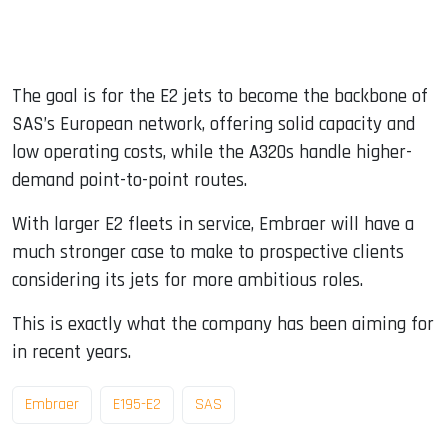
The goal is for the E2 jets to become the backbone of
SAS’s European network, offering solid capacity and
low operating costs, while the A320s handle higher-
demand point-to-point routes.
With larger E2 fleets in service, Embraer will have a
much stronger case to make to prospective clients
considering its jets for more ambitious roles.
This is exactly what the company has been aiming for
in recent years.
Embraer
E195-E2
SAS