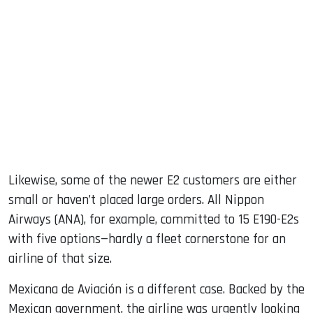
Likewise, some of the newer E2 customers are either
small or haven’t placed large orders. All Nippon
Airways (ANA), for example, committed to 15 E190-E2s
with five options—hardly a fleet cornerstone for an
airline of that size.
Mexicana de Aviación is a different case. Backed by the
Mexican government, the airline was urgently looking