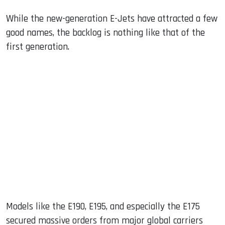
While the new-generation E-Jets have attracted a few
good names, the backlog is nothing like that of the
first generation.
Models like the E190, E195, and especially the E175
secured massive orders from major global carriers