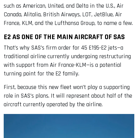
such as American, United, and Delta in the U.S., Air
Canada, Alitalia, British Airways, LOT, JetBlue, Air
France, KLM, and the Lufthansa Group, to name a few.
E2 AS ONE OF THE MAIN AIRCRAFT OF SAS
That’s why SAS’s firm order for 45 E195-E2 jets—a
traditional airline currently undergoing restructuring
with support from Air France-KLM—is a potential
turning point for the E2 family.
First, because this new fleet won’t play a supporting
role in SAS’s plans. It will represent about half of the
aircraft currently operated by the airline.