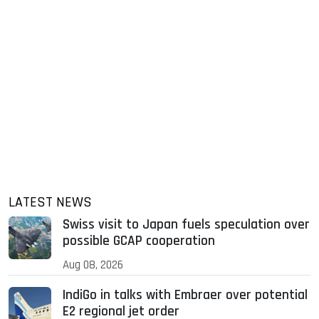
LATEST NEWS
Swiss visit to Japan fuels speculation over
possible GCAP cooperation
Aug 08, 2026
IndiGo in talks with Embraer over potential
E2 regional jet order