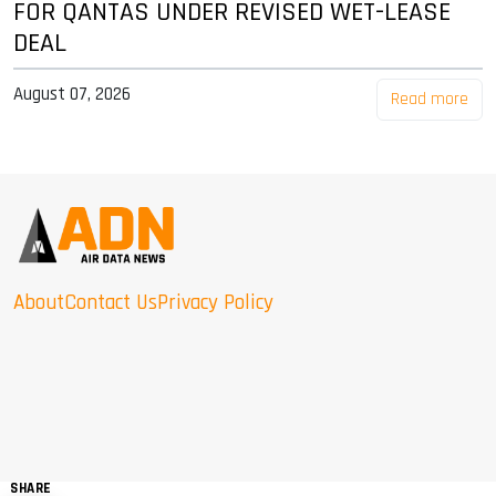
FOR QANTAS UNDER REVISED WET-LEASE
DEAL
August 07, 2026
Read more
About
Contact Us
Privacy Policy
SHARE