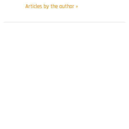
Articles by the author »