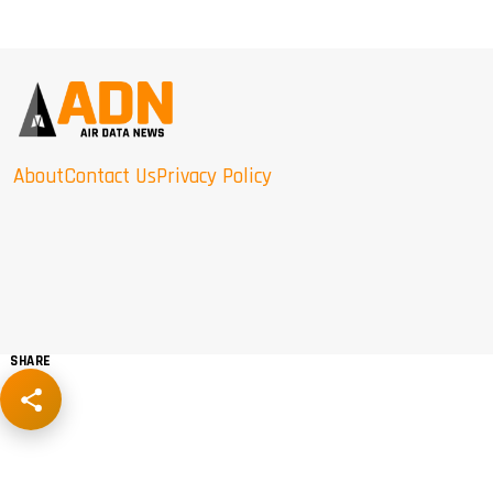
About
Contact Us
Privacy Policy
SHARE