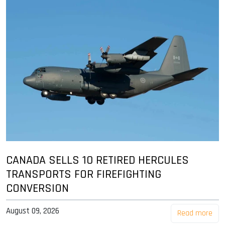
CANADA SELLS 10 RETIRED HERCULES
TRANSPORTS FOR FIREFIGHTING
CONVERSION
August 09, 2026
Read more