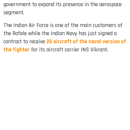
government to expand its presence in the aerospace
segment.
The Indian Air Force is one of the main customers of
the Rafale while the Indian Navy has just signed a
contract to receive
26 aircraft of the naval version of
the fighter
for its aircraft carrier INS Vikrant.