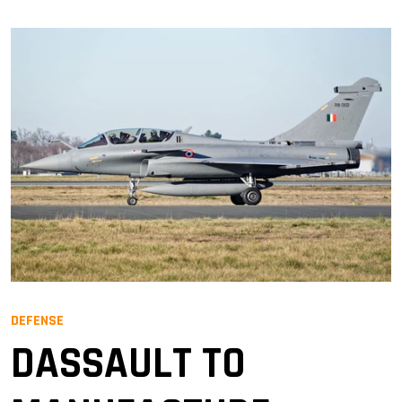
DEFENSE
DASSAULT TO