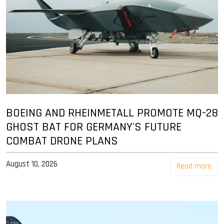
BOEING AND RHEINMETALL PROMOTE MQ-28
GHOST BAT FOR GERMANY'S FUTURE
COMBAT DRONE PLANS
August 10, 2026
Read more