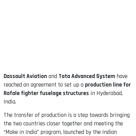
sApp
ook
dIn
Dassault Aviation
and
Tata Advanced System
have
reached an agreement to set up a
production line for
Rafale fighter fuselage structures
in Hyderabad,
India.
The transfer of production is a step towards bringing
the two countries closer together and meeting the
“Make in India” program, launched by the Indian