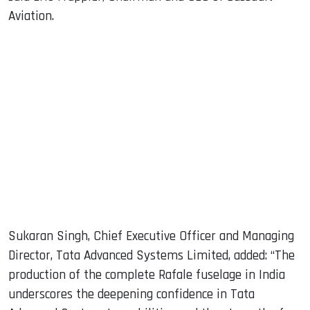
Aviation.
Sukaran Singh, Chief Executive Officer and Managing
Director, Tata Advanced Systems Limited, added: “The
production of the complete Rafale fuselage in India
underscores the deepening confidence in Tata