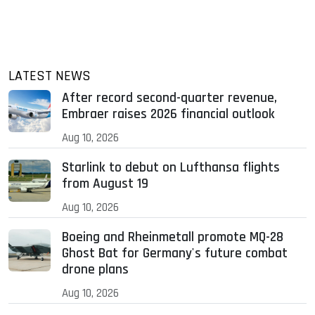
LATEST NEWS
After record second-quarter revenue,
Embraer raises 2026 financial outlook
Aug 10, 2026
Starlink to debut on Lufthansa flights
from August 19
Aug 10, 2026
Boeing and Rheinmetall promote MQ-28
Ghost Bat for Germany's future combat
drone plans
Aug 10, 2026