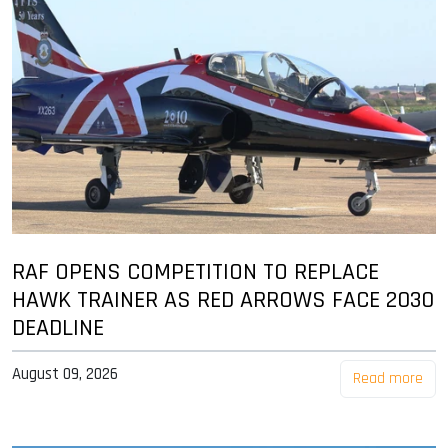
RAF OPENS COMPETITION TO REPLACE
HAWK TRAINER AS RED ARROWS FACE 2030
DEADLINE
August 09, 2026
Read more