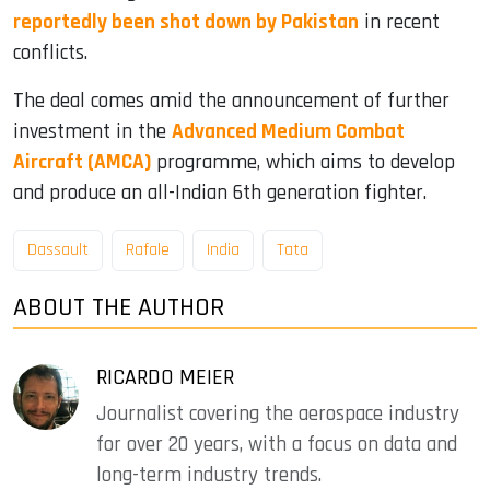
reportedly been shot down by Pakistan
in recent
conflicts.
The deal comes amid the announcement of further
investment in the
Advanced Medium Combat
Aircraft (AMCA)
programme, which aims to develop
and produce an all-Indian 6th generation fighter.
Dassault
Rafale
India
Tata
ABOUT THE AUTHOR
RICARDO MEIER
Journalist covering the aerospace industry
for over 20 years, with a focus on data and
long-term industry trends.