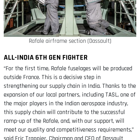
Rafale airframe section (Dassault)
ALL-INDIA 6TH GEN FIGHTER
“For the first time, Rafale fuselages will be produced
outside France. This is a decisive step in
strengthening our supply chain in India. Thanks to the
expansion of our local partners, including TASL, one of
the major players in the Indian aerospace industry,
this supply chain will contribute to the successful
ramp-up of the Rafale, and, with our support, will
meet our quality and competitiveness requirements,”
said Eric Trappier, Chairman and CEO of Dassault