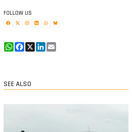
FOLLOW US
WhatsApp
Facebook
X
LinkedIn
Email
SEE ALSO