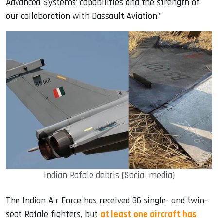
Advanced Systems’ capabilities and the strength of
our collaboration with Dassault Aviation.”
Indian Rafale debris (Social media)
The Indian Air Force has received 36 single- and twin-
seat Rafale fighters, but
at least one aircraft has