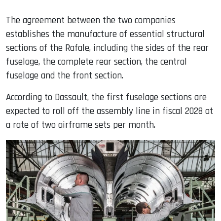
The agreement between the two companies
establishes the manufacture of essential structural
sections of the Rafale, including the sides of the rear
fuselage, the complete rear section, the central
fuselage and the front section.
According to Dassault, the first fuselage sections are
expected to roll off the assembly line in fiscal 2028 at
a rate of two airframe sets per month.