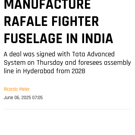
MANUFACTURE
RAFALE FIGHTER
FUSELAGE IN INDIA
A deal was signed with Tata Advanced
System on Thursday and foresees assembly
line in Hyderabad from 2028
Ricardo Meier
June 06, 2025 07:05