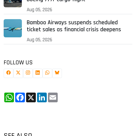
Aug 05, 2026
Bamboo Airways suspends scheduled
ticket sales as financial crisis deepens
Aug 05, 2026
FOLLOW US
WhatsApp
Facebook
X
LinkedIn
Email
SEE ALSO