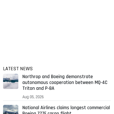
LATEST NEWS
Northrop and Boeing demonstrate
autonomous cooperation between MQ-4C
Triton and P-8A
Aug 05, 2026
National Airlines claims longest commercial
Boeing 777F cargo flight