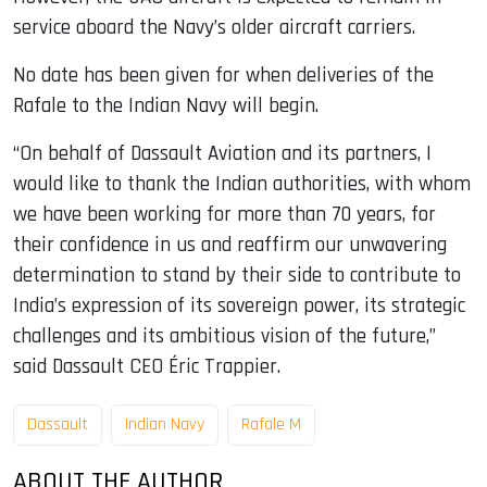
service aboard the Navy’s older aircraft carriers.
No date has been given for when deliveries of the
Rafale to the Indian Navy will begin.
“On behalf of Dassault Aviation and its partners, I
would like to thank the Indian authorities, with whom
we have been working for more than 70 years, for
their confidence in us and reaffirm our unwavering
determination to stand by their side to contribute to
India’s expression of its sovereign power, its strategic
challenges and its ambitious vision of the future,”
said Dassault CEO Éric Trappier.
Dassault
Indian Navy
Rafale M
ABOUT THE AUTHOR