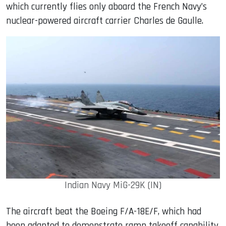
which currently flies only aboard the French Navy’s
nuclear-powered aircraft carrier Charles de Gaulle.
Indian Navy MiG-29K (IN)
The aircraft beat the Boeing F/A-18E/F, which had
been adapted to demonstrate ramp takeoff capability,