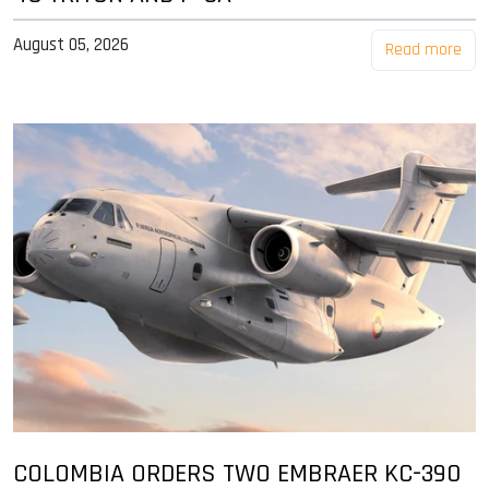
August 05, 2026
Read more
COLOMBIA ORDERS TWO EMBRAER KC-390