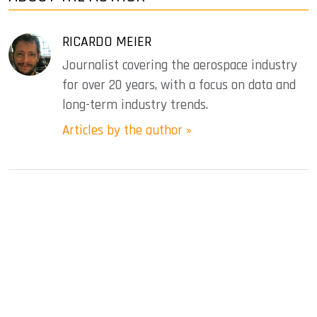
RICARDO MEIER
Journalist covering the aerospace industry
for over 20 years, with a focus on data and
long-term industry trends.
Articles by the author »