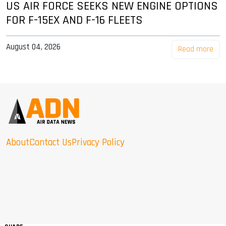
US AIR FORCE SEEKS NEW ENGINE OPTIONS
FOR F-15EX AND F-16 FLEETS
August 04, 2026
Read more
About
Contact Us
Privacy Policy