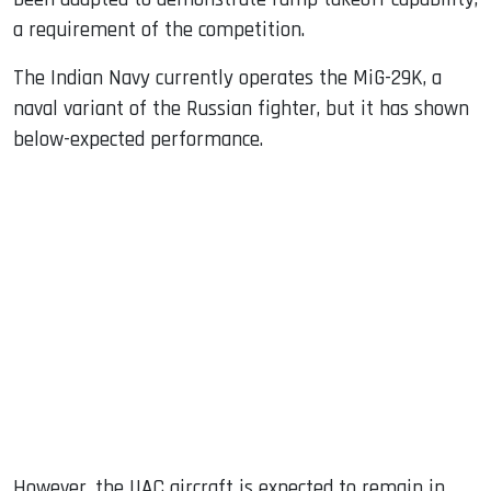
a requirement of the competition.
The Indian Navy currently operates the MiG-29K, a
naval variant of the Russian fighter, but it has shown
below-expected performance.
However, the UAC aircraft is expected to remain in