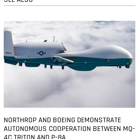
NORTHROP AND BOEING DEMONSTRATE
AUTONOMOUS COOPERATION BETWEEN MQ-
4C TRITON AND P-8A