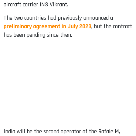
aircraft carrier INS Vikrant.
The two countries had previously announced a
preliminary agreement in July 2023
, but the contract
has been pending since then.
India will be the second operator of the Rafale M,