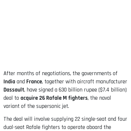
sApp
ook
dIn
After months of negotiations, the governments of
India
and
France
, together with aircraft manufacturer
Dassault
, have signed a 630 billion rupee ($7.4 billion)
deal to
acquire 26 Rafale M fighters
, the naval
variant of the supersonic jet.
The deal will involve supplying 22 single-seat and four
dual-seat Rafale fighters to operate aboard the