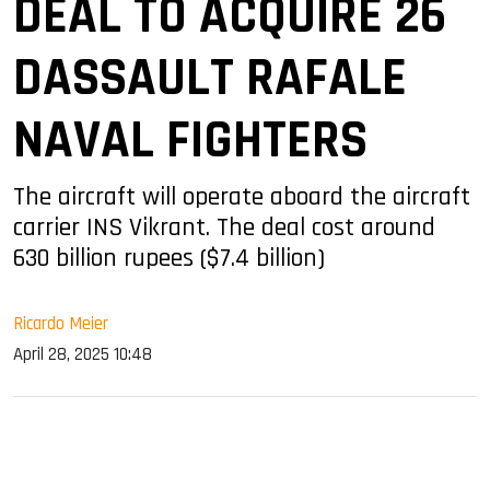
DEAL TO ACQUIRE 26
DASSAULT RAFALE
NAVAL FIGHTERS
The aircraft will operate aboard the aircraft
carrier INS Vikrant. The deal cost around
630 billion rupees ($7.4 billion)
Ricardo Meier
April 28, 2025 10:48