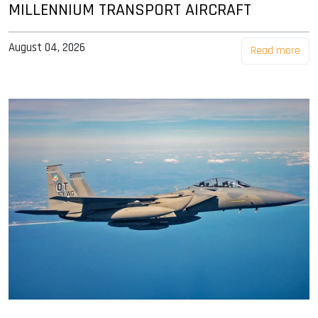
MILLENNIUM TRANSPORT AIRCRAFT
August 04, 2026
Read more