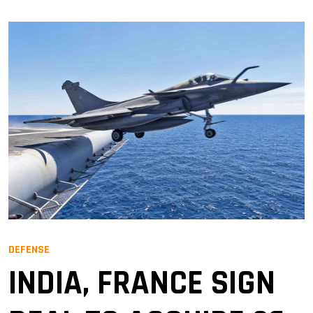
DEFENSE
INDIA, FRANCE SIGN