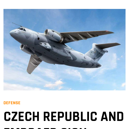
DEFENSE
CZECH REPUBLIC AND