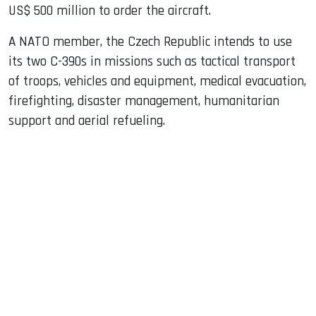
US$ 500 million to order the aircraft.
A NATO member, the Czech Republic intends to use
its two C-390s in missions such as tactical transport
of troops, vehicles and equipment, medical evacuation,
firefighting, disaster management, humanitarian
support and aerial refueling.