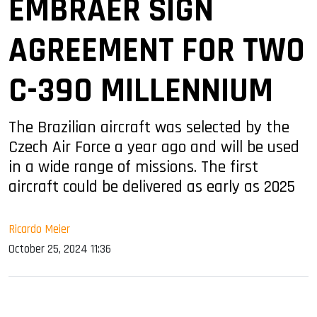
EMBRAER SIGN
AGREEMENT FOR TWO
C-390 MILLENNIUM
The Brazilian aircraft was selected by the
Czech Air Force a year ago and will be used
in a wide range of missions. The first
aircraft could be delivered as early as 2025
Ricardo Meier
October 25, 2024 11:36