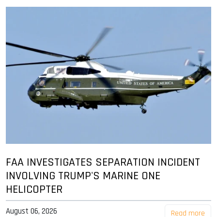
FAA INVESTIGATES SEPARATION INCIDENT
INVOLVING TRUMP'S MARINE ONE
HELICOPTER
August 06, 2026
Read more