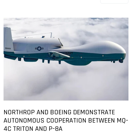
NORTHROP AND BOEING DEMONSTRATE
AUTONOMOUS COOPERATION BETWEEN MQ-
4C TRITON AND P-8A