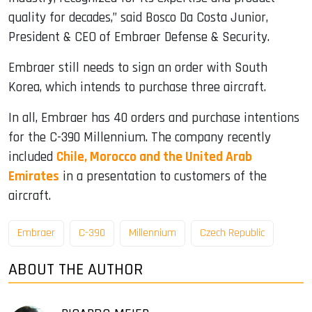
quality for decades,” said Bosco Da Costa Junior,
President & CEO of Embraer Defense & Security.
Embraer still needs to sign an order with South
Korea, which intends to purchase three aircraft.
In all, Embraer has 40 orders and purchase intentions
for the C-390 Millennium. The company recently
included
Chile, Morocco and the United Arab
Emirates
in a presentation to customers of the
aircraft.
Embraer
C-390
Millennium
Czech Republic
ABOUT THE AUTHOR