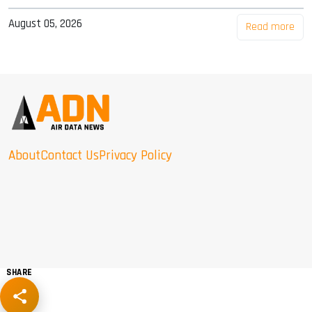
August 05, 2026
Read more
About
Contact Us
Privacy Policy
SHARE