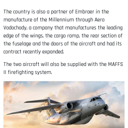
The country is also a partner of Embraer in the
manufacture of the Millennium through Aero
Vodochody, a company that manufactures the leading
edge of the wings, the cargo ramp, the rear section of
the fuselage and the doors of the aircraft and had its
contract recently expanded.
The two aircraft will also be supplied with the MAFFS
II firefighting system.