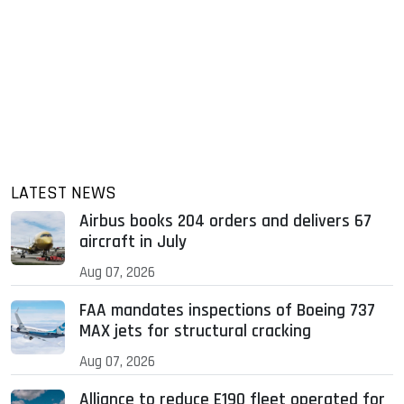
LATEST NEWS
Airbus books 204 orders and delivers 67
aircraft in July
Aug 07, 2026
FAA mandates inspections of Boeing 737
MAX jets for structural cracking
Aug 07, 2026
Alliance to reduce E190 fleet operated for