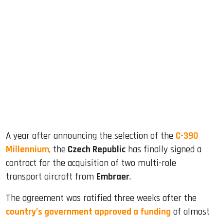
sApp
ook
dIn
A year after announcing the selection of the
C-390
Millennium
, the
Czech Republic
has finally signed a
contract for the acquisition of two multi-role
transport aircraft from
Embraer
.
The agreement was ratified three weeks after the
country’s government approved a funding
of almost