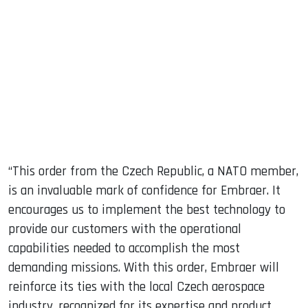
“This order from the Czech Republic, a NATO member,
is an invaluable mark of confidence for Embraer. It
encourages us to implement the best technology to
provide our customers with the operational
capabilities needed to accomplish the most
demanding missions. With this order, Embraer will
reinforce its ties with the local Czech aerospace
industry, recognized for its expertise and product