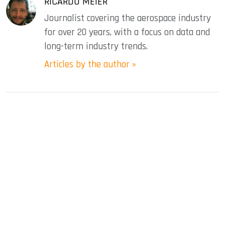
RICARDO MEIER
Journalist covering the aerospace industry
for over 20 years, with a focus on data and
long-term industry trends.
Articles by the author »