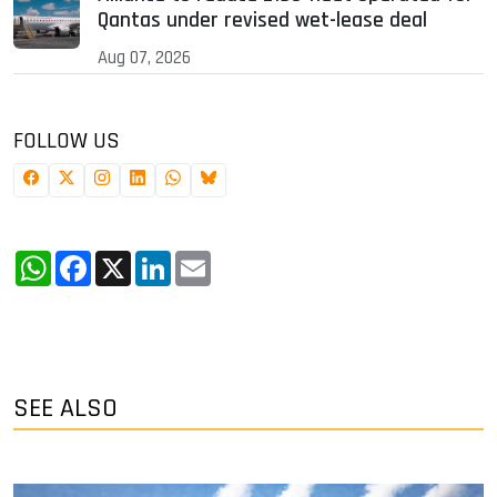
Qantas under revised wet-lease deal
Aug 07, 2026
FOLLOW US
WhatsApp
Facebook
X
LinkedIn
Email
SEE ALSO