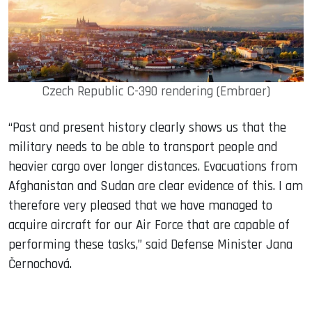
Czech Republic C-390 rendering (Embraer)
“Past and present history clearly shows us that the
military needs to be able to transport people and
heavier cargo over longer distances. Evacuations from
Afghanistan and Sudan are clear evidence of this. I am
therefore very pleased that we have managed to
acquire aircraft for our Air Force that are capable of
performing these tasks,” said Defense Minister Jana
Černochová.