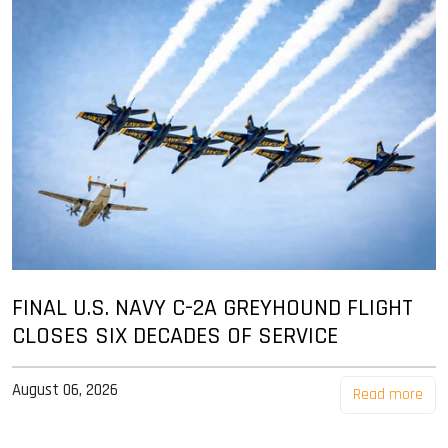
FINAL U.S. NAVY C-2A GREYHOUND FLIGHT
CLOSES SIX DECADES OF SERVICE
August 06, 2026
Read more