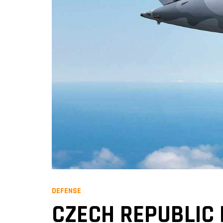
DEFENSE
CZECH REPUBLIC 