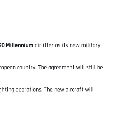
90 Millennium
airlifter as its new military
pean country. The agreement will still be
ghting operations. The new aircraft will