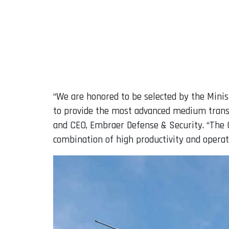
“We are honored to be selected by the Minis
to provide the most advanced medium transpo
and CEO, Embraer Defense & Security. “The C
combination of high productivity and operati