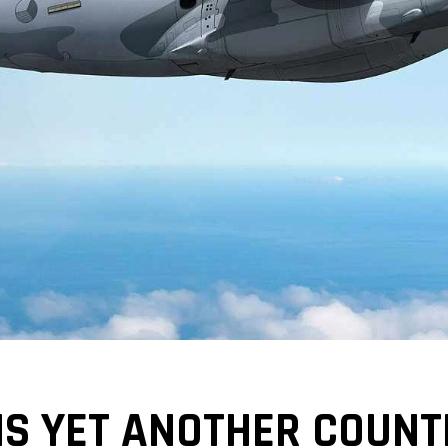
IS YET ANOTHER COUNT