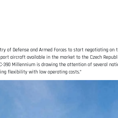
try of Defense and Armed Forces to start negotiating on th
rt aircraft available in the market to the Czech Republic
-390 Millennium is drawing the attention of several nati
ng flexibility with low operating costs.”