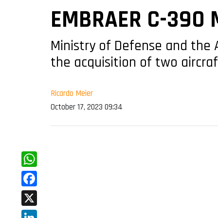
EMBRAER C-390 
Ministry of Defense and the
the acquisition of two aircraf
Ricardo Meier
October 17, 2023 09:34
WhatsApp
Facebook
X