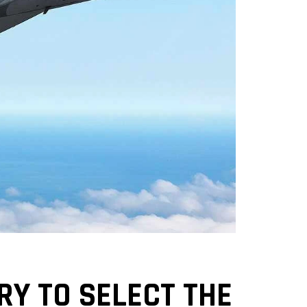
RY TO SELECT THE