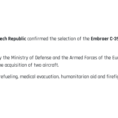
ech Republic
confirmed the selection of the
Embraer C-3
he Ministry of Defense and the Armed Forces of the Euro
 acquisition of two aircraft.
 refueling, medical evacuation, humanitarian aid and firefi