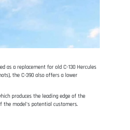
ped as a replacement for old C-130 Hercules
ots), the C-390 also offers a lower
which produces the leading edge of the
of the model's potential customers.