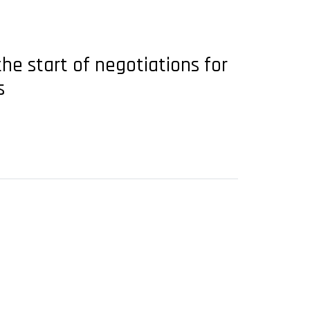
e start of negotiations for
s