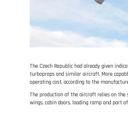
The Czech Republic had already given indica
turboprops and similar aircraft. More capabl
operating cost, according to the manufacture
The production of the aircraft relies on th
wings, cabin doors, loading ramp and part of