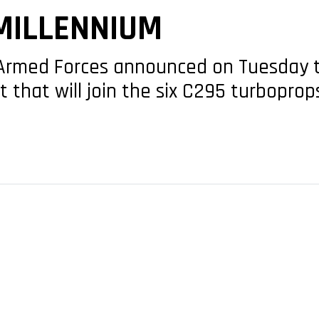
MILLENNIUM
 Armed Forces announced on Tuesday th
t that will join the six C295 turboprop