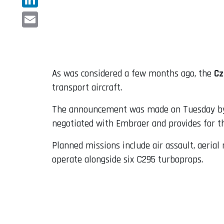
LinkedIn
Email
As was considered a few months ago, the
Cz
transport aircraft.
The announcement was made on Tuesday by t
negotiated with Embraer and provides for the
Planned missions include air assault, aerial
operate alongside six C295 turboprops.