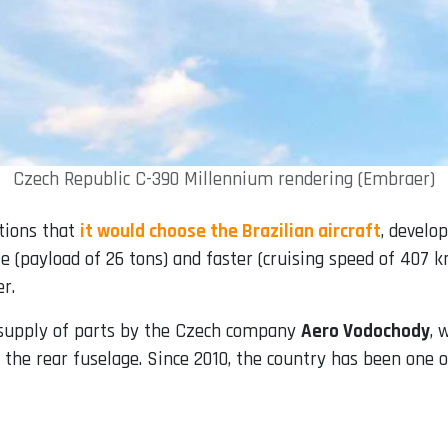
Czech Republic C-390 Millennium rendering (Embraer)
tions that
it would choose the Brazilian aircraft
, develo
e (payload of 26 tons) and faster (cruising speed of 407 kn
r.
e supply of parts by the Czech company
Aero Vodochody
, 
 the rear fuselage. Since 2010, the country has been one 