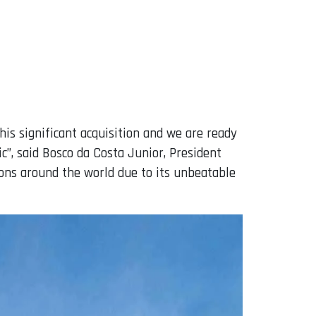
is significant acquisition and we are ready
”, said Bosco da Costa Junior, President
ons around the world due to its unbeatable