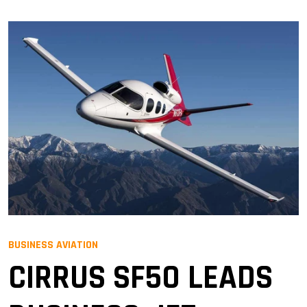
BUSINESS AVIATION
CIRRUS SF50 LEADS