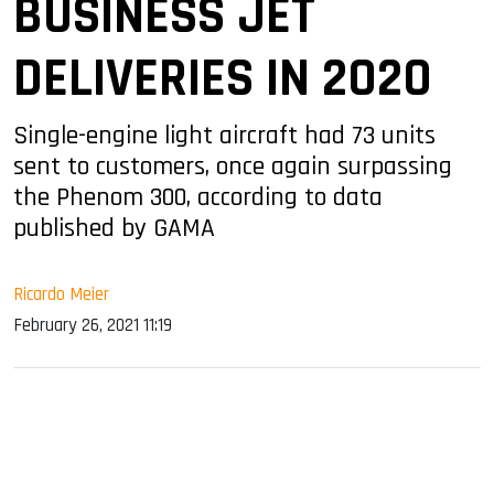
BUSINESS JET
DELIVERIES IN 2020
Single-engine light aircraft had 73 units
sent to customers, once again surpassing
the Phenom 300, according to data
published by GAMA
Ricardo Meier
February 26, 2021 11:19
sApp