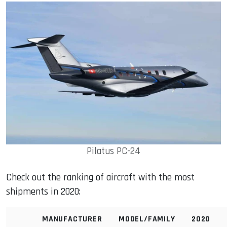
Pilatus PC-24
Check out the ranking of aircraft with the most
shipments in 2020:
MANUFACTURER
MODEL/FAMILY
2020