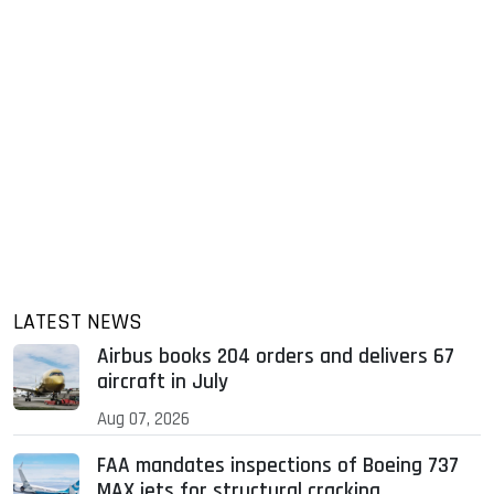
LATEST NEWS
Airbus books 204 orders and delivers 67
aircraft in July
Aug 07, 2026
FAA mandates inspections of Boeing 737
MAX jets for structural cracking