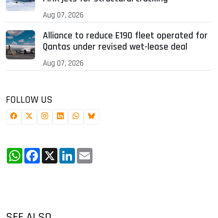
Aug 07, 2026
Alliance to reduce E190 fleet operated for
Qantas under revised wet-lease deal
Aug 07, 2026
FOLLOW US
WhatsApp
Facebook
X
LinkedIn
Email
SEE ALSO