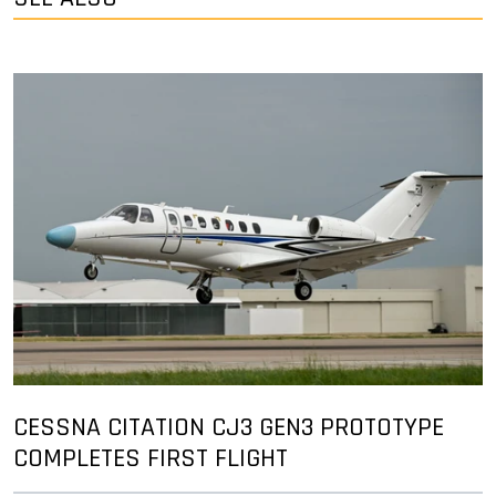
CESSNA CITATION CJ3 GEN3 PROTOTYPE
COMPLETES FIRST FLIGHT