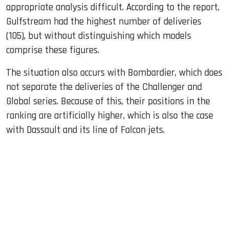
appropriate analysis difficult. According to the report,
Gulfstream had the highest number of deliveries
(105), but without distinguishing which models
comprise these figures.
The situation also occurs with Bombardier, which does
not separate the deliveries of the Challenger and
Global series. Because of this, their positions in the
ranking are artificially higher, which is also the case
with Dassault and its line of Falcon jets.