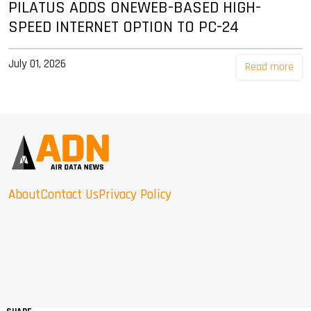
PILATUS ADDS ONEWEB-BASED HIGH-
SPEED INTERNET OPTION TO PC-24
July 01, 2026
Read more
About
Contact Us
Privacy Policy