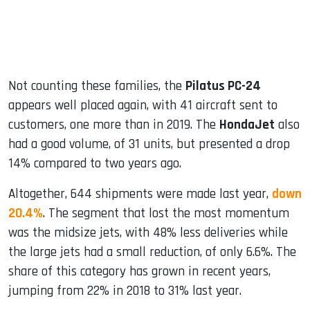
Not counting these families, the
Pilatus PC-24
appears well placed again, with 41 aircraft sent to
customers, one more than in 2019. The
HondaJet
also
had a good volume, of 31 units, but presented a drop
14% compared to two years ago.
Altogether, 644 shipments were made last year,
down
20.4%
. The segment that lost the most momentum
was the midsize jets, with 48% less deliveries while
the large jets had a small reduction, of only 6.6%. The
share of this category has grown in recent years,
jumping from 22% in 2018 to 31% last year.