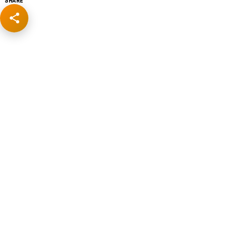
SHARE