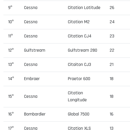
9º
Cessna
Citation Latitude
26
10º
Cessna
Citation M2
24
11º
Cessna
Citation CJ4
23
12º
Gulfstream
Gulfstream 280
22
13º
Cessna
Citaiton CJ3
21
14º
Embraer
Praetor 600
18
Citation
15º
Cessna
18
Longitude
16º
Bombardier
Global 7500
16
17º
Cessna
Citation XLS
13