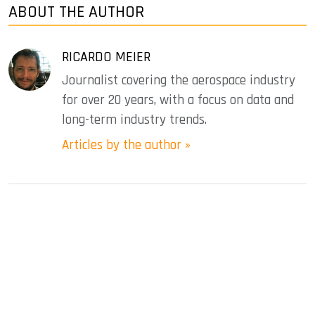
ABOUT THE AUTHOR
RICARDO MEIER
Journalist covering the aerospace industry
for over 20 years, with a focus on data and
long-term industry trends.
Articles by the author »