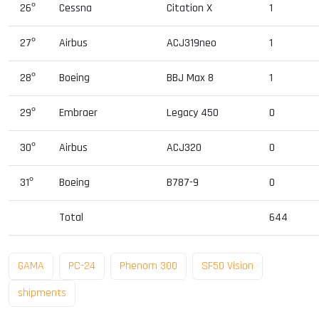
26º
Cessna
Citation X
1
27º
Airbus
ACJ319neo
1
28º
Boeing
BBJ Max 8
1
29º
Embraer
Legacy 450
0
30º
Airbus
ACJ320
0
31º
Boeing
B787-9
0
Total
644
GAMA
PC-24
Phenom 300
SF50 Vision
shipments