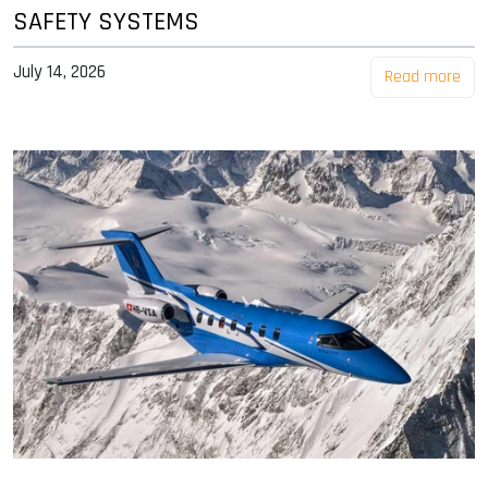
SAFETY SYSTEMS
July 14, 2026
Read more