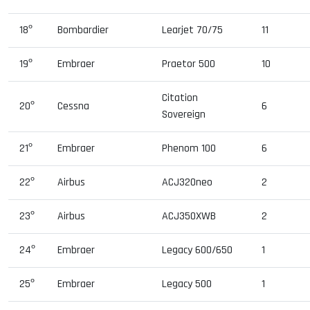
18º
Bombardier
Learjet 70/75
11
19º
Embraer
Praetor 500
10
Citation
20º
Cessna
6
Sovereign
21º
Embraer
Phenom 100
6
22º
Airbus
ACJ320neo
2
23º
Airbus
ACJ350XWB
2
24º
Embraer
Legacy 600/650
1
25º
Embraer
Legacy 500
1