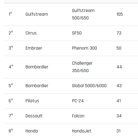
Gulfstream
1º
Gulfstream
105
500/650
2º
Cirrus
SF50
73
3º
Embraer
Phenom 300
50
Challenger
4º
Bombardier
44
350/650
5º
Bombardier
Global 5000/6000
43
6º
Pilatus
PC-24
41
7º
Dassault
Falcon
34
8º
Honda
HondaJet
31