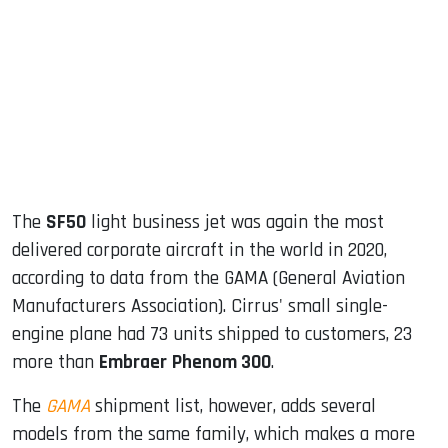
ook
dIn
The
SF50
light business jet was again the most
delivered corporate aircraft in the world in 2020,
according to data from the GAMA (General Aviation
Manufacturers Association). Cirrus' small single-
engine plane had 73 units shipped to customers, 23
more than
Embraer
Phenom 300
.
The
GAMA
shipment list, however, adds several
models from the same family, which makes a more