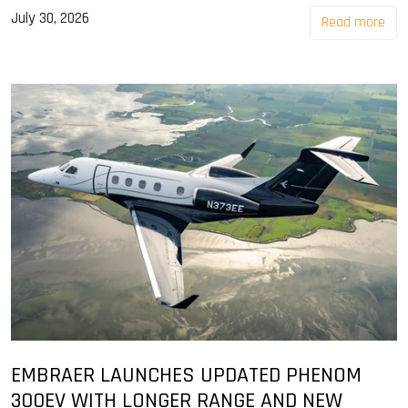
July 30, 2026
Read more
EMBRAER LAUNCHES UPDATED PHENOM
300EV WITH LONGER RANGE AND NEW