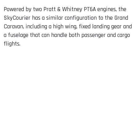
Powered by two Pratt & Whitney PT6A engines, the
SkyCourier has a similar configuration to the Grand
Caravan, including a high wing, fixed landing gear and
a fuselage that can handle both passenger and cargo
flights.