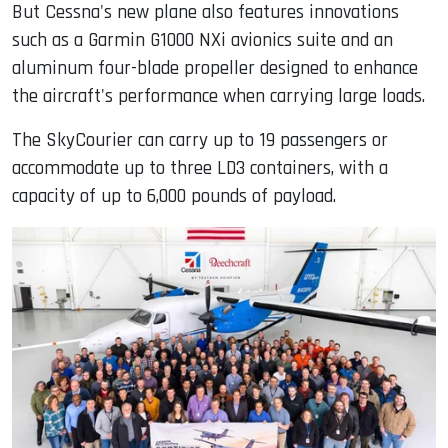
But Cessna's new plane also features innovations
such as a Garmin G1000 NXi avionics suite and an
aluminum four-blade propeller designed to enhance
the aircraft's performance when carrying large loads.
The SkyCourier can carry up to 19 passengers or
accommodate up to three LD3 containers, with a
capacity of up to 6,000 pounds of payload.