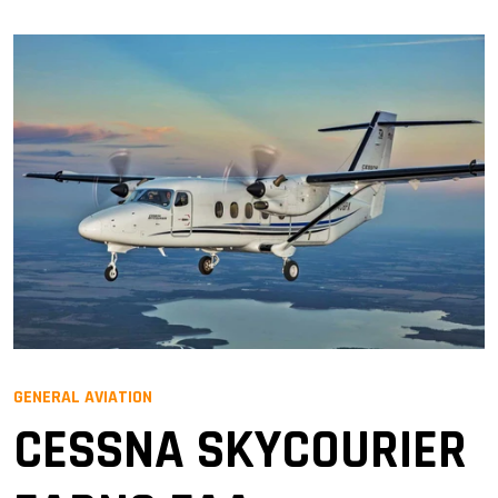
GENERAL AVIATION
CESSNA SKYCOURIER