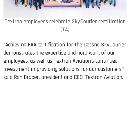
Textron employees celebrate SkyCourier certification
(TA)
“Achieving FAA certification for the Cessna SkyCourier
demonstrates the expertise and hard work of our
employees, as well as Textron Aviation’s continued
investment in providing solutions for our customers,”
said Ron Draper, president and CEO, Textron Aviation.