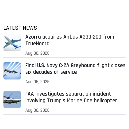
LATEST NEWS
Azorra acquires Airbus A330-200 from
TrueNoord
Aug 06, 2026
Final U.S. Navy C-2A Greyhound flight closes
six decades of service
Aug 06, 2026
FAA investigates separation incident
involving Trump's Marine One helicopter
Aug 06, 2026