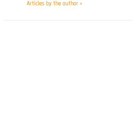
Articles by the author »