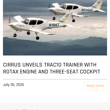
CIRRUS UNVEILS TRAC10 TRAINER WITH
ROTAX ENGINE AND THREE-SEAT COCKPIT
July 06, 2026
Read more