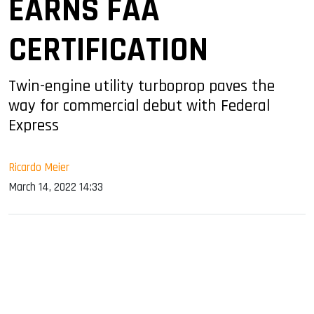
EARNS FAA
CERTIFICATION
Twin-engine utility turboprop paves the
way for commercial debut with Federal
Express
Ricardo Meier
March 14, 2022 14:33
sApp
ook