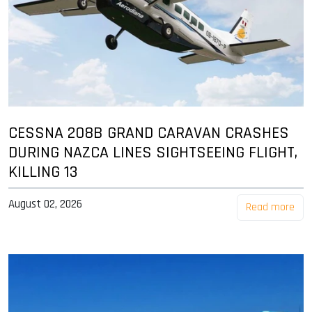
CESSNA 208B GRAND CARAVAN CRASHES
DURING NAZCA LINES SIGHTSEEING FLIGHT,
KILLING 13
August 02, 2026
Read more