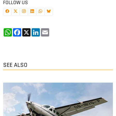
FOLLOW US
WhatsApp
Facebook
X
LinkedIn
Email
SEE ALSO