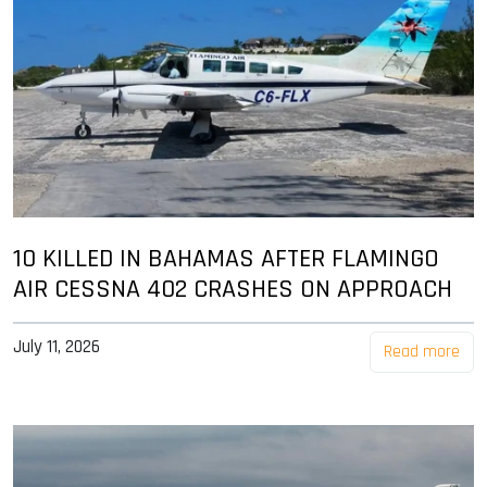
10 KILLED IN BAHAMAS AFTER FLAMINGO
AIR CESSNA 402 CRASHES ON APPROACH
July 11, 2026
Read more