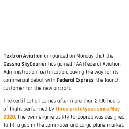
dIn
Textron Aviation
announced on Monday that the
Cessna SkyCourier
has gained FAA (Federal Aviation
Administration) certification, paving the way for its
commercial debut with
Federal Express
, the launch
customer for the new aircraft.
The certification comes after more than 2,100 hours
of flight performed by
three prototypes since May
2020
. The twin-engine utility turboprop was designed
to fill a gap in the commuter and cargo plane market.