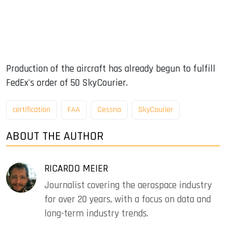
Production of the aircraft has already begun to fulfill
FedEx's order of 50 SkyCourier.
certification
FAA
Cessna
SkyCourier
ABOUT THE AUTHOR
RICARDO MEIER
Journalist covering the aerospace industry
for over 20 years, with a focus on data and
long-term industry trends.