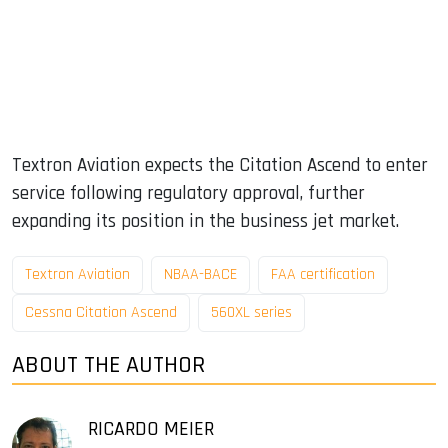
Textron Aviation expects the Citation Ascend to enter
service following regulatory approval, further
expanding its position in the business jet market.
Textron Aviation
NBAA-BACE
FAA certification
Cessna Citation Ascend
560XL series
ABOUT THE AUTHOR
RICARDO MEIER