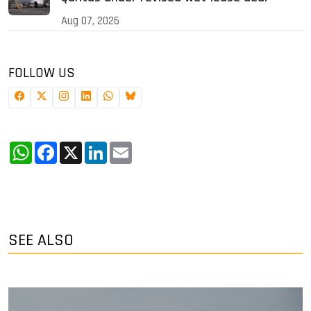
Aug 07, 2026
FOLLOW US
WhatsApp
Facebook
X
LinkedIn
Email
SEE ALSO