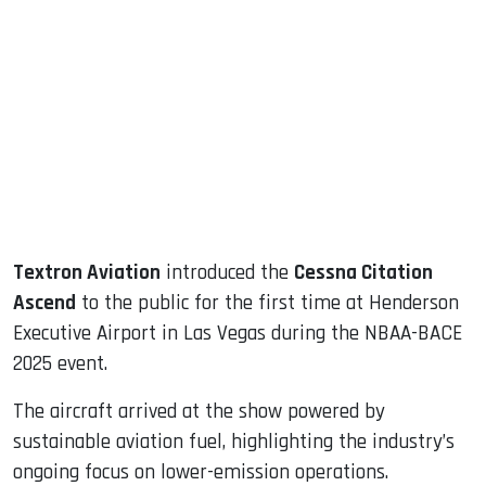
sApp
ook
dIn
Textron Aviation
introduced the
Cessna Citation
Ascend
to the public for the first time at Henderson
Executive Airport in Las Vegas during the NBAA-BACE
2025 event.
The aircraft arrived at the show powered by
sustainable aviation fuel, highlighting the industry’s
ongoing focus on lower-emission operations.