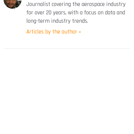
Journalist covering the aerospace industry
for over 20 years, with a focus on data and
long-term industry trends.
Articles by the author »