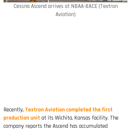
Cessna Ascend arrives at NBAA-BACE (Textron
Aviation)
Recently,
Textron Aviation completed the first
production unit
at its Wichita, Kansas facility. The
company reports the Ascend has accumulated