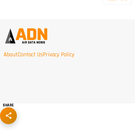
About
Contact Us
Privacy Policy
SHARE