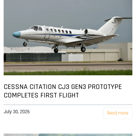
CESSNA CITATION CJ3 GEN3 PROTOTYPE
COMPLETES FIRST FLIGHT
July 30, 2026
Read more