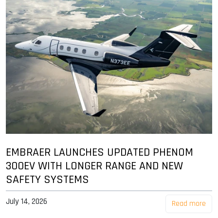
EMBRAER LAUNCHES UPDATED PHENOM
300EV WITH LONGER RANGE AND NEW
SAFETY SYSTEMS
July 14, 2026
Read more