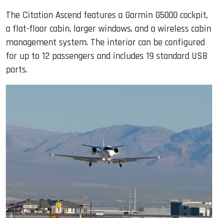
The Citation Ascend features a Garmin G5000 cockpit,
a flat-floor cabin, larger windows, and a wireless cabin
management system. The interior can be configured
for up to 12 passengers and includes 19 standard USB
ports.