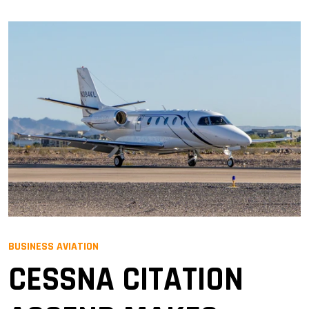
BUSINESS AVIATION
CESSNA CITATION