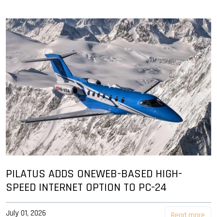
PILATUS ADDS ONEWEB-BASED HIGH-
SPEED INTERNET OPTION TO PC-24
July 01, 2026
Read more