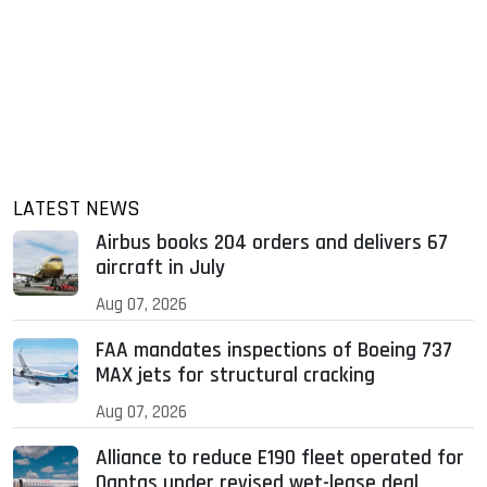
LATEST NEWS
Airbus books 204 orders and delivers 67
aircraft in July
Aug 07, 2026
FAA mandates inspections of Boeing 737
MAX jets for structural cracking
Aug 07, 2026
Alliance to reduce E190 fleet operated for
Qantas under revised wet-lease deal