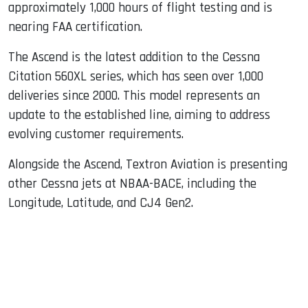
approximately 1,000 hours of flight testing and is
nearing FAA certification.
The Ascend is the latest addition to the Cessna
Citation 560XL series, which has seen over 1,000
deliveries since 2000. This model represents an
update to the established line, aiming to address
evolving customer requirements.
Alongside the Ascend, Textron Aviation is presenting
other Cessna jets at NBAA-BACE, including the
Longitude, Latitude, and CJ4 Gen2.