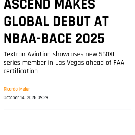
ASCEND MAKES
GLOBAL DEBUT AT
NBAA-BACE 2025
Textron Aviation showcases new 560XL
series member in Las Vegas ahead of FAA
certification
Ricardo Meier
October 14, 2025 09:29