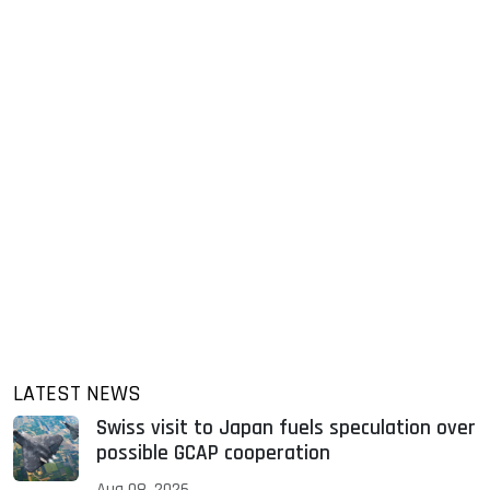
LATEST NEWS
Swiss visit to Japan fuels speculation over
possible GCAP cooperation
Aug 08, 2026