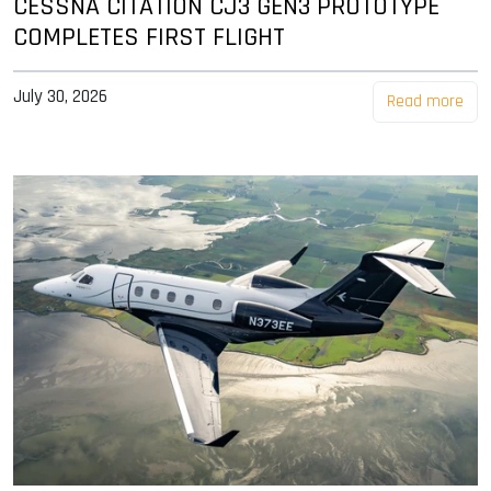
CESSNA CITATION CJ3 GEN3 PROTOTYPE
COMPLETES FIRST FLIGHT
July 30, 2026
Read more