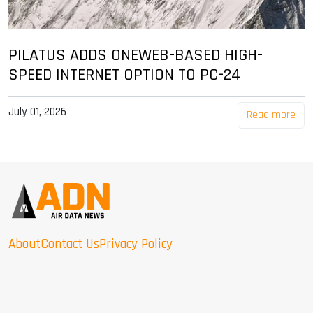
PILATUS ADDS ONEWEB-BASED HIGH-
SPEED INTERNET OPTION TO PC-24
July 01, 2026
Read more
About
Contact Us
Privacy Policy