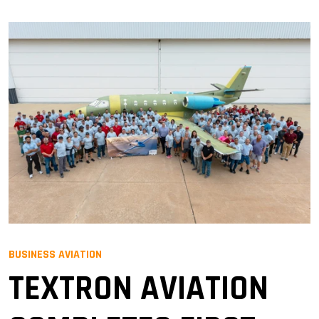
BUSINESS AVIATION
TEXTRON AVIATION