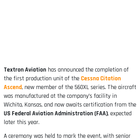
ook
dIn
Textron Aviation
has announced the completion of
the first production unit of the
Cessna Citation
Ascend
, new member of the 560XL series. The aircraft
was manufactured at the company’s facility in
Wichita, Kansas, and now awaits certification from the
US Federal Aviation Administration (FAA)
, expected
later this year.
A ceremony was held to mark the event, with senior