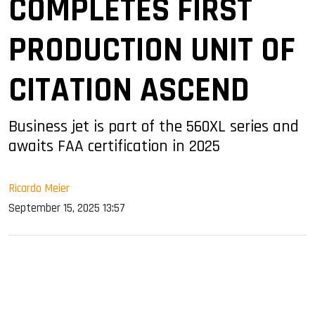
COMPLETES FIRST
PRODUCTION UNIT OF
CITATION ASCEND
Business jet is part of the 560XL series and
awaits FAA certification in 2025
Ricardo Meier
September 15, 2025 13:57
sApp