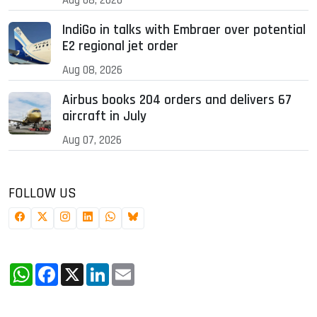
IndiGo in talks with Embraer over potential
E2 regional jet order
Aug 08, 2026
Airbus books 204 orders and delivers 67
aircraft in July
Aug 07, 2026
FOLLOW US
WhatsApp
Facebook
X
LinkedIn
Email