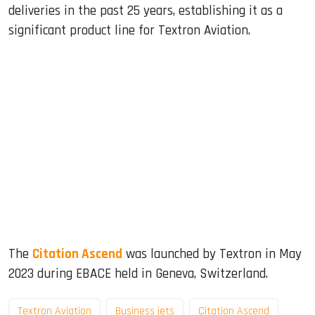
deliveries in the past 25 years, establishing it as a
significant product line for Textron Aviation.
The
Citation Ascend
was launched by Textron in May
2023 during EBACE held in Geneva, Switzerland.
Textron Aviation
Business jets
Citation Ascend