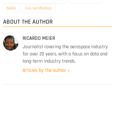
560XL
FAA certification
ABOUT THE AUTHOR
RICARDO MEIER
Journalist covering the aerospace industry
for over 20 years, with a focus on data and
long-term industry trends.
Articles by the author »