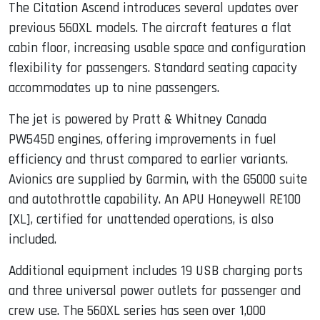
The Citation Ascend introduces several updates over
previous 560XL models. The aircraft features a flat
cabin floor, increasing usable space and configuration
flexibility for passengers. Standard seating capacity
accommodates up to nine passengers.
The jet is powered by Pratt & Whitney Canada
PW545D engines, offering improvements in fuel
efficiency and thrust compared to earlier variants.
Avionics are supplied by Garmin, with the G5000 suite
and autothrottle capability. An APU Honeywell RE100
[XL], certified for unattended operations, is also
included.
Additional equipment includes 19 USB charging ports
and three universal power outlets for passenger and
crew use. The 560XL series has seen over 1,000