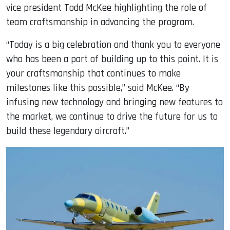
vice president Todd McKee highlighting the role of
team craftsmanship in advancing the program.
“Today is a big celebration and thank you to everyone
who has been a part of building up to this point. It is
your craftsmanship that continues to make
milestones like this possible,” said McKee. “By
infusing new technology and bringing new features to
the market, we continue to drive the future for us to
build these legendary aircraft.”