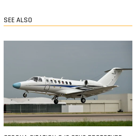
SEE ALSO