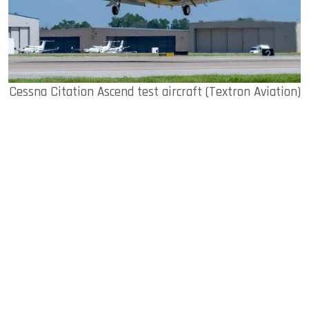
Cessna Citation Ascend test aircraft (Textron Aviation)