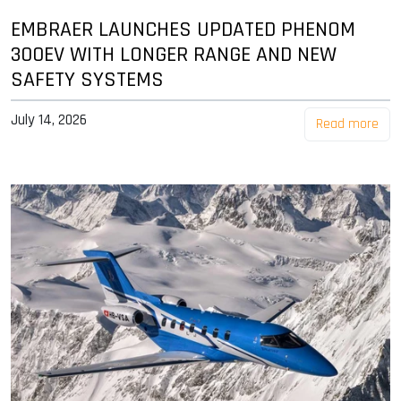
EMBRAER LAUNCHES UPDATED PHENOM
300EV WITH LONGER RANGE AND NEW
SAFETY SYSTEMS
July 14, 2026
Read more