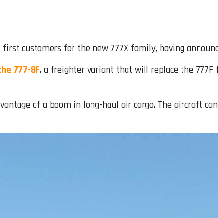
first customers for the new 777X family, having announced
the 777-8F
, a freighter variant that will replace the 777F
ntage of a boom in long-haul air cargo. The aircraft can 