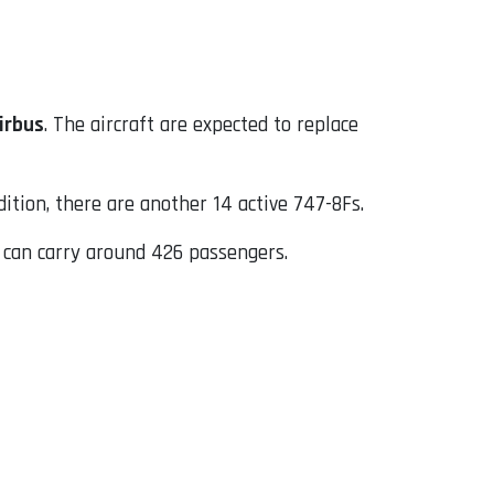
irbus
. The aircraft are expected to replace
dition, there are another 14 active 747-8Fs.
h can carry around 426 passengers.