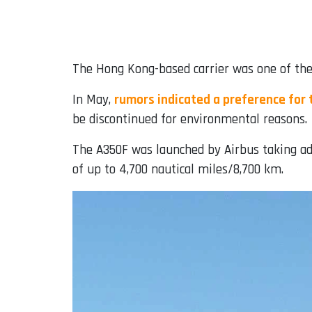
The Hong Kong-based carrier was one of the 
In May,
rumors indicated a preference for 
be discontinued for environmental reasons.
The A350F was launched by Airbus taking adva
of up to 4,700 nautical miles/8,700 km.