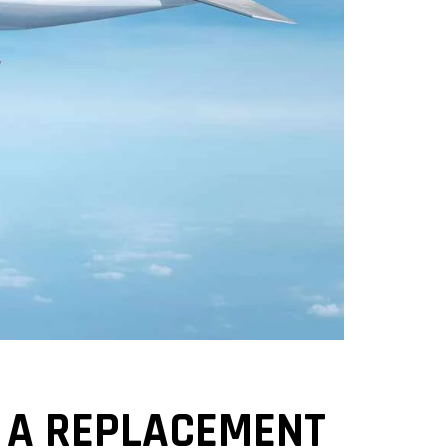
S A REPLACEMENT