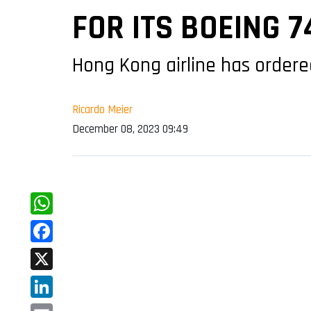
FOR ITS BOEING 
Hong Kong airline has ordered
Ricardo Meier
December 08, 2023 09:49
WhatsApp
Facebook
X
LinkedIn