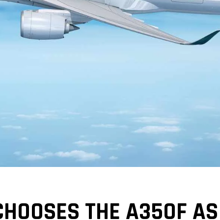
CHOOSES THE A350F A