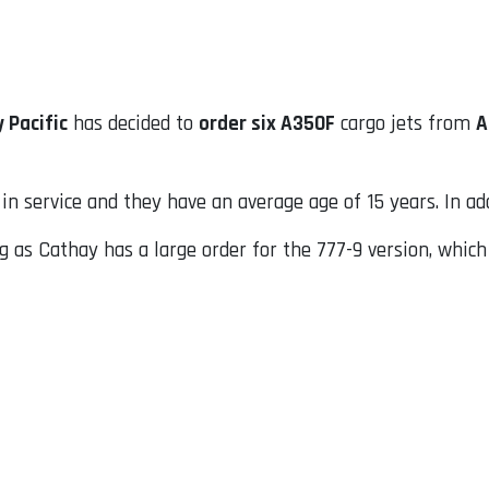
 Pacific
has decided to
order six A350F
cargo jets from
A
in service and they have an average age of 15 years. In ad
 as Cathay has a large order for the 777-9 version, whic