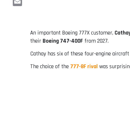
Email
An important Boeing 777X customer,
Cathay
their
Boeing 747-400F
from 2027.
Cathay has six of these four-engine aircraft 
The choice of the
777-8F rival
was surprising