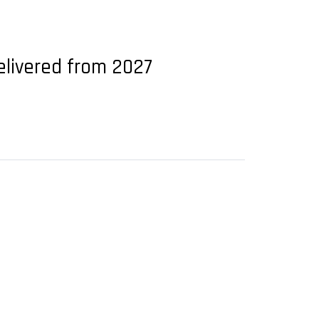
delivered from 2027