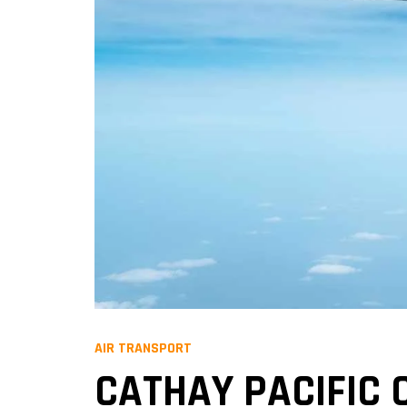
AIR TRANSPORT
CATHAY PACIFIC 