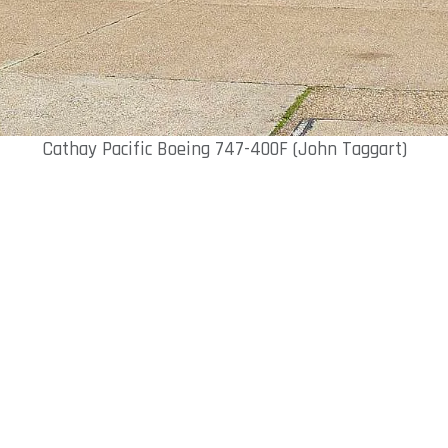
Cathay Pacific Boeing 747-400F (John Taggart)