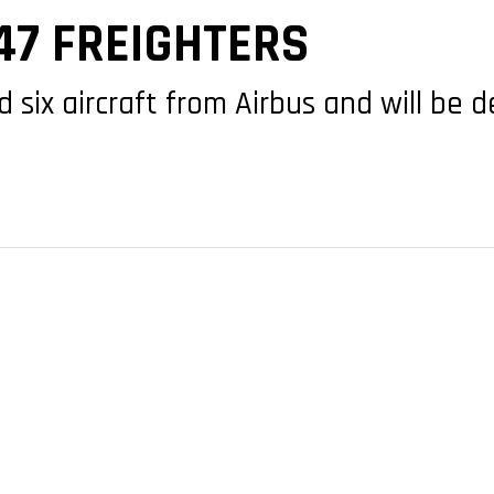
747 FREIGHTERS
 six aircraft from Airbus and will be 