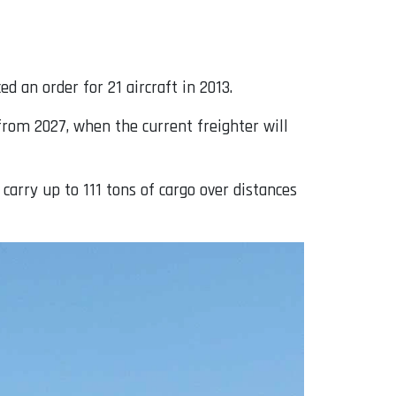
 an order for 21 aircraft in 2013.
 from 2027, when the current freighter will
carry up to 111 tons of cargo over distances