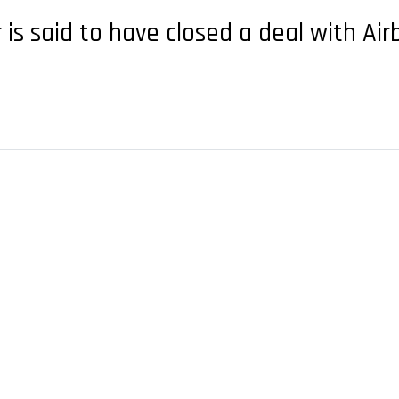
 is said to have closed a deal with Ai