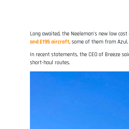
Long awaited, the Neeleman's new low cost a
and E195 aircraft
, some of them from Azul, 
In recent statements, the CEO of Breeze sa
short-haul routes.