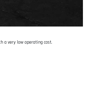
th a very low operating cost.