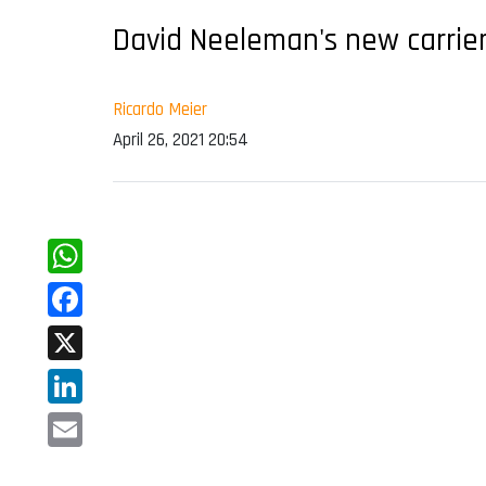
David Neeleman's new carrier
Ricardo Meier
April 26, 2021 20:54
WhatsApp
Facebook
X
LinkedIn
Email