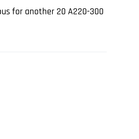
rbus for another 20 A220-300