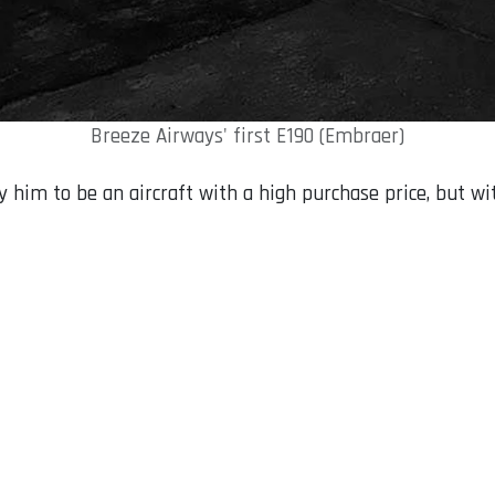
Breeze Airways' first E190 (Embraer)
y him to be an aircraft with a high purchase price, but wi