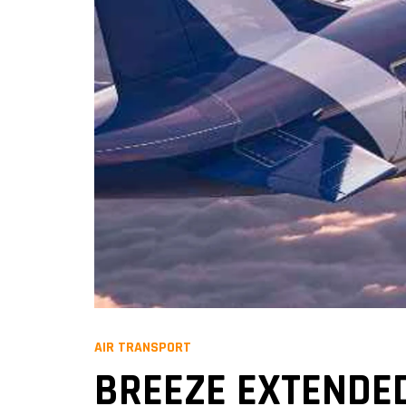
AIR TRANSPORT
BREEZE EXTENDED