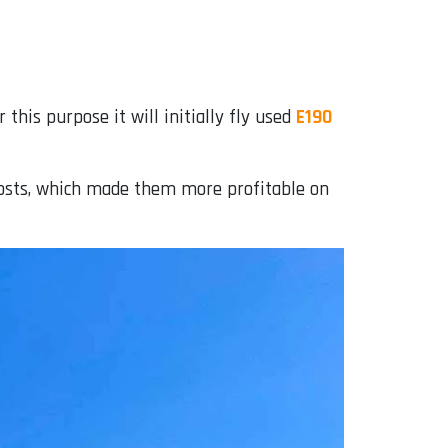
his purpose it will initially fly used
E190
 costs, which made them more profitable on