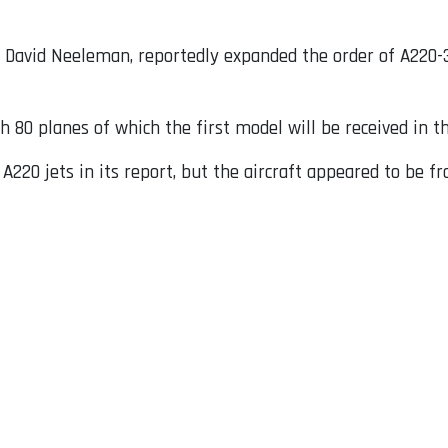
y David Neeleman, reportedly expanded the order of A220-3
h 80 planes of which the first model will be received in th
 A220 jets in its report, but the aircraft appeared to be 