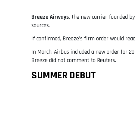
Breeze Airways
, the new carrier founded b
sources.
If confirmed, Breeze's firm order would reac
In March, Airbus included a new order for 20
Breeze did not comment to Reuters.
SUMMER DEBUT