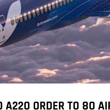
 A220 ORDER TO 80 AI