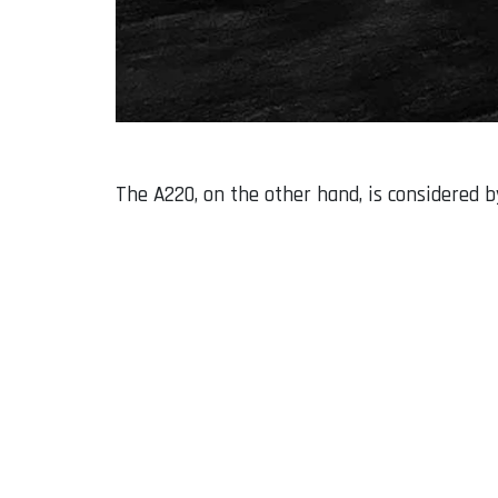
The A220, on the other hand, is considered b