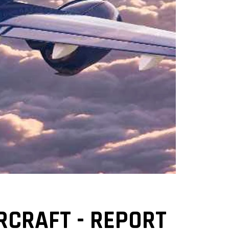
RCRAFT - REPORT