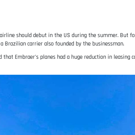
irline should debut in the US during the summer. But for t
a Brazilian carrier also founded by the businessman.
id that Embraer's planes had a huge reduction in leasing