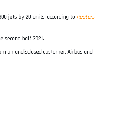
00 jets by 20 units, according to
Reuters
e second half 2021.
from an undisclosed customer. Airbus and