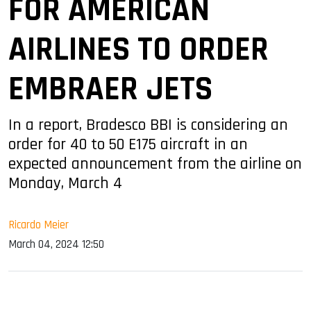
FOR AMERICAN
AIRLINES TO ORDER
EMBRAER JETS
In a report, Bradesco BBI is considering an
order for 40 to 50 E175 aircraft in an
expected announcement from the airline on
Monday, March 4
Ricardo Meier
March 04, 2024 12:50