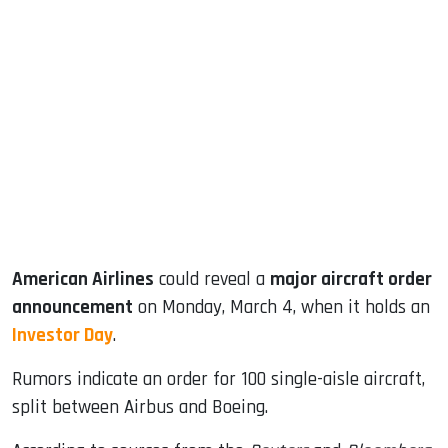
sApp
ook
dIn
American Airlines
could reveal a
major aircraft order
announcement
on Monday, March 4, when it holds an
Investor Day
.
Rumors indicate an order for 100 single-aisle aircraft,
split between Airbus and Boeing.