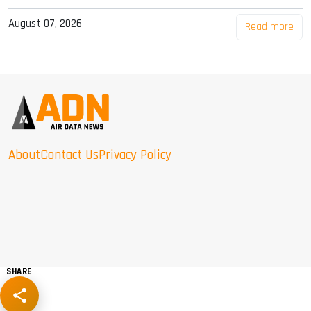
August 07, 2026
Read more
About
Contact Us
Privacy Policy
SHARE