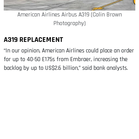
American Airlines Airbus A319 (Colin Brown
Photography)
A319 REPLACEMENT
“In our opinion, American Airlines could place an order
for up to 40-50 E175s from Embraer, increasing the
backlog by up to US$2.6 billion,” said bank analysts.