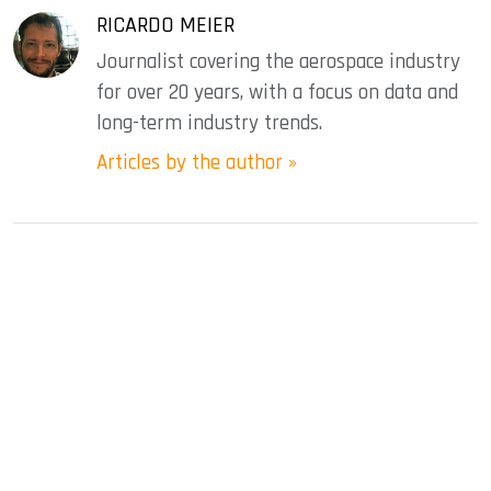
RICARDO MEIER
Journalist covering the aerospace industry
for over 20 years, with a focus on data and
long-term industry trends.
Articles by the author »