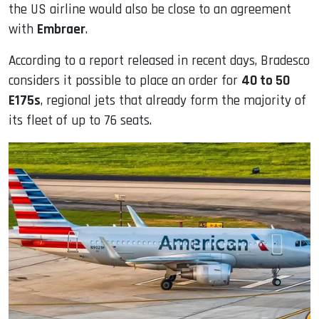
the US airline would also be close to an agreement
with
Embraer
.
According to a report released in recent days, Bradesco
considers it possible to place an order for
40 to 50
E175s
, regional jets that already form the majority of
its fleet of up to 76 seats.