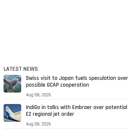
LATEST NEWS
Swiss visit to Japan fuels speculation over
possible GCAP cooperation
Aug 08, 2026
IndiGo in talks with Embraer over potential
E2 regional jet order
Aug 08, 2026