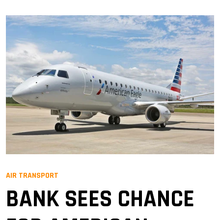
AIR TRANSPORT
BANK SEES CHANCE