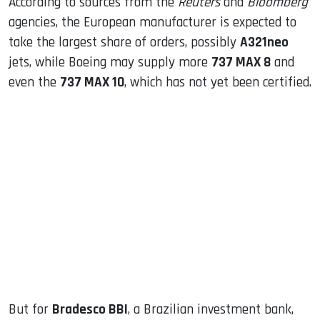
According to sources from the
Reuters
and
Bloomberg
agencies, the European manufacturer is expected to
take the largest share of orders, possibly
A321neo
jets, while Boeing may supply more
737 MAX 8
and
even the
737 MAX 10
, which has not yet been certified.
But for
Bradesco BBI
, a Brazilian investment bank,