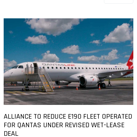
ALLIANCE TO REDUCE E190 FLEET OPERATED
FOR QANTAS UNDER REVISED WET-LEASE
DEAL