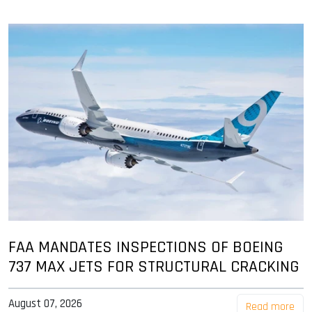
FAA MANDATES INSPECTIONS OF BOEING
737 MAX JETS FOR STRUCTURAL CRACKING
August 07, 2026
Read more