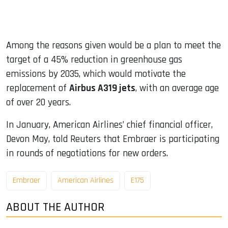
Among the reasons given would be a plan to meet the
target of a 45% reduction in greenhouse gas
emissions by 2035, which would motivate the
replacement of
Airbus A319 jets
, with an average age
of over 20 years.
In January, American Airlines’ chief financial officer,
Devon May, told Reuters that Embraer is participating
in rounds of negotiations for new orders.
Embraer
American Airlines
E175
ABOUT THE AUTHOR