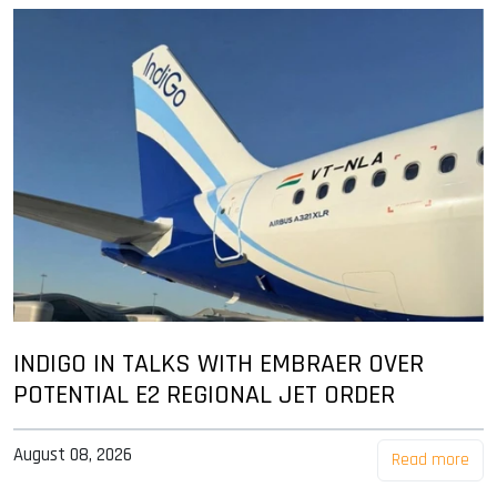
INDIGO IN TALKS WITH EMBRAER OVER
POTENTIAL E2 REGIONAL JET ORDER
August 08, 2026
Read more