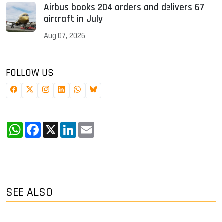
Airbus books 204 orders and delivers 67
aircraft in July
Aug 07, 2026
FOLLOW US
WhatsApp
Facebook
X
LinkedIn
Email
SEE ALSO