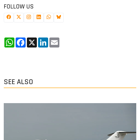
FOLLOW US
WhatsApp
Facebook
X
LinkedIn
Email
SEE ALSO