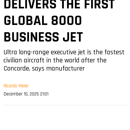
DELIVERS THE FIRST
GLOBAL 8000
BUSINESS JET
Ultra long-range executive jet is the fastest
civilian aircraft in the world after the
Concorde, says manufacturer
Ricardo Meier
December 10, 2025 21:01