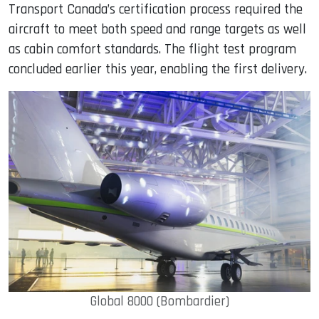
Transport Canada’s certification process required the
aircraft to meet both speed and range targets as well
as cabin comfort standards. The flight test program
concluded earlier this year, enabling the first delivery.
Global 8000 (Bombardier)