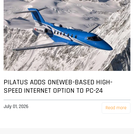
PILATUS ADDS ONEWEB-BASED HIGH-
SPEED INTERNET OPTION TO PC-24
July 01, 2026
Read more