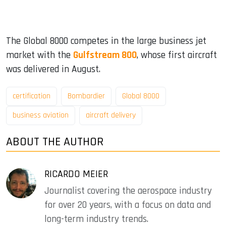
The Global 8000 competes in the large business jet
market with the
Gulfstream 800
, whose first aircraft
was delivered in August.
certification
Bombardier
Global 8000
business aviation
aircraft delivery
ABOUT THE AUTHOR
RICARDO MEIER
Journalist covering the aerospace industry
for over 20 years, with a focus on data and
long-term industry trends.