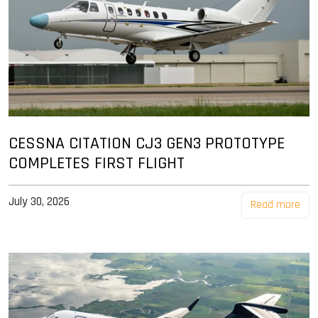
CESSNA CITATION CJ3 GEN3 PROTOTYPE
COMPLETES FIRST FLIGHT
July 30, 2026
Read more