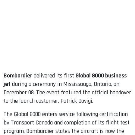
sApp
ook
dIn
Bombardier
delivered its first
Global 8000 business
jet
during a ceremony in Mississauga, Ontario, on
December 08. The event featured the official handover
to the launch customer, Patrick Dovigi.
The Global 8000 enters service following certification
by Transport Canada and completion of its flight test
program. Bombardier states the aircraft is now the