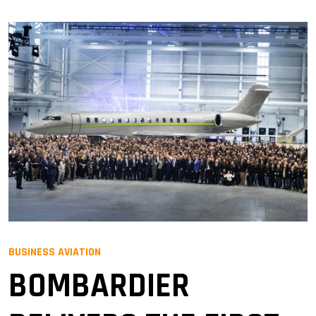
BUSINESS AVIATION
BOMBARDIER