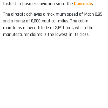
fastest in business aviation since the
Concorde
.
The aircraft achieves a maximum speed of Mach 0.95
and a range of 8,000 nautical miles. The cabin
maintains a low altitude of 2,691 feet, which the
manufacturer claims is the lowest in its class.