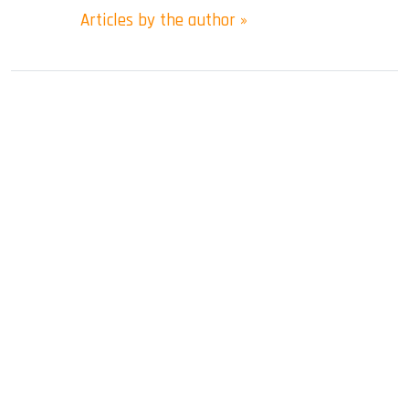
Articles by the author »