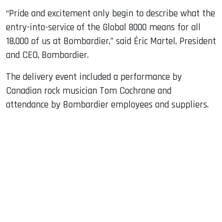
“Pride and excitement only begin to describe what the
entry-into-service of the Global 8000 means for all
18,000 of us at Bombardier,” said Éric Martel, President
and CEO, Bombardier.
The delivery event included a performance by
Canadian rock musician Tom Cochrane and
attendance by Bombardier employees and suppliers.