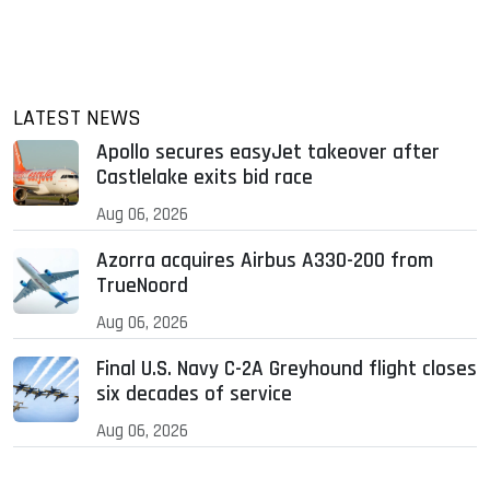
LATEST NEWS
Apollo secures easyJet takeover after
Castlelake exits bid race
Aug 06, 2026
Azorra acquires Airbus A330-200 from
TrueNoord
Aug 06, 2026
Final U.S. Navy C-2A Greyhound flight closes
six decades of service
Aug 06, 2026