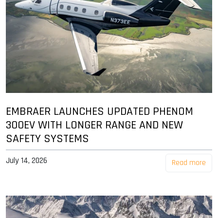
EMBRAER LAUNCHES UPDATED PHENOM
300EV WITH LONGER RANGE AND NEW
SAFETY SYSTEMS
July 14, 2026
Read more