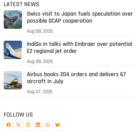
LATEST NEWS
Swiss visit to Japan fuels speculation over
possible GCAP cooperation
Aug 08, 2026
IndiGo in talks with Embraer over potential
E2 regional jet order
Aug 08, 2026
Airbus books 204 orders and delivers 67
aircraft in July
Aug 07, 2026
FOLLOW US