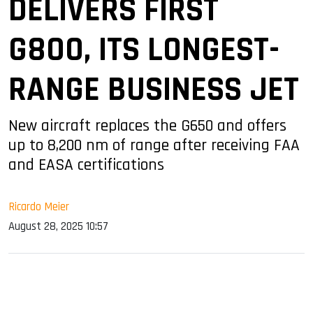
DELIVERS FIRST
G800, ITS LONGEST-
RANGE BUSINESS JET
New aircraft replaces the G650 and offers
up to 8,200 nm of range after receiving FAA
and EASA certifications
Ricardo Meier
August 28, 2025 10:57