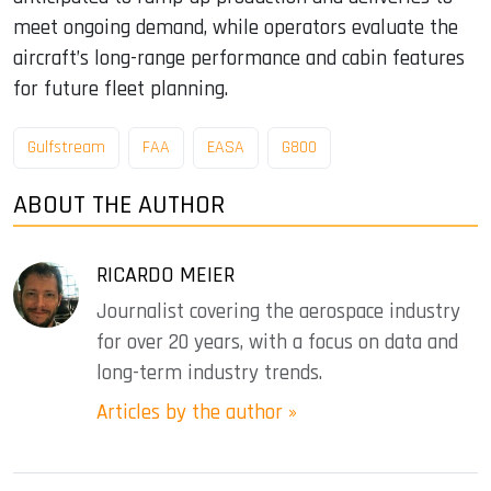
meet ongoing demand, while operators evaluate the
aircraft’s long-range performance and cabin features
for future fleet planning.
Gulfstream
FAA
EASA
G800
ABOUT THE AUTHOR
RICARDO MEIER
Journalist covering the aerospace industry
for over 20 years, with a focus on data and
long-term industry trends.
Articles by the author »