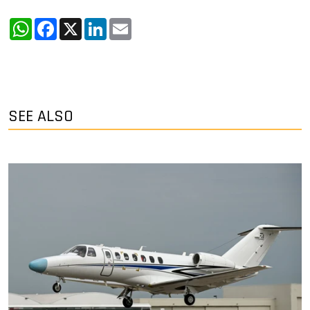
WhatsApp
Facebook
X
LinkedIn
Email
SEE ALSO