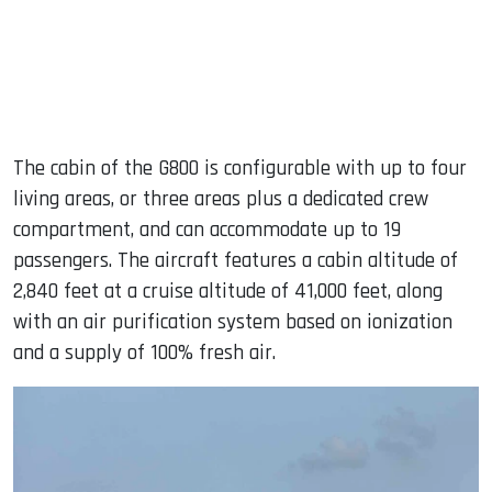
The cabin of the G800 is configurable with up to four
living areas, or three areas plus a dedicated crew
compartment, and can accommodate up to 19
passengers. The aircraft features a cabin altitude of
2,840 feet at a cruise altitude of 41,000 feet, along
with an air purification system based on ionization
and a supply of 100% fresh air.