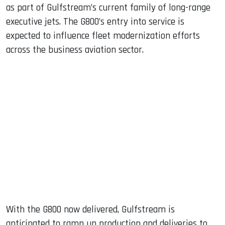
as part of Gulfstream’s current family of long-range
executive jets. The G800’s entry into service is
expected to influence fleet modernization efforts
across the business aviation sector.
With the G800 now delivered, Gulfstream is
anticipated to ramp up production and deliveries to