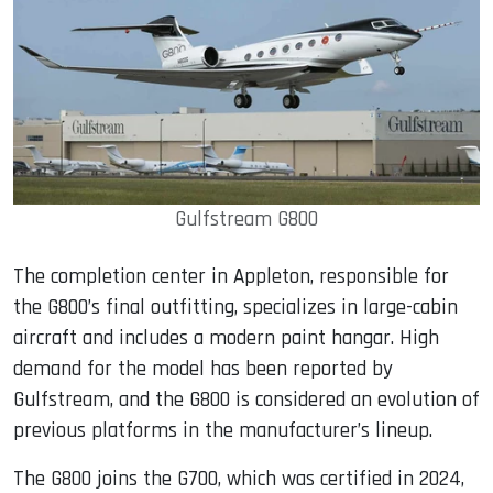
Gulfstream G800
The completion center in Appleton, responsible for
the G800’s final outfitting, specializes in large-cabin
aircraft and includes a modern paint hangar. High
demand for the model has been reported by
Gulfstream, and the G800 is considered an evolution of
previous platforms in the manufacturer’s lineup.
The G800 joins the G700, which was certified in 2024,