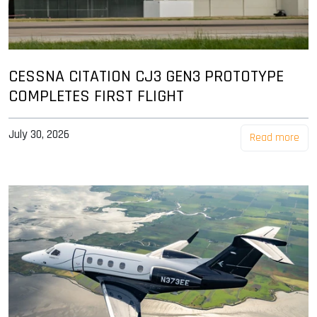
CESSNA CITATION CJ3 GEN3 PROTOTYPE
COMPLETES FIRST FLIGHT
July 30, 2026
Read more