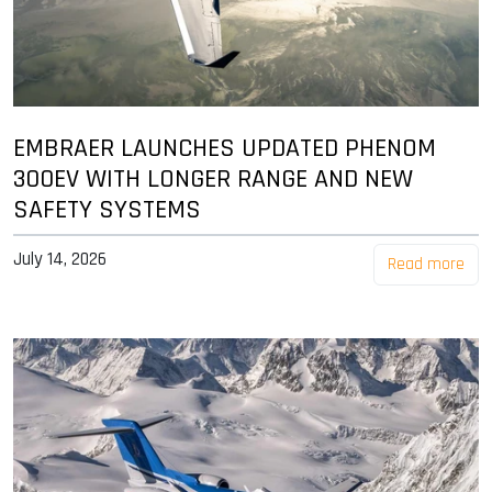
EMBRAER LAUNCHES UPDATED PHENOM
300EV WITH LONGER RANGE AND NEW
SAFETY SYSTEMS
July 14, 2026
Read more