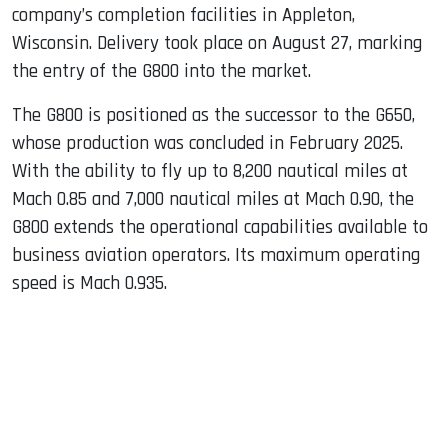
company’s completion facilities in Appleton,
Wisconsin. Delivery took place on August 27, marking
the entry of the G800 into the market.
The G800 is positioned as the successor to the G650,
whose production was concluded in February 2025.
With the ability to fly up to 8,200 nautical miles at
Mach 0.85 and 7,000 nautical miles at Mach 0.90, the
G800 extends the operational capabilities available to
business aviation operators. Its maximum operating
speed is Mach 0.935.