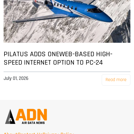
PILATUS ADDS ONEWEB-BASED HIGH-
SPEED INTERNET OPTION TO PC-24
July 01, 2026
Read more