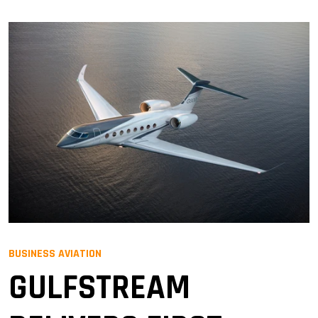
BUSINESS AVIATION
GULFSTREAM