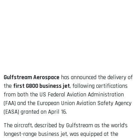
sApp
ook
dIn
Gulfstream Aerospace
has announced the delivery of
the
first G800 business jet
, following certifications
from both the US Federal Aviation Administration
(FAA) and the European Union Aviation Safety Agency
(EASA) granted on April 16.
The aircraft, described by Gulfstream as the world’s
longest-range business jet, was equipped at the